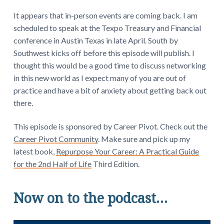
It appears that in-person events are coming back. I am
scheduled to speak at the Texpo Treasury and Financial
conference in Austin Texas in late April. South by
Southwest kicks off before this episode will publish. I
thought this would be a good time to discuss networking
in this new world as I expect many of you are out of
practice and have a bit of anxiety about getting back out
there.
This episode is sponsored by Career Pivot. Check out the
Career Pivot Community
. Make sure and pick up my
latest book,
Repurpose Your Career: A Practical Guide
for the 2nd Half of Life
Third Edition.
Now on to the podcast…