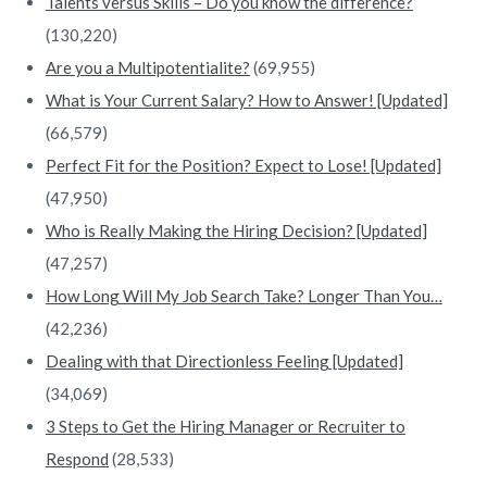
Talents versus Skills – Do you know the difference?
(130,220)
Are you a Multipotentialite?
(69,955)
What is Your Current Salary? How to Answer! [Updated]
(66,579)
Perfect Fit for the Position? Expect to Lose! [Updated]
(47,950)
Who is Really Making the Hiring Decision? [Updated]
(47,257)
How Long Will My Job Search Take? Longer Than You…
(42,236)
Dealing with that Directionless Feeling [Updated]
(34,069)
3 Steps to Get the Hiring Manager or Recruiter to
Respond
(28,533)