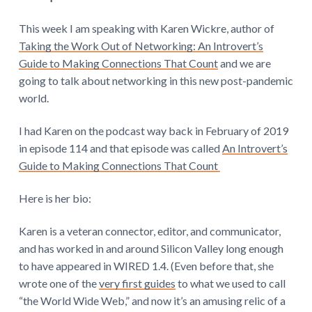
This week I am speaking with Karen Wickre, author of
Taking the Work Out of Networking: An Introvert’s
Guide to Making Connections That Count
and we are
going to talk about networking in this new post-pandemic
world.
I had Karen on the podcast way back in February of 2019
in episode 114 and that episode was called
An Introvert’s
Guide to Making Connections That Count
Here is her bio:
Karen is a veteran connector, editor, and communicator,
and has worked in and around Silicon Valley long enough
to have appeared in WIRED 1.4. (Even before that, she
wrote one of the
very first guides
to what we used to call
“the World Wide Web,” and now it’s an amusing relic of a