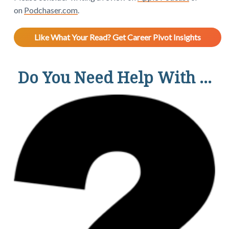
on
Podchaser.com
.
Like What Your Read? Get Career Pivot Insights
Do You Need Help With ...