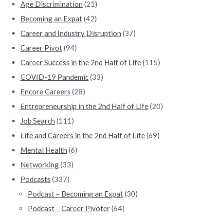
Age Discrimination
(21)
b
Becoming an Expat
(42)
a
Career and Industry Disruption
(37)
Career Pivot
(94)
r
Career Success in the 2nd Half of Life
(115)
COVID-19 Pandemic
(33)
Encore Careers
(28)
Entrepreneurship in the 2nd Half of Life
(20)
Job Search
(111)
Life and Careers in the 2nd Half of Life
(69)
Mental Health
(6)
Networking
(33)
Podcasts
(337)
Podcast – Becoming an Expat
(30)
Podcast – Career Pivoter
(64)