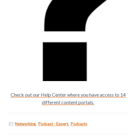
Check out our Help Center where you have access to 14
different content portals.
Networking
,
Podcast - Expert
,
Podcasts