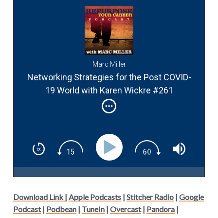
Marc Miller
Networking Strategies for the Post COVID-
19 World with Karen Wickre #261
Download Link |
Apple Podcasts
|
Stitcher Radio
|
Google
Podcast
|
Podbean
|
TuneIn
|
Overcast
|
Pandora
|