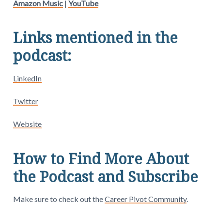
Amazon Music
|
YouTube
Links mentioned in the
podcast:
LinkedIn
Twitter
Website
How to Find More About
the Podcast and Subscribe
Make sure to check out the
Career Pivot Community
.