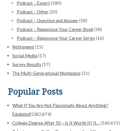
Podcast – Expert
(180)
Podcast – Other
(20)
Podcast – Question and Answer
(18)
Podcast – Repurpose Your Career Book
(18)
Podcast – Repurpose Your Career Series
(16)
Retirement
(15)
Social Media
(17)
Survey Results
(17)
The Multi-Generational Workplace
(21)
Popular Posts
What If You Are Not Passionate About Anything?
[Updated]
(382,874)
College Degree After 50 – Is It Worth It? It…
(160,615)