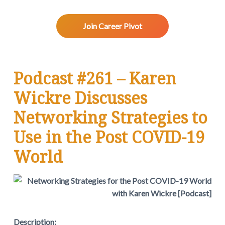
v
n
d
w
.
i
t
e
g
b
Join Career Pivot
a
a
t
r
i
Podcast #261 – Karen
o
n
Wickre Discusses
Networking Strategies to
Use in the Post COVID-19
World
Description: