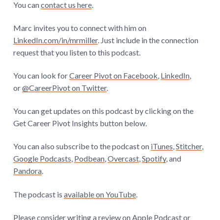
You can
contact us here
.
Marc invites you to connect with him on
LinkedIn.com/in/mrmiller
. Just include in the connection
request that you listen to this podcast.
You can look for
Career Pivot on Facebook
,
LinkedIn
,
or
@CareerPivot on Twitter
.
You can get updates on this podcast by clicking on the
Get Career Pivot Insights button below.
You can also subscribe to the podcast on
iTunes
,
Stitcher
,
Google Podcasts
,
Podbean
,
Overcast
,
Spotify
, and
Pandora
.
The podcast is
available on YouTube
.
Please consider writing a review on
Apple Podcast
or