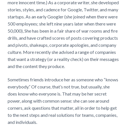
more innocent time.) As a corporate writer, she developed
stories, styles, and cadence for Google, Twitter, and many
startups. As an early Googler (she joined when there were
500 employees; she left nine years later when there were
50,000), She has been in a fair share of war rooms and fire
drills, and have crafted scores of posts covering products
and pivots, shakeups, corporate apologies, and company
culture. More recently she advised a range of companies
that want a strategy (or a reality check) on their messages
and the content they produce.
Sometimes friends introduce her as someone who “knows
everybody.” Of course, that’s not true, but usually, she
does know who everyone is. That may be her secret
power, along with common sense: she can see around
corners, ask questions that matter, all in order to help get
to the next steps and real solutions for teams, companies,
and individuals.