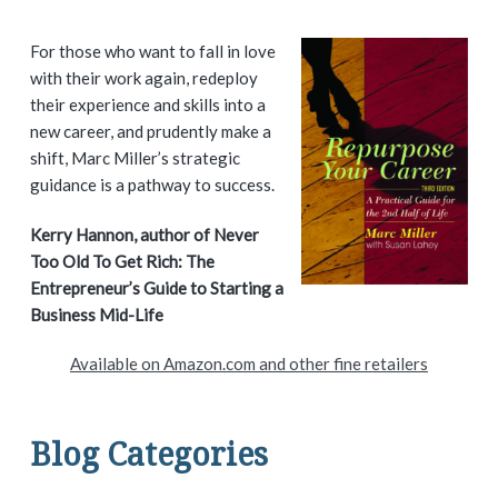
P
For those who want to fall in love
with their work again, redeploy
r
their experience and skills into a
i
new career, and prudently make a
shift, Marc Miller’s strategic
m
guidance is a pathway to success.
a
Kerry Hannon, author of Never
Too Old To Get Rich: The
r
Entrepreneur’s Guide to Starting a
y
Business Mid-Life
S
Available on Amazon.com and other fine retailers
i
d
Blog Categories
e