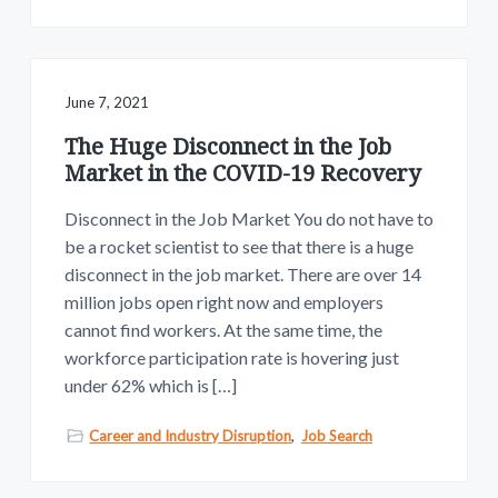
June 7, 2021
The Huge Disconnect in the Job
Market in the COVID-19 Recovery
Disconnect in the Job Market You do not have to
be a rocket scientist to see that there is a huge
disconnect in the job market. There are over 14
million jobs open right now and employers
cannot find workers. At the same time, the
workforce participation rate is hovering just
under 62% which is […]
Career and Industry Disruption
,
Job Search