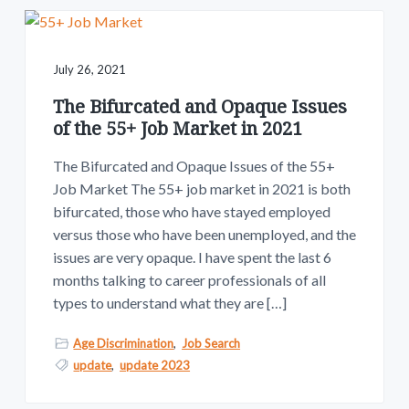
July 26, 2021
The Bifurcated and Opaque Issues
of the 55+ Job Market in 2021
The Bifurcated and Opaque Issues of the 55+
Job Market The 55+ job market in 2021 is both
bifurcated, those who have stayed employed
versus those who have been unemployed, and the
issues are very opaque. I have spent the last 6
months talking to career professionals of all
types to understand what they are […]
Age Discrimination
,
Job Search
update
,
update 2023