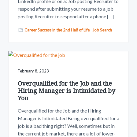
LinkedIn profile or on a: Job posting Recruiter to
respond after submitting your resume to a job
posting Recruiter to respond after a phone […]
Career Success in the 2nd Half of Life
,
Job Search
February 8, 2023
Overqualified for the Job and the
Hiring Manager is Intimidated by
You
Overqualified for the Job and the Hiring
Manager is Intimidated Being overqualified for a
job is a bad thing right? Well, sometimes but in
the current job market, there are a lot of lower-