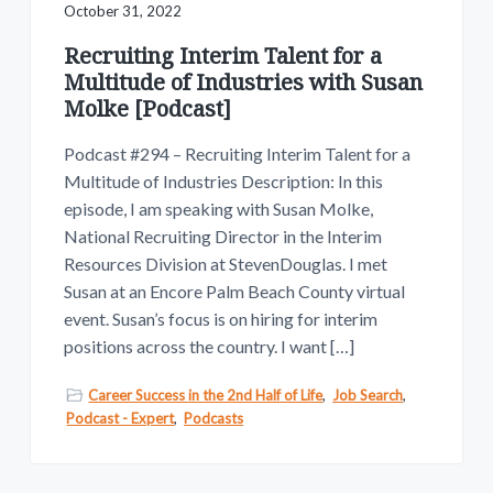
October 31, 2022
Recruiting Interim Talent for a
Multitude of Industries with Susan
Molke [Podcast]
Podcast #294 – Recruiting Interim Talent for a
Multitude of Industries Description: In this
episode, I am speaking with Susan Molke,
National Recruiting Director in the Interim
Resources Division at StevenDouglas. I met
Susan at an Encore Palm Beach County virtual
event. Susan’s focus is on hiring for interim
positions across the country. I want […]
Career Success in the 2nd Half of Life
,
Job Search
,
Podcast - Expert
,
Podcasts