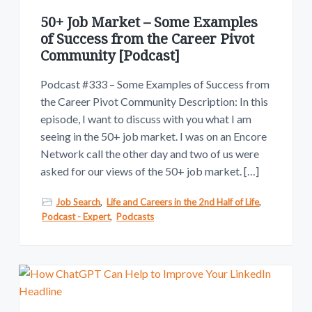
v
n
w
.
i
t
50+ Job Market – Some Examples
g
of Success from the Career Pivot
Community [Podcast]
a
t
Podcast #333 – Some Examples of Success from
i
the Career Pivot Community Description: In this
o
episode, I want to discuss with you what I am
n
seeing in the 50+ job market. I was on an Encore
Network call the other day and two of us were
asked for our views of the 50+ job market. […]
Job Search
,
Life and Careers in the 2nd Half of Life
,
Podcast - Expert
,
Podcasts