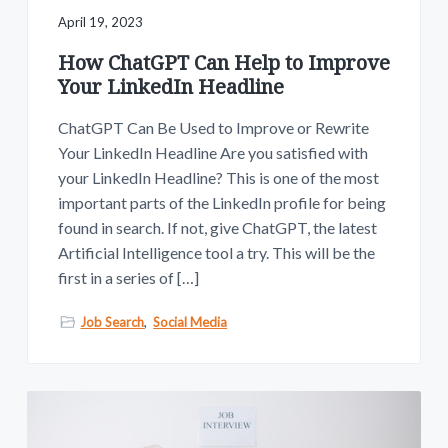
April 19, 2023
How ChatGPT Can Help to Improve
Your LinkedIn Headline
ChatGPT Can Be Used to Improve or Rewrite
Your LinkedIn Headline Are you satisfied with
your LinkedIn Headline? This is one of the most
important parts of the LinkedIn profile for being
found in search. If not, give ChatGPT, the latest
Artificial Intelligence tool a try. This will be the
first in a series of […]
Job Search
,
Social Media