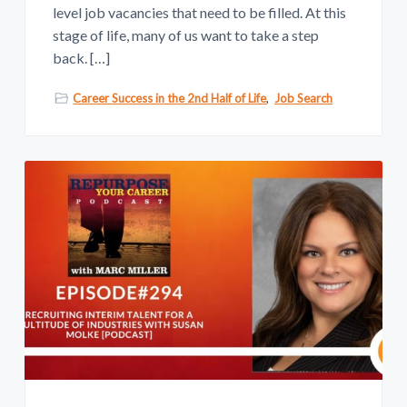
level job vacancies that need to be filled. At this
stage of life, many of us want to take a step
back. […]
Career Success in the 2nd Half of Life
,
Job Search