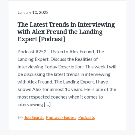
January 10, 2022
The Latest Trends in Interviewing
with Alex Freund the Landing
Expert [Podcast]
Podcast #252 – Listen to Alex Freund, The
Landing Expert, Discuss the Realities of
Interviewing Today Description: This week I will
be discussing the latest trends in interviewing
with Alex Freund, The Landing Expert. I have
known Alex for almost 10 years. He is one of the
most respected coaches when it comes to
interviewing […]
Job Search
,
Podcast - Expert
,
Podcasts