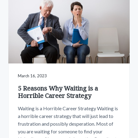
March 16, 2023
5 Reasons Why Waiting is a
Horrible Career Strategy
Waiting is a Horrible Career Strategy Waiting is
a horrible career strategy that will just lead to
frustration and possibly desperation. Most of
you are waiting for someone to find your