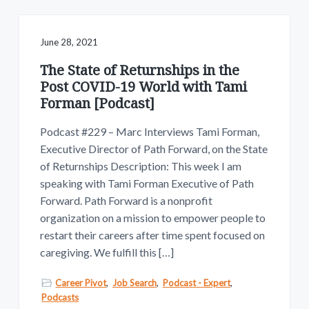
June 28, 2021
The State of Returnships in the
Post COVID-19 World with Tami
Forman [Podcast]
Podcast #229 – Marc Interviews Tami Forman,
Executive Director of Path Forward, on the State
of Returnships Description: This week I am
speaking with Tami Forman Executive of Path
Forward. Path Forward is a nonprofit
organization on a mission to empower people to
restart their careers after time spent focused on
caregiving. We fulfill this […]
Career Pivot
,
Job Search
,
Podcast - Expert
,
Podcasts