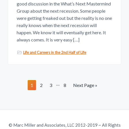
good discussion in the What’s Next Mastermind
Group about the next recession. Some people
were getting freaked out but the reality is no one
really knows when the next recession will
happen. We know it will eventually get here. It
always comes. It is very easy […]
Life and Careers in the 2nd Half of Life
I
…
P
P
P
P
G
1
2
3
8
Next Page »
n
a
a
a
a
o
t
g
g
g
g
t
e
e
e
e
e
o
r
i
© Marc Miller and Associates, LLC 2012-2019 ~ All Rights
m