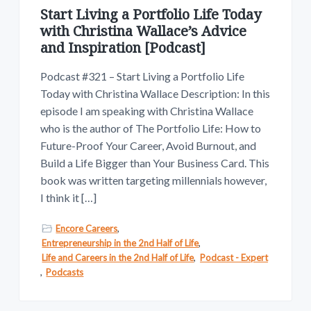
Start Living a Portfolio Life Today
with Christina Wallace’s Advice
and Inspiration [Podcast]
Podcast #321 – Start Living a Portfolio Life
Today with Christina Wallace Description: In this
episode I am speaking with Christina Wallace
who is the author of The Portfolio Life: How to
Future-Proof Your Career, Avoid Burnout, and
Build a Life Bigger than Your Business Card. This
book was written targeting millennials however,
I think it […]
Encore Careers
,
Entrepreneurship in the 2nd Half of Life
,
Life and Careers in the 2nd Half of Life
,
Podcast - Expert
,
Podcasts