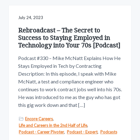
July 24, 2023
Rebroadcast – The Secret to
Success to Staying Employed in
Technology into Your 70s [Podcast]
Podcast #330 – Mike McNatt Explains How He
Stays Employed in Tech by Contracting
Description: In this episode, I speak with Mike
McNatt, a test and compliance engineer who
continues to work contract jobs well into his 70s.
He was introduced to me as the guy who has got
this gig work down and that […]
Encore Careers
,
Life and Careers in the 2nd Half of Life
,
Podcast - Career Pivoter
,
Podcast - Expert
,
Podcasts