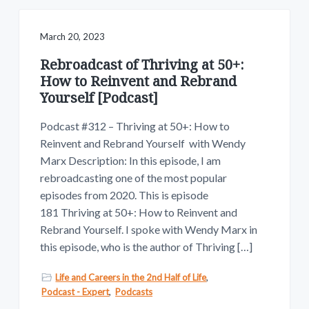
March 20, 2023
Rebroadcast of Thriving at 50+:
How to Reinvent and Rebrand
Yourself [Podcast]
Podcast #312 – Thriving at 50+: How to
Reinvent and Rebrand Yourself with Wendy
Marx Description: In this episode, I am
rebroadcasting one of the most popular
episodes from 2020. This is episode
181 Thriving at 50+: How to Reinvent and
Rebrand Yourself. I spoke with Wendy Marx in
this episode, who is the author of Thriving […]
Life and Careers in the 2nd Half of Life
,
Podcast - Expert
,
Podcasts