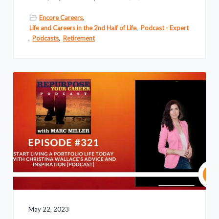
Encore Careers
,
Life and Careers in the 2nd Half of Life
,
Podcast - Expert
,
Podcasts
,
Retirement
May 22, 2023