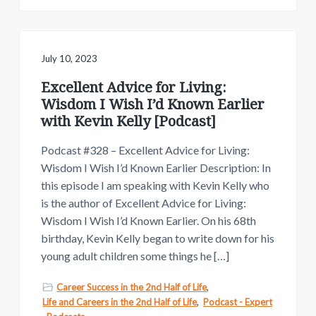
July 10, 2023
Excellent Advice for Living:
Wisdom I Wish I’d Known Earlier
with Kevin Kelly [Podcast]
Podcast #328 – Excellent Advice for Living:
Wisdom I Wish I’d Known Earlier Description: In
this episode I am speaking with Kevin Kelly who
is the author of Excellent Advice for Living:
Wisdom I Wish I’d Known Earlier. On his 68th
birthday, Kevin Kelly began to write down for his
young adult children some things he […]
Career Success in the 2nd Half of Life
,
Life and Careers in the 2nd Half of Life
,
Podcast - Expert