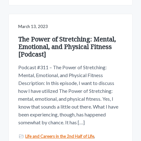
March 13, 2023
The Power of Stretching: Mental,
Emotional, and Physical Fitness
[Podcast]
Podcast #311 – The Power of Stretching:
Mental, Emotional, and Physical Fitness
Description: In this episode, I want to discuss
how I have utilized The Power of Stretching:
mental, emotional, and physical fitness. Yes, I
know that sounds a little out there. What I have
been experiencing, though, has happened
somewhat by chance. It has […]
Life and Careers in the 2nd Half of Life
,