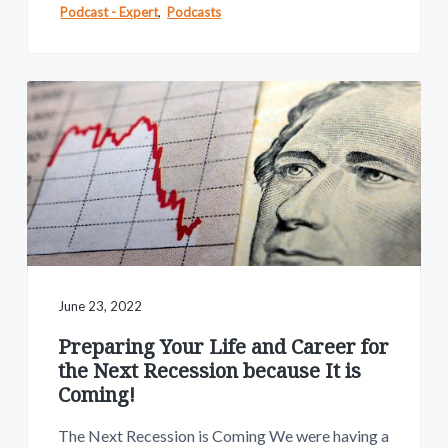
Podcast - Expert
,
Podcasts
June 23, 2022
Preparing Your Life and Career for
the Next Recession because It is
Coming!
The Next Recession is Coming We were having a