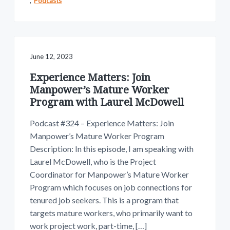
,
Podcasts
June 12, 2023
Experience Matters: Join
Manpower’s Mature Worker
Program with Laurel McDowell
Podcast #324 – Experience Matters: Join
Manpower’s Mature Worker Program
Description: In this episode, I am speaking with
Laurel McDowell, who is the Project
Coordinator for Manpower’s Mature Worker
Program which focuses on job connections for
tenured job seekers. This is a program that
targets mature workers, who primarily want to
work project work, part-time, […]