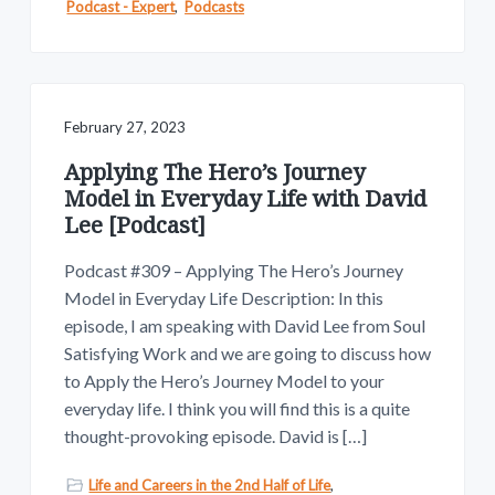
Podcast - Expert
,
Podcasts
February 27, 2023
Applying The Hero’s Journey
Model in Everyday Life with David
Lee [Podcast]
Podcast #309 – Applying The Hero’s Journey
Model in Everyday Life Description: In this
episode, I am speaking with David Lee from Soul
Satisfying Work and we are going to discuss how
to Apply the Hero’s Journey Model to your
everyday life. I think you will find this is a quite
thought-provoking episode. David is […]
Life and Careers in the 2nd Half of Life
,