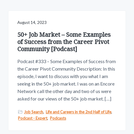
v
n
w
.
i
t
g
a
August 14, 2023
t
50+ Job Market – Some Examples
i
of Success from the Career Pivot
o
Community [Podcast]
n
Podcast #333 – Some Examples of Success from
the Career Pivot Community Description: In this
episode, I want to discuss with you what I am
seeing in the 50+ job market. I was on an Encore
Network call the other day and two of us were
asked for our views of the 50+ job market. […]
Job Search
,
Life and Careers in the 2nd Half of Life
,
Podcast - Expert
,
Podcasts