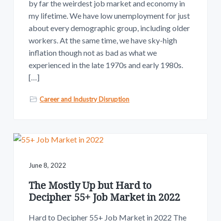
by far the weirdest job market and economy in
my lifetime. We have low unemployment for just
about every demographic group, including older
workers. At the same time, we have sky-high
inflation though not as bad as what we
experienced in the late 1970s and early 1980s.
[…]
Career and Industry Disruption
June 8, 2022
The Mostly Up but Hard to
Decipher 55+ Job Market in 2022
Hard to Decipher 55+ Job Market in 2022 The