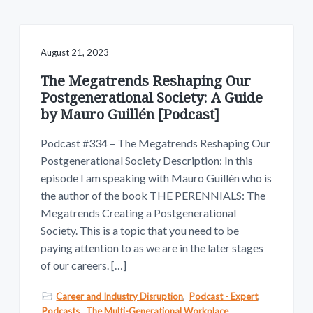
v
n
w
.
i
t
g
a
August 21, 2023
t
The Megatrends Reshaping Our
i
Postgenerational Society: A Guide
o
by Mauro Guillén [Podcast]
n
Podcast #334 – The Megatrends Reshaping Our
Postgenerational Society Description: In this
episode I am speaking with Mauro Guillén who is
the author of the book THE PERENNIALS: The
Megatrends Creating a Postgenerational
Society. This is a topic that you need to be
paying attention to as we are in the later stages
of our careers. […]
Career and Industry Disruption
,
Podcast - Expert
,
Podcasts
,
The Multi-Generational Workplace