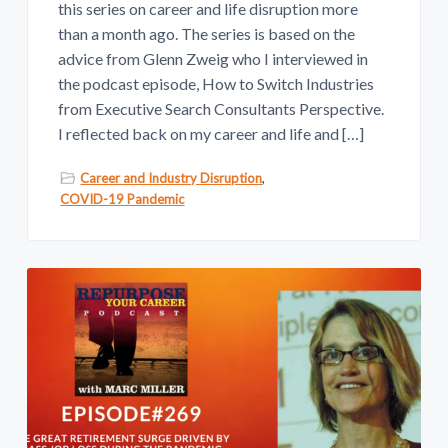
this series on career and life disruption more
than a month ago. The series is based on the
advice from Glenn Zweig who I interviewed in
the podcast episode, How to Switch Industries
from Executive Search Consultants Perspective.
I reflected back on my career and life and […]
Career and Industry Disruption
,
COVID-19 Pandemic