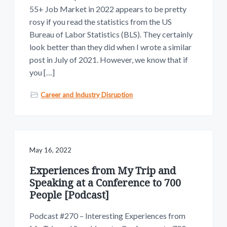
55+ Job Market in 2022 appears to be pretty
rosy if you read the statistics from the US
Bureau of Labor Statistics (BLS). They certainly
look better than they did when I wrote a similar
post in July of 2021. However, we know that if
you […]
Career and Industry Disruption
May 16, 2022
Experiences from My Trip and
Speaking at a Conference to 700
People [Podcast]
Podcast #270 – Interesting Experiences from