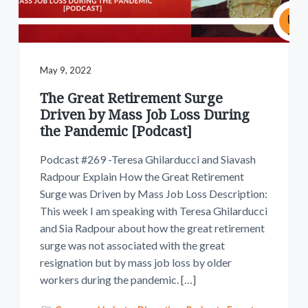
May 9, 2022
The Great Retirement Surge
Driven by Mass Job Loss During
the Pandemic [Podcast]
Podcast #269 -Teresa Ghilarducci and Siavash
Radpour Explain How the Great Retirement
Surge was Driven by Mass Job Loss Description:
This week I am speaking with Teresa Ghilarducci
and Sia Radpour about how the great retirement
surge was not associated with the great
resignation but by mass job loss by older
workers during the pandemic. […]