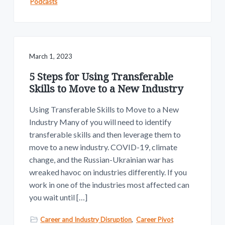
Podcasts
March 1, 2023
5 Steps for Using Transferable
Skills to Move to a New Industry
Using Transferable Skills to Move to a New
Industry Many of you will need to identify
transferable skills and then leverage them to
move to a new industry. COVID-19, climate
change, and the Russian-Ukrainian war has
wreaked havoc on industries differently. If you
work in one of the industries most affected can
you wait until […]
Career and Industry Disruption
,
Career Pivot