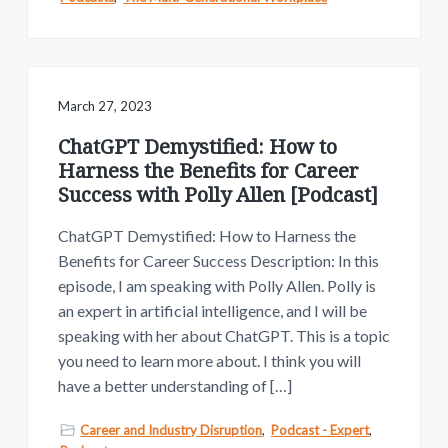
March 27, 2023
ChatGPT Demystified: How to
Harness the Benefits for Career
Success with Polly Allen [Podcast]
ChatGPT Demystified: How to Harness the
Benefits for Career Success Description: In this
episode, I am speaking with Polly Allen. Polly is
an expert in artificial intelligence, and I will be
speaking with her about ChatGPT. This is a topic
you need to learn more about. I think you will
have a better understanding of […]
Career and Industry Disruption
,
Podcast - Expert
,