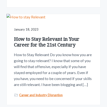
January 18, 2023
How to Stay Relevant in Your
Career for the 21st Century
How to Stay Relevant Do you know how you are
going to stay relevant? I know that some of you
will find that offensive, especially if you have
stayed employed for a couple of years. Even if
you have, you need to be concerned if your skills
are still relevant. I have been blogging and […]
Career and Industry Disruption