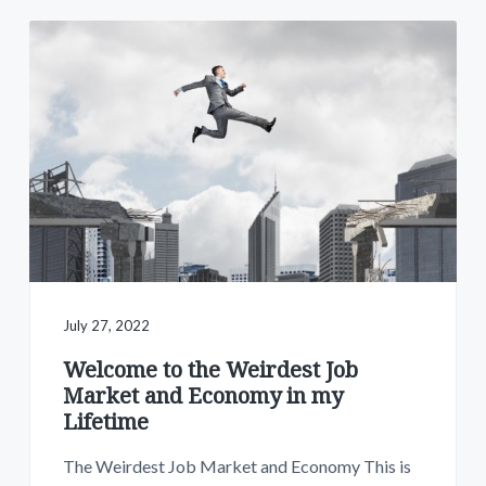
July 27, 2022
Welcome to the Weirdest Job
Market and Economy in my
Lifetime
The Weirdest Job Market and Economy This is