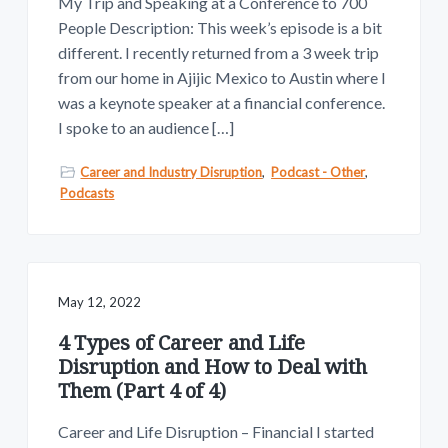
My Trip and Speaking at a Conference to 700
People Description: This week’s episode is a bit
different. I recently returned from a 3 week trip
from our home in Ajijic Mexico to Austin where I
was a keynote speaker at a financial conference.
I spoke to an audience […]
Career and Industry Disruption
,
Podcast - Other
,
Podcasts
May 12, 2022
4 Types of Career and Life
Disruption and How to Deal with
Them (Part 4 of 4)
Career and Life Disruption – Financial I started