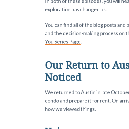
e
In both of these episodes, you will h
exploration has changed us.
r
You can find all of the blog posts and
a
and the decision-making process on 
c
You Series Page
.
t
Our Return to Au
i
Noticed
o
n
We returned to Austin in late October 
condo and prepare it for rent. On arri
s
how we viewed things.