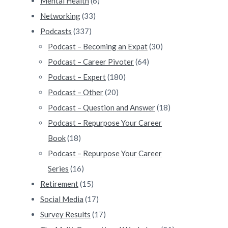
Mental Health
(6)
Networking
(33)
Podcasts
(337)
Podcast – Becoming an Expat
(30)
Podcast – Career Pivoter
(64)
Podcast – Expert
(180)
Podcast – Other
(20)
Podcast – Question and Answer
(18)
Podcast – Repurpose Your Career
Book
(18)
Podcast – Repurpose Your Career
Series
(16)
Retirement
(15)
Social Media
(17)
Survey Results
(17)