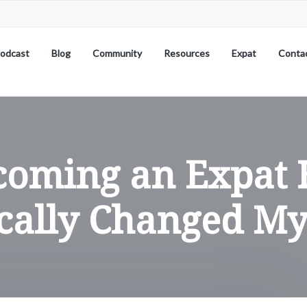
odcast
Blog
Community
Resources
Expat
Conta
coming an Expat 
cally Changed My