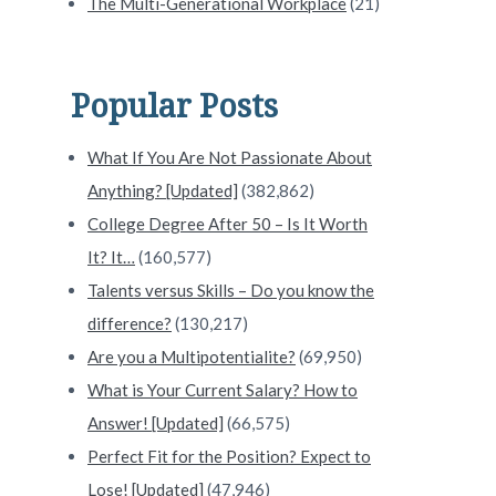
ct Destination for Your Retirement or Remote Work 
The Multi-Generational Workplace
(21)
Popular Posts
What If You Are Not Passionate About
Anything? [Updated]
(382,862)
College Degree After 50 – Is It Worth
It? It…
(160,577)
Talents versus Skills – Do you know the
difference?
(130,217)
Are you a Multipotentialite?
(69,950)
What is Your Current Salary? How to
Answer! [Updated]
(66,575)
Perfect Fit for the Position? Expect to
Lose! [Updated]
(47,946)