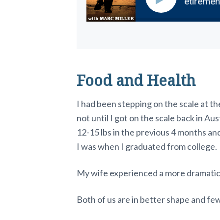
scover the Perfect Destination for Your Retirement
Food and Health
I had been stepping on the scale at th
not until I got on the scale back in Aust
12-15 lbs in the previous 4 months and
I was when I graduated from college.
My wife experienced a more dramatic 
Both of us are in better shape and fe