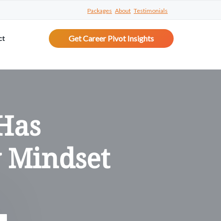
Packages
About
Testimonials
Get Career Pivot Insights
ct
Has
 Mindset