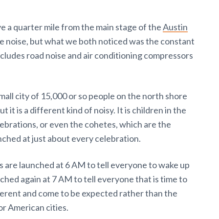
ve a quarter mile from the main stage of the
Austin
he noise, but what we both noticed was the constant
ncludes road noise and air conditioning compressors
small city of 15,000 or so people on the north shore
ut it is a different kind of noisy. It is children in the
lebrations, or even the cohetes, which are the
nched at just about every celebration.
 are launched at 6 AM to tell everyone to wake up
hed again at 7 AM to tell everyone that is time to
ferent and come to be expected rather than the
r American cities.