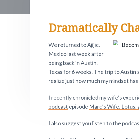
e
i
r
o
r
r
t
.
R
y
n
y
e
P
Dramatically Ch
n
t
s
i
e
v
a
e
i
o
a
v
n
d
t
We returned to Ajijic,
n
i
t
e
Mexico last week after
o
d
w
g
b
being back in Austin,
.
a
a
e
Texas for 6 weeks. The trip to Austin
t
r
realize just how much my mindset has 
r
i
I recently chronicled my wife’s expe
o
I
podcast
episode
Marc’s Wife, Lotus, 
n
n
I also suggest you listen to the podca
t