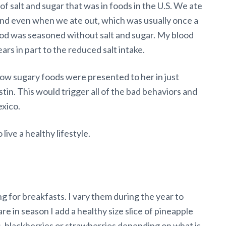
f salt and sugar that was in foods in the U.S. We ate
and even when we ate out, which was usually once a
ood was seasoned without salt and sugar. My blood
ears in part to the reduced salt intake.
ow sugary foods were presented to her in just
tin. This would trigger all of the bad behaviors and
exico.
ive a healthy lifestyle.
 for breakfasts. I vary them during the year to
re in season I add a healthy size slice of pineapple
s, blackberries or strawberries depending on what is