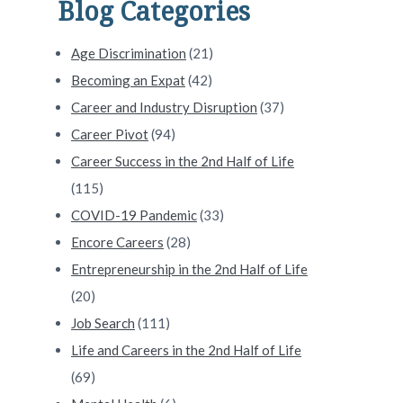
Blog Categories
Age Discrimination
(21)
Becoming an Expat
(42)
Career and Industry Disruption
(37)
Career Pivot
(94)
Career Success in the 2nd Half of Life
(115)
COVID-19 Pandemic
(33)
Encore Careers
(28)
Entrepreneurship in the 2nd Half of Life
(20)
Job Search
(111)
Life and Careers in the 2nd Half of Life
(69)