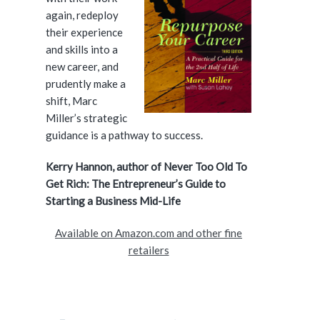
i
again, redeploy
d
their experience
and skills into a
e
new career, and
prudently make a
b
shift, Marc
a
Miller’s strategic
guidance is a pathway to success.
r
Kerry Hannon, author of Never Too Old To
Get Rich: The Entrepreneur’s Guide to
Starting a Business Mid-Life
Available on Amazon.com and other fine
retailers