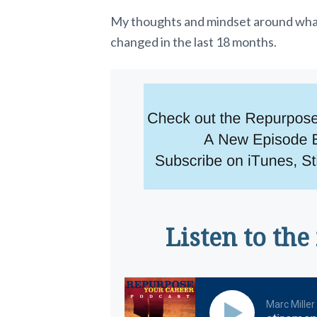
My thoughts and mindset around what 
changed in the last 18 months.
Listen to the
Marc Miller