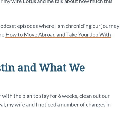
ear my wife Lotus and me talk about how much this
 podcast episodes where I am chronicling our journey
the
How to Move Abroad and Take Your Job With
stin and What We
with the plan to stay for 6 weeks, clean out our
val, my wife and I noticed a number of changes in