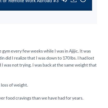
 or Remote Work Abroad #337
Discover the Perfe
e gym every few weeks while I was in Ajijic. It was
in did I realize that I was down to 170 lbs. I had lost
 I was not trying. I was back at the same weight that
loss of weight.
wer food cravings than we have had for years.