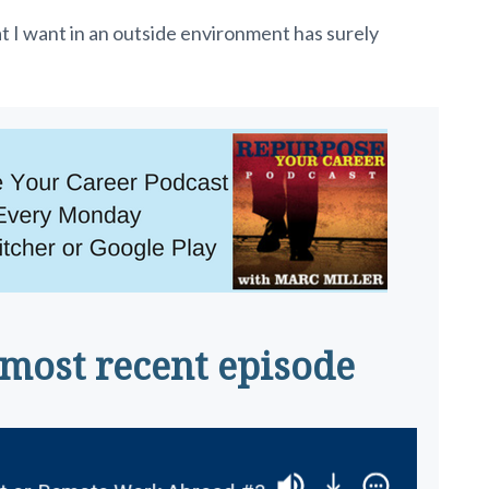
I want in an outside environment has surely
 most recent episode