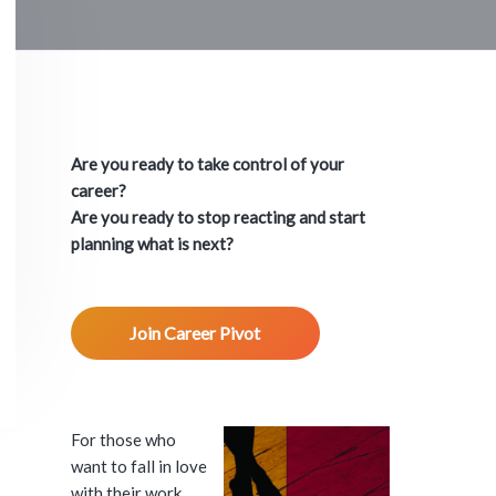
P
r
Are you ready to take control of your
i
career?
Are you ready to stop reacting and start
m
planning what is next?
a
Join Career Pivot
r
y
S
For those who
want to fall in love
with their work