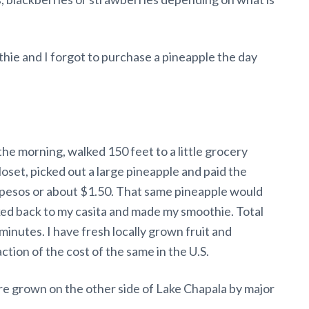
ie and I forgot to purchase a pineapple the day
the morning, walked 150 feet to a little grocery
loset, picked out a large pineapple and paid the
pesos or about $1.50. That same pineapple would
lked back to my casita and made my smoothie. Total
minutes. I have fresh locally grown fruit and
ction of the cost of the same in the U.S.
are grown on the other side of Lake Chapala by major