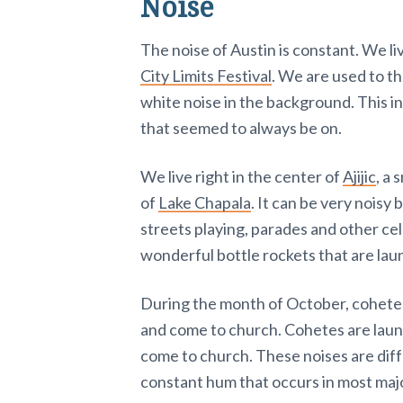
Noise
The noise of Austin is constant. We li
City Limits Festival
. We are used to t
white noise in the background. This i
that seemed to always be on.
We live right in the center of
Ajijic
, a 
of
Lake Chapala
. It can be very noisy b
streets playing, parades and other ce
wonderful bottle rockets that are lau
During the month of October, cohetes
and come to church. Cohetes are launc
come to church. These noises are dif
constant hum that occurs in most majo