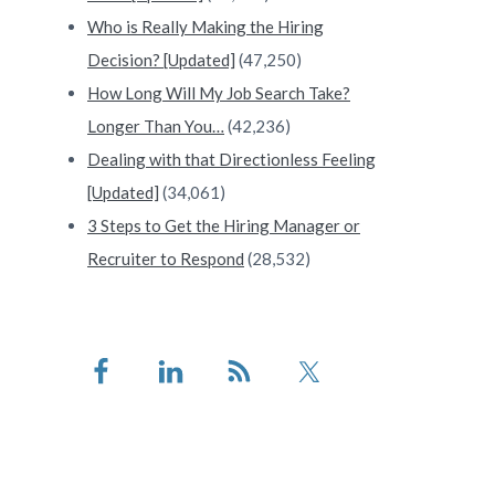
Who is Really Making the Hiring
Decision? [Updated]
(47,250)
How Long Will My Job Search Take?
Longer Than You…
(42,236)
Dealing with that Directionless Feeling
[Updated]
(34,061)
3 Steps to Get the Hiring Manager or
Recruiter to Respond
(28,532)