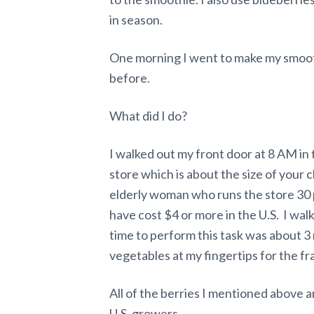
in season.
One morning I went to make my smooth
before.
What did I do?
I walked out my front door at 8 AM in 
store which is about the size of your c
elderly woman who runs the store 30 
have cost $4 or more in the U.S. I wa
time to perform this task was about 3 
vegetables at my fingertips for the fra
All of the berries I mentioned above 
U.S. growers.