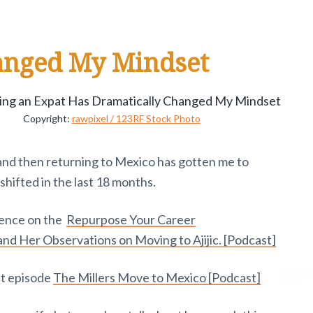
anged My Mindset
Copyright:
rawpixel / 123RF Stock Photo
 and then returning to Mexico has gotten me to
shifted in the last 18 months.
rience on the
Repurpose Your Career
and Her Observations on Moving to Ajijic. [Podcast]
st episode
The Millers Move to Mexico [Podcast]