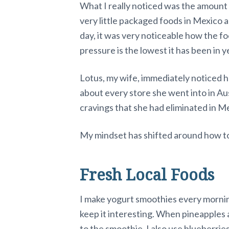
What I really noticed was the amount o
very little packaged foods in Mexico 
day, it was very noticeable how the f
pressure is the lowest it has been in y
Lotus, my wife, immediately noticed h
about every store she went into in Aus
cravings that she had eliminated in M
My mindset has shifted around how to l
Fresh Local Foods
I make yogurt smoothies every morning
keep it interesting. When pineapples a
to the smoothie. I also use blueberrie