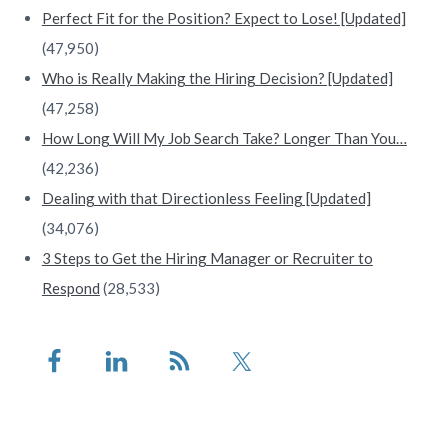
Perfect Fit for the Position? Expect to Lose! [Updated]
(47,950)
Who is Really Making the Hiring Decision? [Updated]
(47,258)
How Long Will My Job Search Take? Longer Than You…
(42,236)
Dealing with that Directionless Feeling [Updated]
(34,076)
3 Steps to Get the Hiring Manager or Recruiter to
Respond
(28,533)