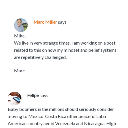
Marc Miller
says
Mike,
We live in very strange times. I am working on a post
related to this on how my mindset and belief systems
are repetitively challenged.
Marc
Felipe
says
Baby boomers in the millions should seriously consider
moving to Mexico, Costa Rica other peaceful Latin
American country avoid Venezuela and Nicaragua. High