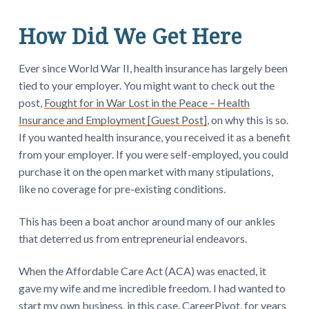
How Did We Get Here
Ever since World War II, health insurance has largely been
tied to your employer. You might want to check out the
post,
Fought for in War Lost in the Peace – Health
Insurance and Employment [Guest Post]
, on why this is so.
If you wanted health insurance, you received it as a benefit
from your employer. If you were self-employed, you could
purchase it on the open market with many stipulations,
like no coverage for pre-existing conditions.
This has been a boat anchor around many of our ankles
that deterred us from entrepreneurial endeavors.
When the Affordable Care Act (ACA) was enacted, it
gave my wife and me incredible freedom. I had wanted to
start my own business, in this case, CareerPivot, for years