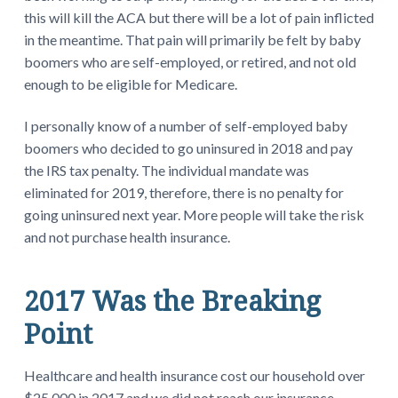
this will kill the ACA but there will be a lot of pain inflicted
in the meantime. That pain will primarily be felt by baby
boomers who are self-employed, or retired, and not old
enough to be eligible for Medicare.
I personally know of a number of self-employed baby
boomers who decided to go uninsured in 2018 and pay
the IRS tax penalty. The individual mandate was
eliminated for 2019, therefore, there is no penalty for
going uninsured next year. More people will take the risk
and not purchase health insurance.
2017 Was the Breaking
Point
Healthcare and health insurance cost our household over
$25,000 in 2017 and we did not reach our insurance