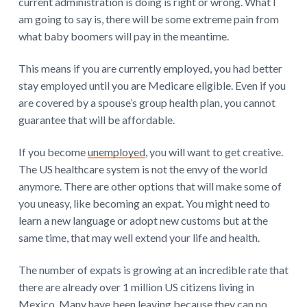
current administration is doing is right or wrong. What I
am going to say is, there will be some extreme pain from
what baby boomers will pay in the meantime.
This means if you are currently employed, you had better
stay employed until you are Medicare eligible. Even if you
are covered by a spouse’s group health plan, you cannot
guarantee that will be affordable.
If you become
unemployed
, you will want to get creative.
The US healthcare system is not the envy of the world
anymore. There are other options that will make some of
you uneasy, like becoming an expat. You might need to
learn a new language or adopt new customs but at the
same time, that may well extend your life and health.
The number of expats is growing at an incredible rate that
there are already over 1 million US citizens living in
Mexico. Many have been leaving because they can no