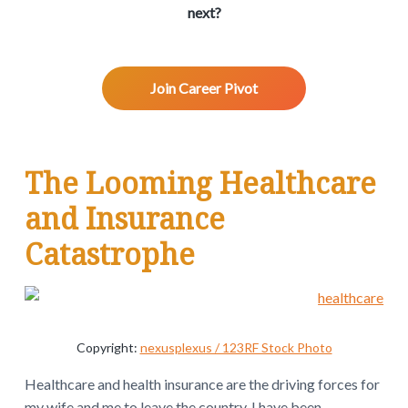
v
n
d
w
next?
.
i
t
e
g
b
a
a
Join Career Pivot
t
r
i
o
R
n
The Looming Healthcare
e
and Insurance
a
Catastrophe
d
e
r
Copyright:
nexusplexus / 123RF Stock Photo
I
Healthcare and health insurance are the driving forces for
my wife and me to leave the country. I have been