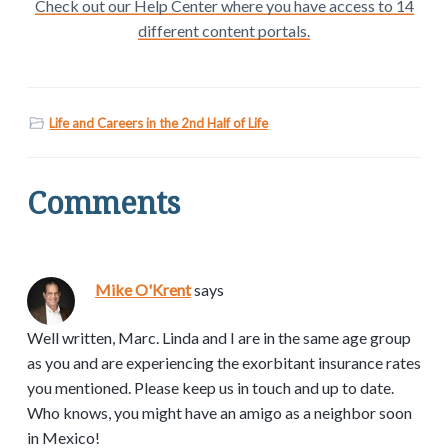
Check out our Help Center where you have access to 14
different content portals.
Life and Careers in the 2nd Half of Life
Comments
Mike O'Krent
says
Well written, Marc. Linda and I are in the same age group
as you and are experiencing the exorbitant insurance rates
you mentioned. Please keep us in touch and up to date.
Who knows, you might have an amigo as a neighbor soon
in Mexico!