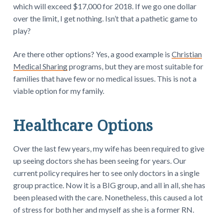
which will exceed $17,000 for 2018. If we go one dollar
over the limit, I get nothing. Isn’t that a pathetic game to
play?
Are there other options? Yes, a good example is
Christian
Medical Sharing
programs, but they are most suitable for
families that have few or no medical issues. This is not a
viable option for my family.
Healthcare Options
Over the last few years, my wife has been required to give
up seeing doctors she has been seeing for years. Our
current policy requires her to see only doctors in a single
group practice. Now it is a BIG group, and all in all, she has
been pleased with the care. Nonetheless, this caused a lot
of stress for both her and myself as she is a former RN.