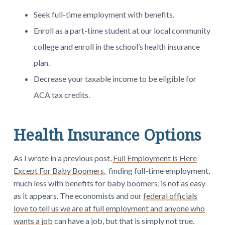
Seek full-time employment with benefits.
Enroll as a part-time student at our local community
college and enroll in the school’s health insurance
plan.
Decrease your taxable income to be eligible for
ACA tax credits.
Health Insurance Options
As I wrote in a previous post,
Full Employment is Here
Except For Baby Boomers
, finding full-time employment,
much less with benefits for baby boomers, is not as easy
as it appears. The economists and our
federal officials
love to tell us we are at full employment and anyone who
wants a job
can have a job, but that is simply not true.