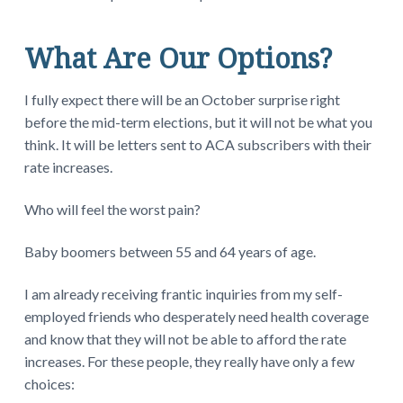
What Are Our Options?
I fully expect there will be an October surprise right
before the mid-term elections, but it will not be what you
think. It will be letters sent to ACA subscribers with their
rate increases.
Who will feel the worst pain?
Baby boomers between 55 and 64 years of age.
I am already receiving frantic inquiries from my self-
employed friends who desperately need health coverage
and know that they will not be able to afford the rate
increases. For these people, they really have only a few
choices: