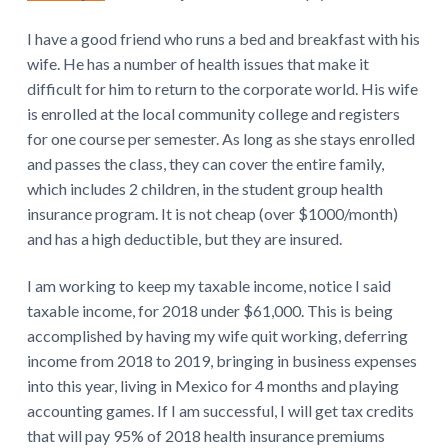
I have a good friend who runs a bed and breakfast with his
wife. He has a number of health issues that make it
difficult for him to return to the corporate world. His wife
is enrolled at the local community college and registers
for one course per semester. As long as she stays enrolled
and passes the class, they can cover the entire family,
which includes 2 children, in the student group health
insurance program. It is not cheap (over $1000/month)
and has a high deductible, but they are insured.
I am working to keep my taxable income, notice I said
taxable income, for 2018 under $61,000. This is being
accomplished by having my wife quit working, deferring
income from 2018 to 2019, bringing in business expenses
into this year, living in Mexico for 4 months and playing
accounting games. If I am successful, I will get tax credits
that will pay 95% of 2018 health insurance premiums