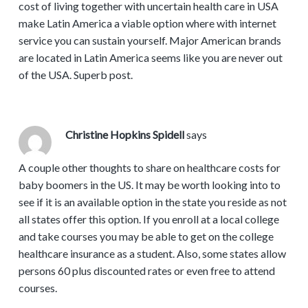
cost of living together with uncertain health care in USA
make Latin America a viable option where with internet
service you can sustain yourself. Major American brands
are located in Latin America seems like you are never out
of the USA. Superb post.
Christine Hopkins Spidell
says
A couple other thoughts to share on healthcare costs for
baby boomers in the US. It may be worth looking into to
see if it is an available option in the state you reside as not
all states offer this option. If you enroll at a local college
and take courses you may be able to get on the college
healthcare insurance as a student. Also, some states allow
persons 60 plus discounted rates or even free to attend
courses.