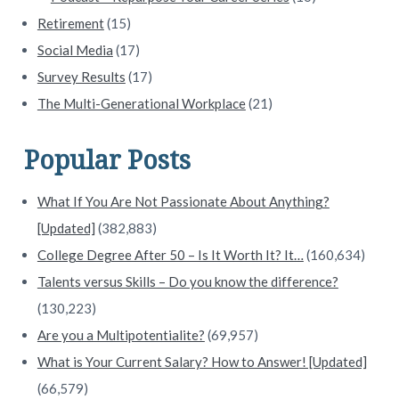
Retirement
(15)
Social Media
(17)
Survey Results
(17)
The Multi-Generational Workplace
(21)
Popular Posts
What If You Are Not Passionate About Anything?
[Updated]
(382,883)
College Degree After 50 – Is It Worth It? It…
(160,634)
Talents versus Skills – Do you know the difference?
(130,223)
Are you a Multipotentialite?
(69,957)
What is Your Current Salary? How to Answer! [Updated]
(66,579)