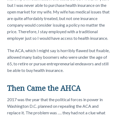
but I was never able to purchase health insurance on the
open market for my wife. My wife has medical issues that
are quite affordably treated, but not one insurance
company would consider issuing a policy no matter the
price. Therefore, I stay employed with a traditional
employer just so I would have access to health insurance.
The ACA, which I might say is horribly flawed but fixable,
allowed many baby boomers who were under the age of
65, to retire or pursue entrepreneurial endeavors and still
be able to buy health insurance.
Then Came the AHCA
2017 was the year that the political forces in power in
Washington D.C. planned on repealing the ACA and
replace it. The problem was …. they had not a clue what