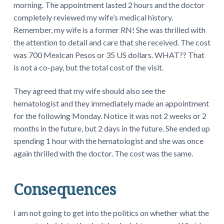
morning. The appointment lasted 2 hours and the doctor
completely reviewed my wife’s medical history.
Remember, my wife is a former RN! She was thrilled with
the attention to detail and care that she received. The cost
was 700 Mexican Pesos or 35 US dollars. WHAT?? That
is not a co-pay, but the total cost of the visit.
They agreed that my wife should also see the
hematologist and they immediately made an appointment
for the following Monday. Notice it was not 2 weeks or 2
months in the future, but 2 days in the future. She ended up
spending 1 hour with the hematologist and she was once
again thrilled with the doctor. The cost was the same.
Consequences
I am not going to get into the politics on whether what the