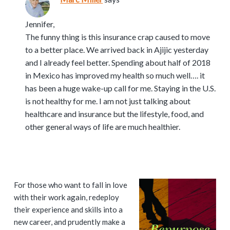
Jennifer,
The funny thing is this insurance crap caused to move
to a better place. We arrived back in Ajijic yesterday
and I already feel better. Spending about half of 2018
in Mexico has improved my health so much well…. it
has been a huge wake-up call for me. Staying in the U.S.
is not healthy for me. I am not just talking about
healthcare and insurance but the lifestyle, food, and
other general ways of life are much healthier.
P
For those who want to fall in love
with their work again, redeploy
r
their experience and skills into a
i
new career, and prudently make a