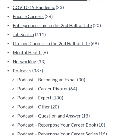
COVID-19 Pandemic
(33)
Encore Careers
(28)
Entrepreneurship in the 2nd Half of Life
(20)
Job Search
(111)
Life and Careers in the 2nd Half of Life
(69)
Mental Health
(6)
Networking
(33)
Podcasts
(337)
Podcast – Becoming an Expat
(30)
Podcast – Career Pivoter
(64)
Podcast – Expert
(180)
Podcast – Other
(20)
Podcast – Question and Answer
(18)
Podcast – Repurpose Your Career Book
(18)
Podcast – Repurpose Your Career Series
(16)