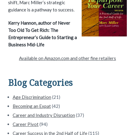
shift, Marc Miller’s strategic
m
guidance is a pathway to success.
a
Kerry Hannon, author of Never
Too Old To Get Rich: The
r
Entrepreneur’s Guide to Starting a
y
Business Mid-Life
S
Available on Amazon.com and other fine retailers
i
d
Blog Categories
e
Age Discrimination
(21)
b
Becoming an Expat
(42)
a
Career and Industry Disruption
(37)
Career Pivot
(94)
r
Career Success in the 2nd Half of Life
(115)