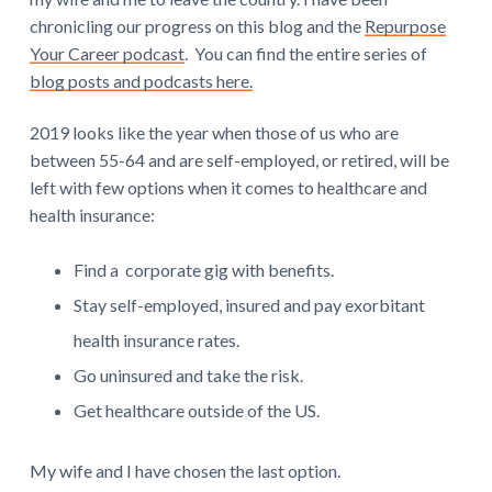
n
chronicling our progress on this blog and the
Repurpose
t
Your Career podcast
. You can find the entire series of
e
blog posts and podcasts here.
r
2019 looks like the year when those of us who are
between 55-64 and are self-employed, or retired, will be
a
left with few options when it comes to healthcare and
c
health insurance:
t
Find a corporate gig with benefits.
i
Stay self-employed, insured and pay exorbitant
o
health insurance rates.
Go uninsured and take the risk.
n
Get healthcare outside of the US.
s
My wife and I have chosen the last option.