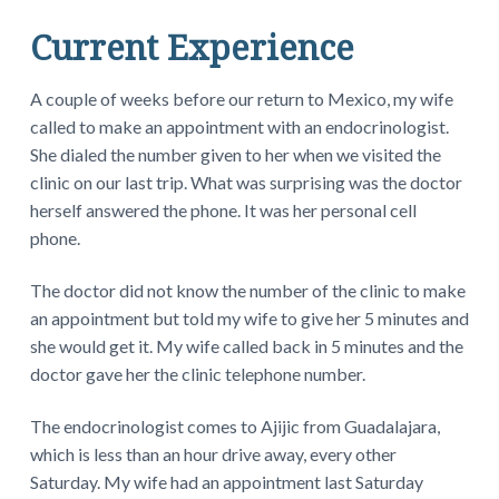
Current Experience
A couple of weeks before our return to Mexico, my wife
called to make an appointment with an endocrinologist.
She dialed the number given to her when we visited the
clinic on our last trip. What was surprising was the doctor
herself answered the phone. It was her personal cell
phone.
The doctor did not know the number of the clinic to make
an appointment but told my wife to give her 5 minutes and
she would get it. My wife called back in 5 minutes and the
doctor gave her the clinic telephone number.
The endocrinologist comes to Ajijic from Guadalajara,
which is less than an hour drive away, every other
Saturday. My wife had an appointment last Saturday