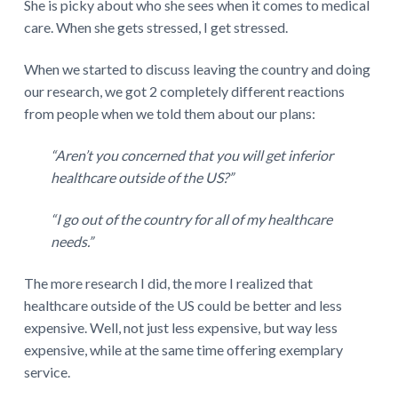
She is picky about who she sees when it comes to medical
care. When she gets stressed, I get stressed.
When we started to discuss leaving the country and doing
our research, we got 2 completely different reactions
from people when we told them about our plans:
“Aren’t you concerned that you will get inferior
healthcare outside of the US?”
“I go out of the country for all of my healthcare
needs.”
The more research I did, the more I realized that
healthcare outside of the US could be better and less
expensive. Well, not just less expensive, but way less
expensive, while at the same time offering exemplary
service.