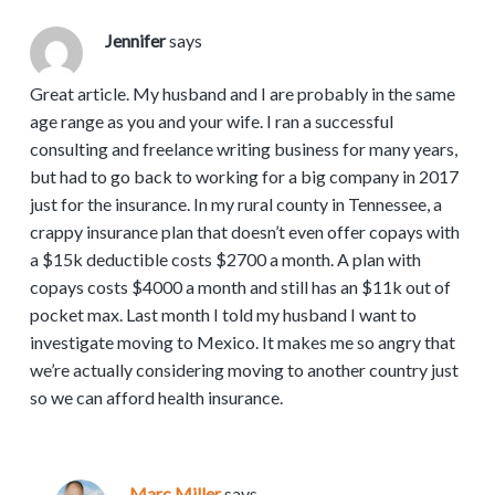
Jennifer
says
Great article. My husband and I are probably in the same
age range as you and your wife. I ran a successful
consulting and freelance writing business for many years,
but had to go back to working for a big company in 2017
just for the insurance. In my rural county in Tennessee, a
crappy insurance plan that doesn’t even offer copays with
a $15k deductible costs $2700 a month. A plan with
copays costs $4000 a month and still has an $11k out of
pocket max. Last month I told my husband I want to
investigate moving to Mexico. It makes me so angry that
we’re actually considering moving to another country just
so we can afford health insurance.
Marc Miller
says