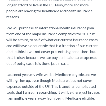
longer afford to live in the US. Now, more and more
people are leaving for healthcare and health insurance
reasons.
We will purchase an international health insurance plan
from one of the major insurance companies for 2019. It
will be a third, to half, of what our current insurance costs
and will have a deductible that is a fraction of our current
deductible. It will not cover pre-existing conditions, but
that is okay because we can pay our healthcare expenses
out of petty cash. It is there just in case.
Late next year, my wife will be Medicare eligible and we
will sign her up, even though Medicare does not cover
expenses outside of the US. This is another complicated
topic that I am still researching. It will be there just in case.
I am multiple years away from being Medicare eligible.