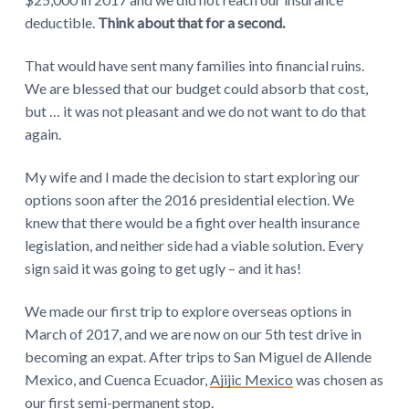
deductible.
Think about that for a second.
That would have sent many families into financial ruins.
We are blessed that our budget could absorb that cost,
but … it was not pleasant and we do not want to do that
again.
My wife and I made the decision to start exploring our
options soon after the 2016 presidential election. We
knew that there would be a fight over health insurance
legislation, and neither side had a viable solution. Every
sign said it was going to get ugly – and it has!
We made our first trip to explore overseas options in
March of 2017, and we are now on our 5th test drive in
becoming an expat. After trips to San Miguel de Allende
Mexico, and Cuenca Ecuador,
Ajijic Mexico
was chosen as
our first semi-permanent stop.