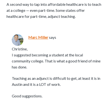
A second way to tap into affordable healthcare is to teach
at a college — even part-time. Some states offer
healthcare for part-time, adjunct teaching.
Marc Miller
says
Christine,
I suggested becoming a student at the local
community college. That is what a good friend of mine
has done.
Teaching as an adjunct is difficult to get, at least it is in
Austin and it is a LOT of work.
Good suggestions.