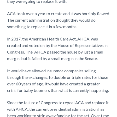
they were going to replace it with.
ACA took over a year to create and it was horribly flawed.
The current administration thought they would do
something to replace it in a few months.
In 2017, the
American Health Care Act
, AHCA, was
created and voted on by the House of Representatives in
Congress. The AHCA passed the house by just a small
margin, but it failed by a small margin in the Senate.
It would have allowed insurance companies selling
through the exchanges, to double or triple rates for those
over 60 years of age. It would have created a greater
crisis for baby boomers than what is currently happening.
Since the failure of Congress to repeal ACA and replace it
with AHCA, the current presidential administration has
been working to strip away funding for the act. Over time,