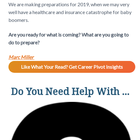
We are making preparations for 2019, when we may very
well have a healthcare and insurance catastrophe for baby
boomers.
Are you ready for what is coming? What are you going to
do to prepare?
Marc Miller
Like What Your Read? Get Career Pivot Insights
Do You Need Help With ...