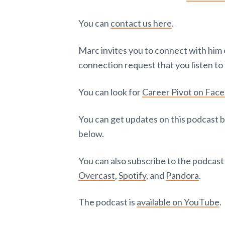
You can
contact us here
.
Marc invites you to connect with him
connection request that you listen to 
You can look for
Career Pivot on Fac
You can get updates on this podcast b
below.
You can also subscribe to the podcas
Overcast
,
Spotify
, and
Pandora
.
The podcast is
available on YouTube
.