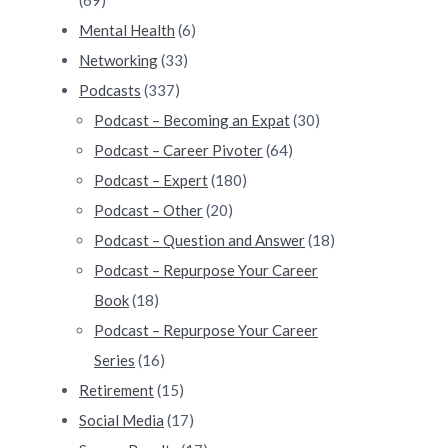
Mental Health
(6)
Networking
(33)
Podcasts
(337)
Podcast – Becoming an Expat
(30)
Podcast – Career Pivoter
(64)
Podcast – Expert
(180)
Podcast – Other
(20)
Podcast – Question and Answer
(18)
Podcast – Repurpose Your Career
Book
(18)
Podcast – Repurpose Your Career
Series
(16)
Retirement
(15)
Social Media
(17)