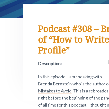
e
i
y
n
y
r
t
n
t
s
.
e
P
a
e
i
i
v
n
d
v
Podcast #308 – B
o
i
t
e
t
of “How to Write
n
g
b
o
a
a
Profile”
w
.
t
r
i
Description:
o
n
In this episode, I am speaking with
Brenda Bernstein who is the author o
Mistakes to Avoid
. This is a rebroadca
right before the beginning of the pa
of all time for this podcast. I though