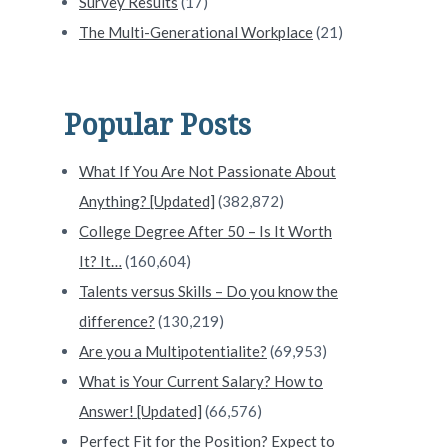
Survey Results
(17)
The Multi-Generational Workplace
(21)
Popular Posts
What If You Are Not Passionate About
Anything? [Updated]
(382,872)
College Degree After 50 – Is It Worth
It? It…
(160,604)
Talents versus Skills – Do you know the
difference?
(130,219)
Are you a Multipotentialite?
(69,953)
What is Your Current Salary? How to
Answer! [Updated]
(66,576)
Perfect Fit for the Position? Expect to