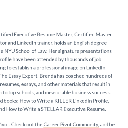
tified Executive Resume Master, Certified Master
or and LinkedIn trainer, holds an English degree
the NYU School of Law. Her signature presentations
ofile have been attended by thousands of job
ng to establish a professional image on LinkedIn.
t The Essay Expert, Brenda has coached hundreds of
resumes, essays, and other materials that result in
n to top schools, and measurable business success.
ed books: How to Write a KILLER LinkedIn Profile,
d How to Write a STELLAR Executive Resume.
Pivot. Check out the
Career Pivot Community,
and be