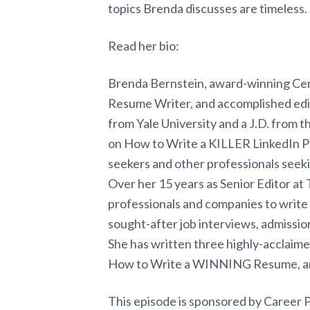
topics Brenda discusses are timeless.
Read her bio:
Brenda Bernstein, award-winning Cer
Resume Writer, and accomplished edit
from Yale University and a J.D. from 
on How to Write a KILLER LinkedIn Pr
seekers and other professionals seeki
Over her 15 years as Senior Editor a
professionals and companies to write 
sought-after job interviews, admissio
She has written three highly-acclaim
How to Write a WINNING Resume, an
This episode is sponsored by Career 