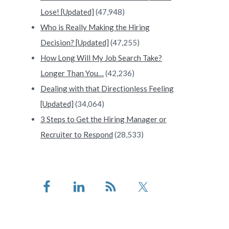
Lose! [Updated]
(47,948)
Who is Really Making the Hiring
Decision? [Updated]
(47,255)
How Long Will My Job Search Take?
Longer Than You…
(42,236)
Dealing with that Directionless Feeling
[Updated]
(34,064)
3 Steps to Get the Hiring Manager or
Recruiter to Respond
(28,533)