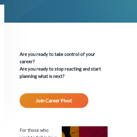
P
r
Are you ready to take control of your
i
career?
Are you ready to stop reacting and start
m
planning what is next?
a
Join Career Pivot
r
y
S
For those who