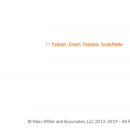
Podcast - Expert
,
Podcasts
,
Social Media
© Marc Miller and Associates, LLC 2012-2019 ~ All 