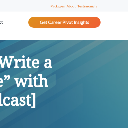
Packages
About
Testimonials
Get Career Pivot Insights
ct
Write a
e” with
cast]