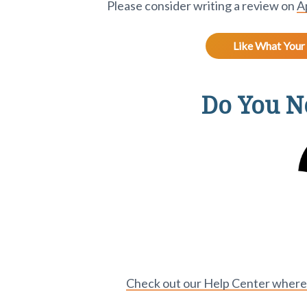
Please consider writing a review on
A
Like What Your 
Do You Ne
Check out our Help Center where y