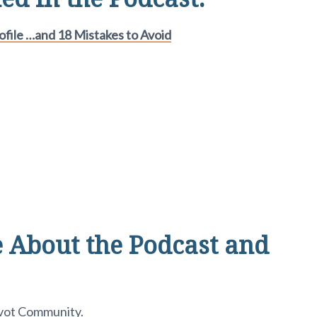
file …and 18 Mistakes to Avoid
 About the Podcast and
ivot Community
.