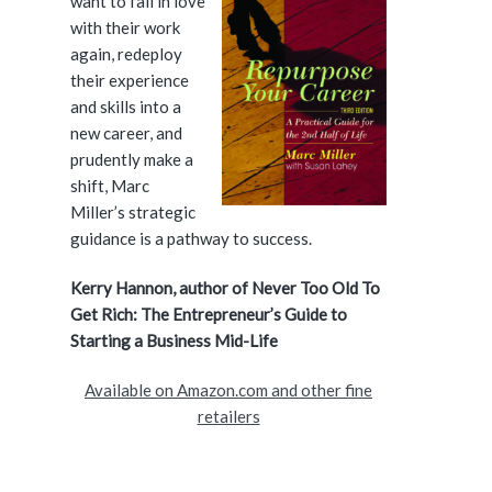
want to fall in love
i
with their work
again, redeploy
d
their experience
and skills into a
e
new career, and
prudently make a
b
shift, Marc
a
Miller’s strategic
guidance is a pathway to success.
r
Kerry Hannon, author of Never Too Old To
Get Rich: The Entrepreneur’s Guide to
Starting a Business Mid-Life
Available on Amazon.com and other fine
retailers