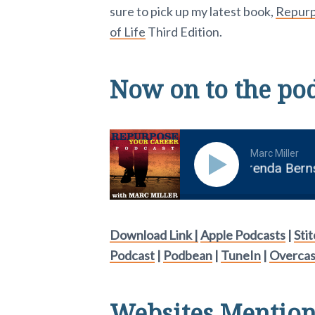
sure to pick up my latest book,
Repurpo
of Life
Third Edition.
Now on to the po
Marc Miller
rite a KILLER LinkedIn Profileâ with Brenda Bernste
Download Link |
Apple Podcasts
|
Sti
Podcast
|
Podbean
|
TuneIn
|
Overcas
Websites Mentione