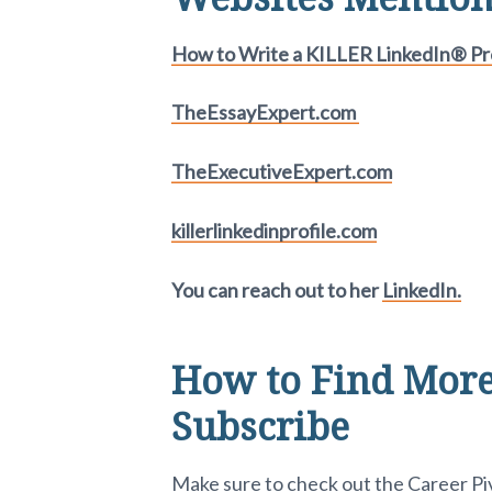
How to Write a KILLER LinkedIn® Pro
TheEssayExpert.com
TheExecutiveExpert.com
killerlinkedinprofile.com
You can reach out to her
LinkedIn.
How to Find More
Subscribe
Make sure to check out the
Career P