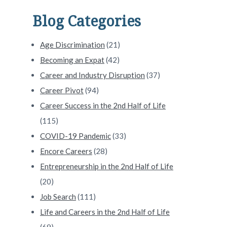
Blog Categories
Age Discrimination
(21)
Becoming an Expat
(42)
Career and Industry Disruption
(37)
Career Pivot
(94)
Career Success in the 2nd Half of Life
LinkedIn Profileâ with Brenda Bernstein #308
(115)
COVID-19 Pandemic
(33)
Encore Careers
(28)
Entrepreneurship in the 2nd Half of Life
(20)
Job Search
(111)
Life and Careers in the 2nd Half of Life
(69)