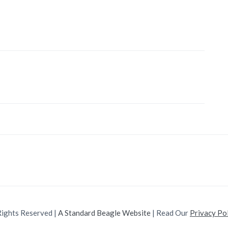
Rights Reserved |
A Standard Beagle Website
| Read Our
Privacy Po