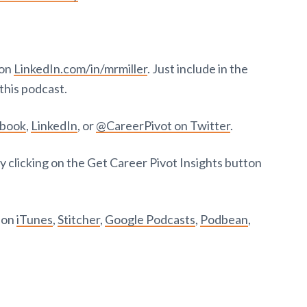
 on
LinkedIn.com/in/mrmiller
. Just include in the
this podcast.
ebook
,
LinkedIn
, or
@CareerPivot on Twitter
.
y clicking on the Get Career Pivot Insights button
t on
iTunes
,
Stitcher
,
Google Podcasts
,
Podbean
,