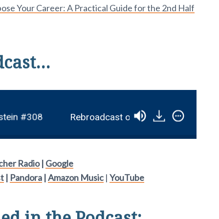
se Your Career: A Practical Guide for the 2nd Half
dcast…
in #308
Rebroadcast of âHow to Write a KILLER 
tcher Radio
|
Google
t
|
Pandora
|
Amazon Music
|
YouTube
d in the Podcast: