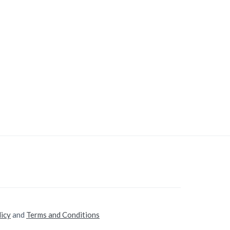
licy
and
Terms and Conditions