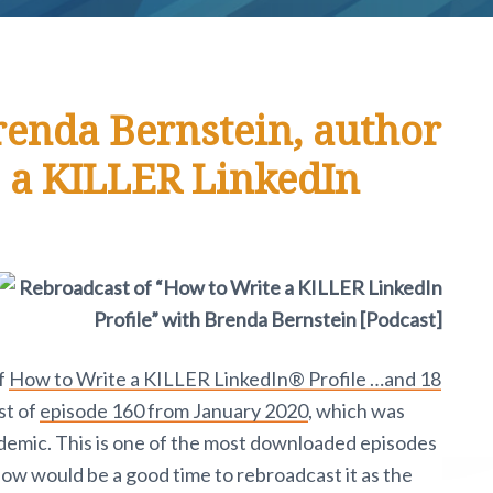
renda Bernstein, author
 a KILLER LinkedIn
f
How to Write a KILLER LinkedIn® Profile …and 18
st of
episode 160 from January 2020
, which was
ndemic. This is one of the most downloaded episodes
t now would be a good time to rebroadcast it as the