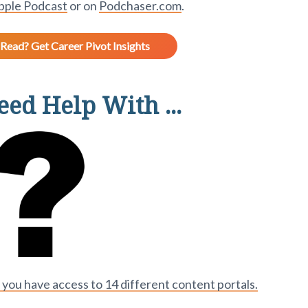
pple Podcast
or on
Podchaser.com
.
Read? Get Career Pivot Insights
ed Help With ...
ou have access to 14 different content portals.