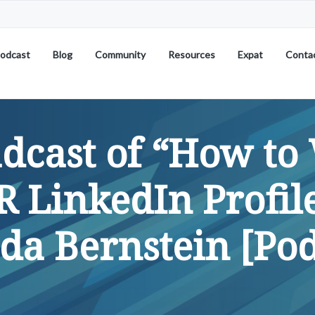
odcast
Blog
Community
Resources
Expat
Conta
dcast of “How to 
 LinkedIn Profil
da Bernstein [Pod