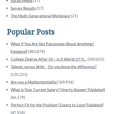
Social Media
(17)
Survey Results
(17)
The Multi-Generational Workplace
(21)
Popular Posts
What If You Are Not Passionate About Anything?
[Updated]
(382,879)
College Degree After 50 – Is It Worth It? It…
(160,631)
Talents versus Skills – Do you know the difference?
(130,221)
Are you a Multipotentialite?
(69,956)
What is Your Current Salary? How to Answer! [Updated]
(66,579)
Perfect Fit for the Position? Expect to Lose! [Updated]
(47,950)