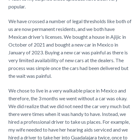
popular.
We have crossed a number of legal thresholds like both of
us are now permanent residents, and we both have
Mexican driver’s licenses. We bought a house in Ajijic in
October of 2021 and bought a new car in Mexico in
January of 2023. Buying a new car was painful as there is
very limited availability of new cars at the dealers. The
process was simple once the cars had been delivered but
the wait was painful.
We chose to live in a very walkable place in Mexico and
therefore, the 3 months we went without a car was okay.
We did realize that we did not need the car very much but
there were times when it was handy to have. Instead, we
hired a professional driver to take us places. For example,
my wife needed to have her hearing aids serviced and we
hired a driver to take her into Guadalajara twice, once to