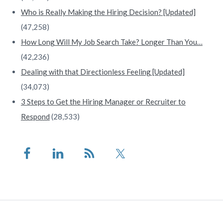
Who is Really Making the Hiring Decision? [Updated]
(47,258)
How Long Will My Job Search Take? Longer Than You…
(42,236)
Dealing with that Directionless Feeling [Updated]
(34,073)
3 Steps to Get the Hiring Manager or Recruiter to
Respond
(28,533)