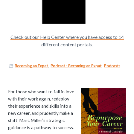
Check out our Help Center where you have access to 14
different content portals.
Becoming an Expat
,
Podcast - Becoming an Expat
,
Podcasts
P
For those who want to fall in love
with their work again, redeploy
r
their experience and skills into a
i
new career, and prudently make a
shift, Marc Miller’s strategic
m
guidance is a pathway to success.