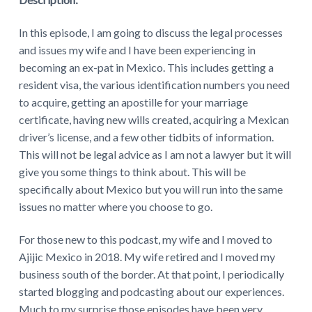
In this episode, I am going to discuss the legal processes
and issues my wife and I have been experiencing in
becoming an ex-pat in Mexico. This includes getting a
resident visa, the various identification numbers you need
to acquire, getting an apostille for your marriage
certificate, having new wills created, acquiring a Mexican
driver’s license, and a few other tidbits of information.
This will not be legal advice as I am not a lawyer but it will
give you some things to think about. This will be
specifically about Mexico but you will run into the same
issues no matter where you choose to go.
For those new to this podcast, my wife and I moved to
Ajijic Mexico in 2018. My wife retired and I moved my
business south of the border. At that point, I periodically
started blogging and podcasting about our experiences.
Much to my surprise those episodes have been very