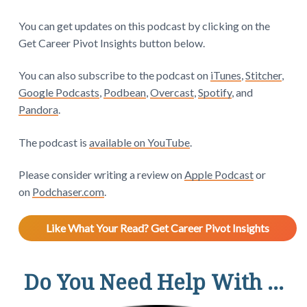
You can get updates on this podcast by clicking on the
Get Career Pivot Insights button below.
You can also subscribe to the podcast on
iTunes
,
Stitcher
,
Google Podcasts
,
Podbean
,
Overcast
,
Spotify
, and
Pandora
.
The podcast is
available on YouTube
.
Please consider writing a review on
Apple Podcast
or
on
Podchaser.com
.
Like What Your Read? Get Career Pivot Insights
Do You Need Help With ...