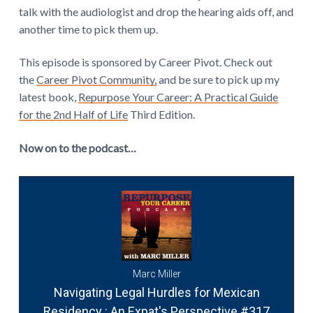
talk with the audiologist and drop the hearing aids off, and
another time to pick them up.
This episode is sponsored by Career Pivot. Check out
the
Career Pivot Community,
and be sure to pick up my
latest book,
Repurpose Your Career: A Practical Guide
for the 2nd Half of Life
Third Edition.
Now on to the podcast…
Marc Miller
Navigating Legal Hurdles for Mexican
Residency : An Expat's Perspective #317