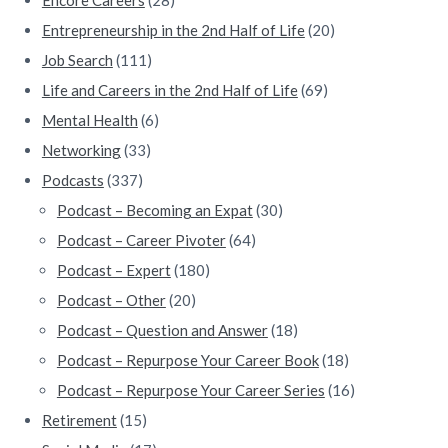
Entrepreneurship in the 2nd Half of Life
(20)
Job Search
(111)
Life and Careers in the 2nd Half of Life
(69)
Mental Health
(6)
Networking
(33)
Podcasts
(337)
Podcast – Becoming an Expat
(30)
Podcast – Career Pivoter
(64)
Podcast – Expert
(180)
Podcast – Other
(20)
Podcast – Question and Answer
(18)
Podcast – Repurpose Your Career Book
(18)
Podcast – Repurpose Your Career Series
(16)
Retirement
(15)