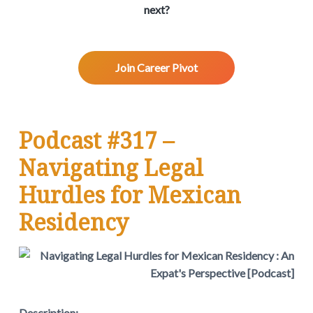
v
n
d
w
next?
.
i
t
e
g
b
a
a
Join Career Pivot
t
r
i
o
n
Podcast #317 –
Navigating Legal
Hurdles for Mexican
Residency
Description: