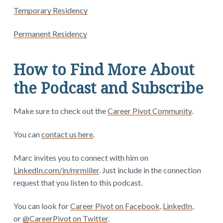
Temporary Residency
Permanent Residency
How to Find More About
the Podcast and Subscribe
Make sure to check out the
Career Pivot Community
.
You can
contact us here
.
Marc invites you to connect with him on
LinkedIn.com/in/mrmiller
. Just include in the connection
request that you listen to this podcast.
You can look for
Career Pivot on Facebook
,
LinkedIn
,
or
@CareerPivot on Twitter
.