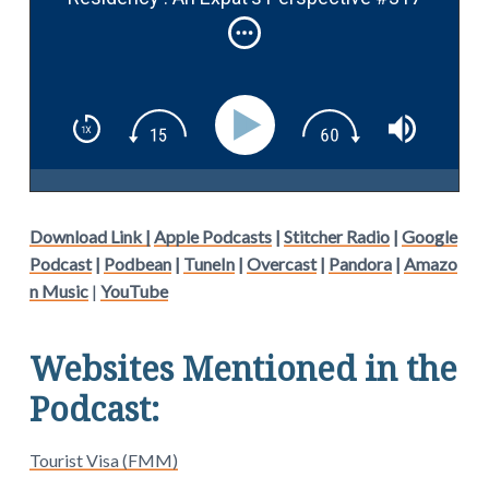
Download Link |
Apple Podcasts
|
Stitcher Radio
|
Google
Podcast
|
Podbean
|
TuneIn
|
Overcast
|
Pandora
|
Amazo
n Music
|
YouTube
Websites Mentioned in the
Podcast:
Tourist Visa (FMM)