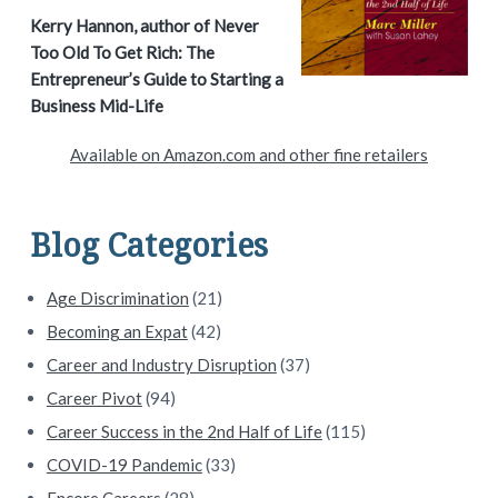
a
Kerry Hannon, author of Never
Too Old To Get Rich: The
r
Entrepreneur’s Guide to Starting a
y
Business Mid-Life
S
Available on Amazon.com and other fine retailers
i
d
Blog Categories
e
Age Discrimination
(21)
b
Becoming an Expat
(42)
a
Career and Industry Disruption
(37)
Career Pivot
(94)
r
Career Success in the 2nd Half of Life
(115)
COVID-19 Pandemic
(33)
Encore Careers
(28)