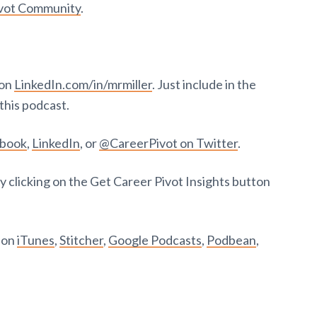
ivot Community
.
 on
LinkedIn.com/in/mrmiller
. Just include in the
this podcast.
ebook
,
LinkedIn
, or
@CareerPivot on Twitter
.
y clicking on the Get Career Pivot Insights button
t on
iTunes
,
Stitcher
,
Google Podcasts
,
Podbean
,