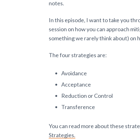
notes.
In this episode, I want to take you th
session on how you can approach mitig
something we rarely think about) on h
The four strategies are:
Avoidance
Acceptance
Reduction or Control
Transference
You can read more about these strateg
Strategies.