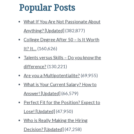
Popular Posts
What If You Are Not Passionate About
Anything? [Updated]
(382,877)
College Degree After 50 – Is It Worth
It? It…
(160,626)
Talents versus Skills – Do you know the
difference?
(130,221)
Are you a Multipotentialite?
(69,955)
What is Your Current Salary? How to
Answer! [Updated]
(66,579)
Perfect Fit for the Position? Expect to
Lose! [Updated]
(47,950)
Who is Really Making the Hiring
Decision? [Updated]
(47,258)