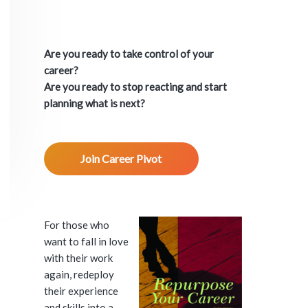
P
r
Are you ready to take control of your
i
career?
Are you ready to stop reacting and start
m
planning what is next?
a
Join Career Pivot
r
y
S
For those who
want to fall in love
i
with their work
again, redeploy
d
their experience
and skills into a