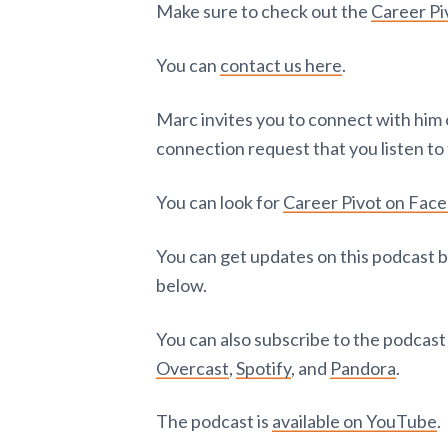
Make sure to check out the
Career P
You can
contact us here
.
Marc invites you to connect with him
connection request that you listen to 
You can look for
Career Pivot on Fac
You can get updates on this podcast b
below.
You can also subscribe to the podcas
Overcast
,
Spotify
, and
Pandora
.
The podcast is
available on YouTube
.