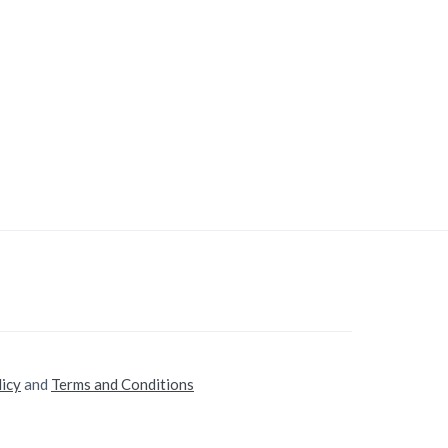
licy
and
Terms and Conditions