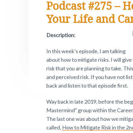
Podcast #275 – H
e
i
n
t
s
r
t
a
e
i
.
Your Life and Ca
e
P
v
n
d
i
i
t
e
v
Description:
o
g
b
t
a
a
n
In this week’s episode, I am talking
o
t
r
w
about how to mitigate risks. I will gi
i
.
risk that you are planning to take. This
o
and perceived risk. If you have not li
n
back and listen to that episode first.
Way back in late 2019, before the be
Mastermind” group within the Career 
The last one was about how we mitigat
called,
How to Mitigate Risk in the 2nd