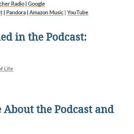
tcher Radio
|
Google
t
|
Pandora
|
Amazon Music
|
YouTube
d in the Podcast:
f Life
 About the Podcast and