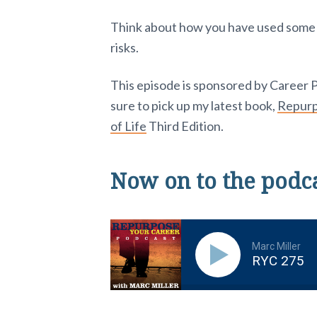
Think about how you have used some of
risks.
This episode is sponsored by Career 
sure to pick up my latest book,
Repurpo
of Life
Third Edition.
Now on to the podc
Marc Miller
RYC 275