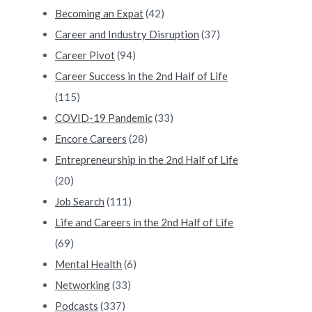
Becoming an Expat
(42)
Career and Industry Disruption
(37)
Career Pivot
(94)
Career Success in the 2nd Half of Life
(115)
COVID-19 Pandemic
(33)
Encore Careers
(28)
Entrepreneurship in the 2nd Half of Life
(20)
Job Search
(111)
Life and Careers in the 2nd Half of Life
(69)
Mental Health
(6)
Networking
(33)
Podcasts
(337)