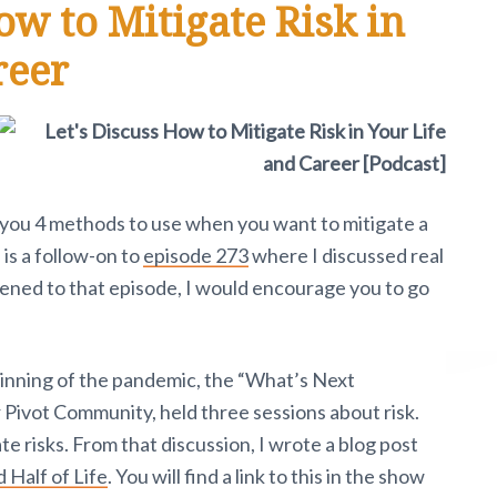
ow to Mitigate Risk in
reer
ve you 4 methods to use when you want to mitigate a
 is a follow-on to
episode 273
where I discussed real
stened to that episode, I would encourage you to go
ginning of the pandemic, the “What’s Next
Pivot Community, held three sessions about risk.
e risks. From that discussion, I wrote a blog post
 Half of Life
. You will find a link to this in the show