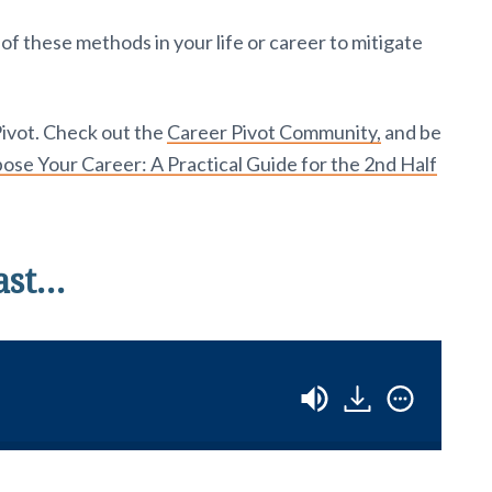
 these methods in your life or career to mitigate
Pivot. Check out the
Career Pivot Community,
and be
se Your Career: A Practical Guide for the 2nd Half
ast…