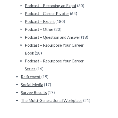
Podcast – Becoming an Expat
(30)
Podcast – Career Pivoter
(64)
Podcast – Expert
(180)
Podcast – Other
(20)
Podcast – Question and Answer
(18)
Podcast – Repurpose Your Career
Book
(18)
Podcast – Repurpose Your Career
Series
(16)
Retirement
(15)
Social Media
(17)
Survey Results
(17)
The Multi-Generational Workplace
(21)