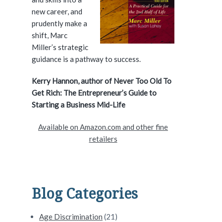
e
new career, and
prudently make a
b
shift, Marc
a
Miller’s strategic
guidance is a pathway to success.
r
Kerry Hannon, author of Never Too Old To
Get Rich: The Entrepreneur’s Guide to
Starting a Business Mid-Life
Available on Amazon.com and other fine
retailers
Blog Categories
Age Discrimination
(21)