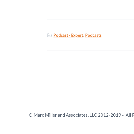
Podcast - Expert
,
Podcasts
© Marc Miller and Associates, LLC 2012-2019 ~ All 