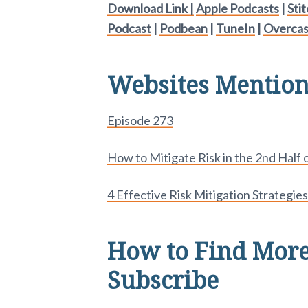
Download Link |
Apple Podcasts
|
Sti
Podcast
|
Podbean
|
TuneIn
|
Overcas
Websites Mentione
Episode 273
How to Mitigate Risk in the 2nd Half o
4 Effective Risk Mitigation Strategies
How to Find More
Subscribe