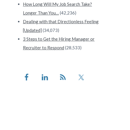
How Long Will My Job Search Take?
Longer Than You…
(42,236)
Dealing with that Directionless Feeling
[Updated]
(34,073)
3 Steps to Get the Hiring Manager or
Recruiter to Respond
(28,533)