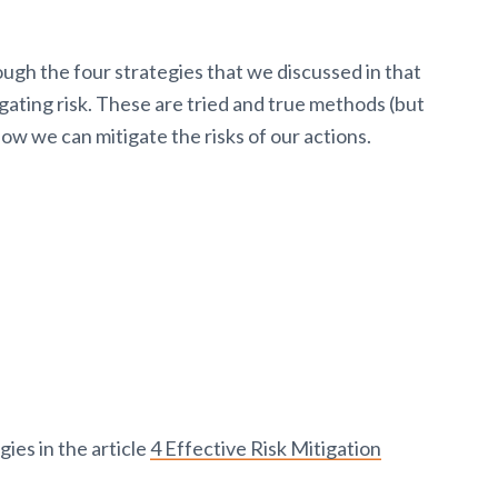
rough the four strategies that we discussed in that
ating risk. These are tried and true methods (but
ow we can mitigate the risks of our actions.
ies in the article
4 Effective Risk Mitigation