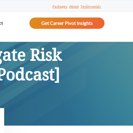
Packages
About
Testimonials
Get Career Pivot Insights
ct
gate Risk
Podcast]