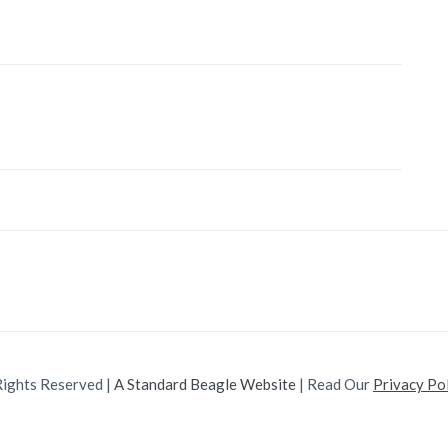
Rights Reserved |
A Standard Beagle Website
| Read Our
Privacy Po