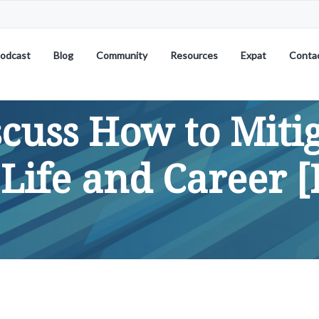
odcast
Blog
Community
Resources
Expat
Conta
scuss How to Miti
 Life and Career [