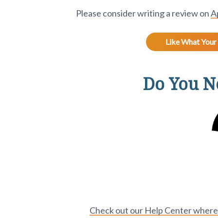
Please consider writing a review on
A
Like What Your 
Do You Ne
Check out our Help Center where y