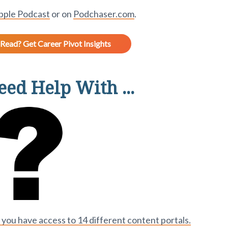
pple Podcast
or on
Podchaser.com
.
Read? Get Career Pivot Insights
ed Help With ...
ou have access to 14 different content portals.