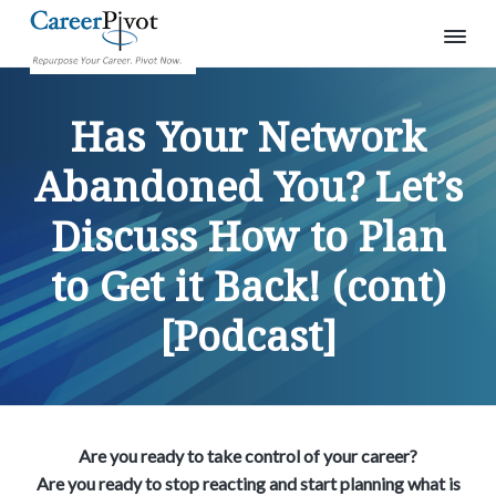
S
S
S
C
R
e
a
k
k
k
p
Has Your Network
r
u
i
i
i
e
r
p
e
p
p
p
Abandoned You? Let’s
o
r
s
t
t
t
P
e
Discuss How to Plan
o
o
o
i
y
o
v
p
m
p
u
o
r
to Get it Back! (cont)
r
a
r
t
c
a
i
i
i
r
[Podcast]
e
m
n
m
e
a
c
a
r
.
r
o
r
P
i
y
n
y
v
o
n
t
s
t
Are you ready to take control of your career?
a
e
i
n
Are you ready to stop reacting and start planning what is
o