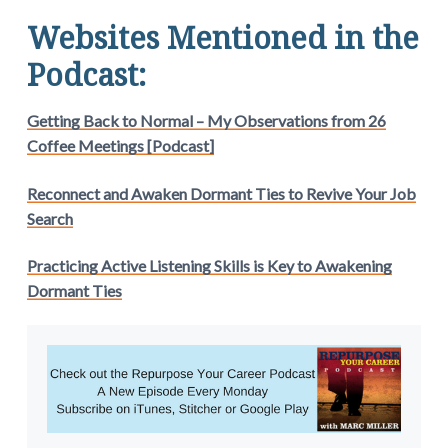
Websites Mentioned in the
Podcast:
Getting Back to Normal – My Observations from 26
Coffee Meetings [Podcast]
Reconnect and Awaken Dormant Ties to Revive Your Job
Search
Practicing Active Listening Skills is Key to Awakening
Dormant Ties