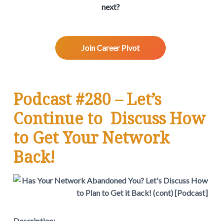
v
n
d
w
next?
.
i
t
e
g
b
a
a
Join Career Pivot
t
r
i
o
n
Podcast #280 – Let’s
Continue to Discuss How
to Get Your Network
Back!
Description: