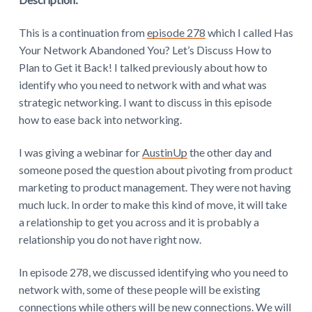
This is a continuation from
episode 278
which I called Has
Your Network Abandoned You? Let’s Discuss How to
Plan to Get it Back! I talked previously about how to
identify who you need to network with and what was
strategic networking. I want to discuss in this episode
how to ease back into networking.
I was giving a webinar for
AustinUp
the other day and
someone posed the question about pivoting from product
marketing to product management. They were not having
much luck. In order to make this kind of move, it will take
a relationship to get you across and it is probably a
relationship you do not have right now.
In episode 278, we discussed identifying who you need to
network with, some of these people will be existing
connections while others will be new connections. We will