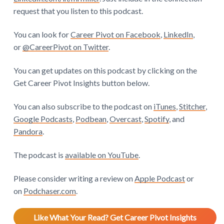
request that you listen to this podcast.
You can look for
Career Pivot on Facebook
,
LinkedIn
,
or
@CareerPivot on Twitter
.
You can get updates on this podcast by clicking on the
Get Career Pivot Insights button below.
You can also subscribe to the podcast on
iTunes
,
Stitcher
,
Google Podcasts
,
Podbean
,
Overcast
,
Spotify
, and
Pandora
.
The podcast is
available on YouTube
.
Please consider writing a review on
Apple Podcast
or
on
Podchaser.com
.
Like What Your Read? Get Career Pivot Insights