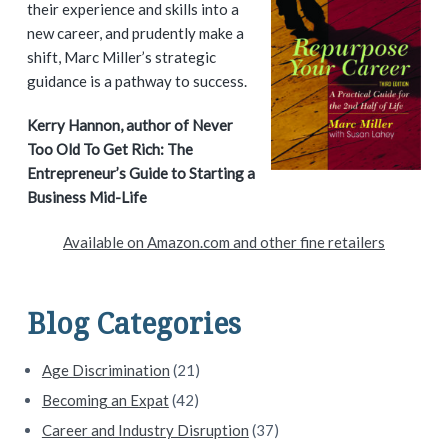
r
their experience and skills into a
i
new career, and prudently make a
shift, Marc Miller’s strategic
m
guidance is a pathway to success.
a
Kerry Hannon, author of Never
Too Old To Get Rich: The
r
Entrepreneur’s Guide to Starting a
y
Business Mid-Life
S
Available on Amazon.com and other fine retailers
i
d
Blog Categories
e
Age Discrimination
(21)
b
Becoming an Expat
(42)
a
Career and Industry Disruption
(37)