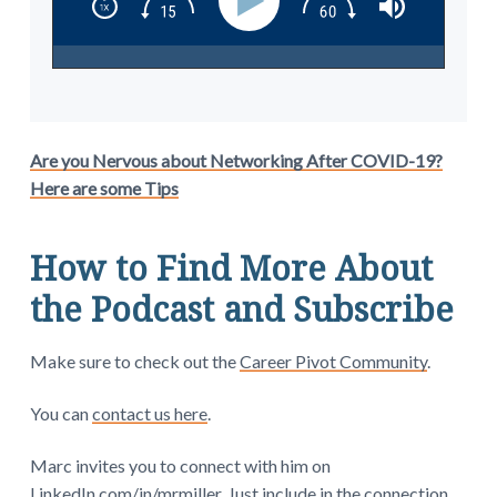
Are you Nervous about Networking After COVID-19?
Here are some Tips
How to Find More About
the Podcast and Subscribe
Make sure to check out the
Career Pivot Community
.
You can
contact us here
.
Marc invites you to connect with him on
LinkedIn.com/in/mrmiller
. Just include in the connection