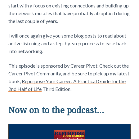
start with a focus on existing connections and building up
the network muscles that have probably atrophied during
the last couple of years.
I will once again give you some blog posts to read about
active listening and a step-by-step process to ease back
into networking.
This episode is sponsored by Career Pivot. Check out the
Career Pivot Community,
and be sure to pick up my latest
book,
Repurpose Your Career: A Practical Guide for the
2nd Half of Life
Third Edition.
Now on to the podcast…