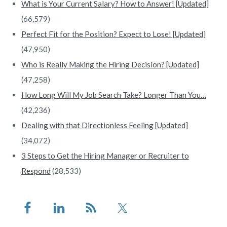
What is Your Current Salary? How to Answer! [Updated]
(66,579)
Perfect Fit for the Position? Expect to Lose! [Updated]
(47,950)
Who is Really Making the Hiring Decision? [Updated]
(47,258)
How Long Will My Job Search Take? Longer Than You…
(42,236)
Dealing with that Directionless Feeling [Updated]
(34,072)
3 Steps to Get the Hiring Manager or Recruiter to
Respond
(28,533)