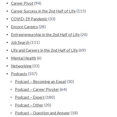
Career Pivot
(94)
r
Career Success in the 2nd Half of Life
(115)
COVID-19 Pandemic
(33)
Encore Careers
(28)
Entrepreneurship in the 2nd Half of Life
(20)
Job Search
(111)
Life and Careers in the 2nd Half of Life
(69)
Mental Health
(6)
Networking
(33)
Podcasts
(337)
Podcast – Becoming an Expat
(30)
Podcast – Career Pivoter
(64)
Podcast – Expert
(180)
Podcast – Other
(20)
Podcast – Question and Answer
(18)