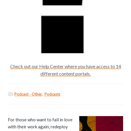
Check out our Help Center where you have access to 14
different content portals.
Podcast - Other
,
Podcasts
P
For those who want to fall in love
with their work again, redeploy