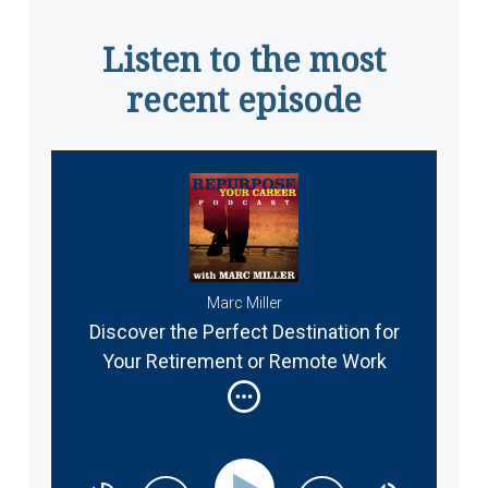
Listen to the most
recent episode
Marc Miller
Discover the Perfect Destination for
Your Retirement or Remote Work
Abroad #337