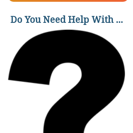
Do You Need Help With ...