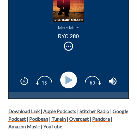
Marc Miller
RYC 280
Download Link |
Apple Podcasts
|
Stitcher Radio
|
Google
Podcast
|
Podbean
|
TuneIn
|
Overcast
|
Pandora
|
Amazon Music
|
YouTube