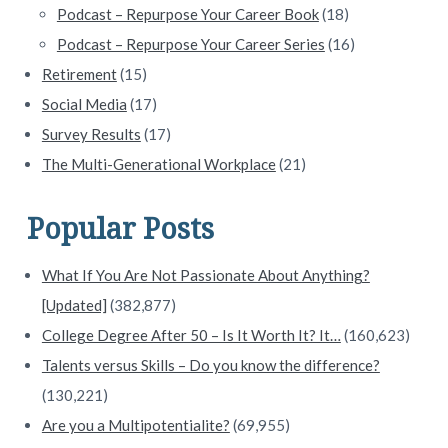
Podcast – Repurpose Your Career Book
(18)
Podcast – Repurpose Your Career Series
(16)
Retirement
(15)
Social Media
(17)
Survey Results
(17)
The Multi-Generational Workplace
(21)
Popular Posts
What If You Are Not Passionate About Anything?
[Updated]
(382,877)
College Degree After 50 – Is It Worth It? It…
(160,623)
Talents versus Skills – Do you know the difference?
(130,221)
Are you a Multipotentialite?
(69,955)