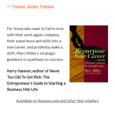
Podcast - Expert
,
Podcasts
P
For those who want to fall in love
with their work again, redeploy
r
their experience and skills into a
i
new career, and prudently make a
shift, Marc Miller’s strategic
m
guidance is a pathway to success.
a
Kerry Hannon, author of Never
Too Old To Get Rich: The
r
Entrepreneur’s Guide to Starting a
y
Business Mid-Life
S
Available on Amazon.com and other fine retailers
i