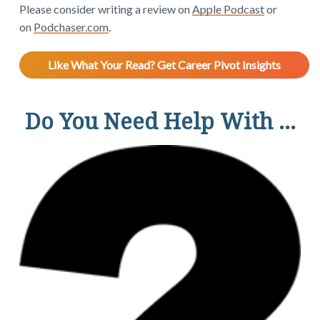
Please consider writing a review on
Apple Podcast
or
on
Podchaser.com
.
Like What Your Read? Get Career Pivot Insights
Do You Need Help With ...