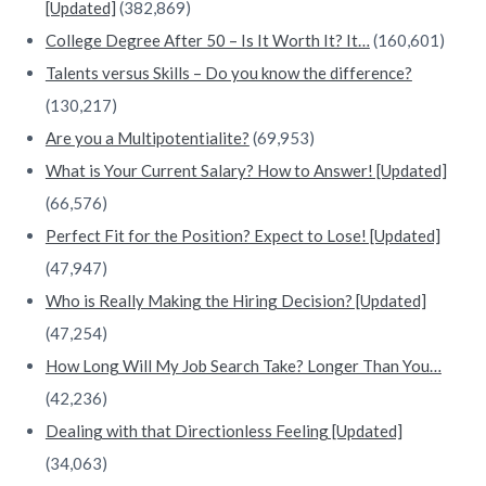
[Updated]
(382,869)
College Degree After 50 – Is It Worth It? It…
(160,601)
Talents versus Skills – Do you know the difference?
(130,217)
Are you a Multipotentialite?
(69,953)
What is Your Current Salary? How to Answer! [Updated]
(66,576)
Perfect Fit for the Position? Expect to Lose! [Updated]
(47,947)
Who is Really Making the Hiring Decision? [Updated]
(47,254)
How Long Will My Job Search Take? Longer Than You…
(42,236)
Dealing with that Directionless Feeling [Updated]
(34,063)