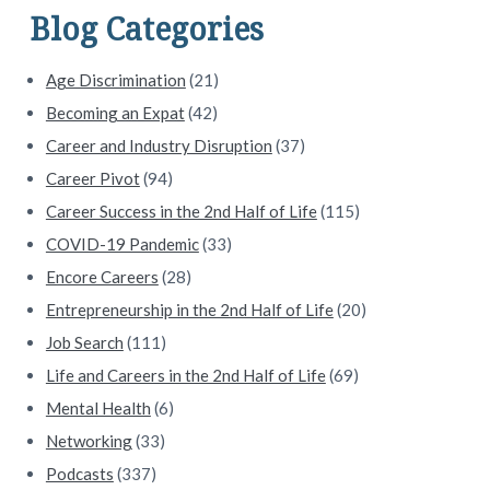
d
Blog Categories
e
Age Discrimination
(21)
b
Becoming an Expat
(42)
a
Career and Industry Disruption
(37)
Career Pivot
(94)
r
Career Success in the 2nd Half of Life
(115)
COVID-19 Pandemic
(33)
Encore Careers
(28)
Entrepreneurship in the 2nd Half of Life
(20)
Job Search
(111)
Life and Careers in the 2nd Half of Life
(69)
Mental Health
(6)
Networking
(33)
Podcasts
(337)