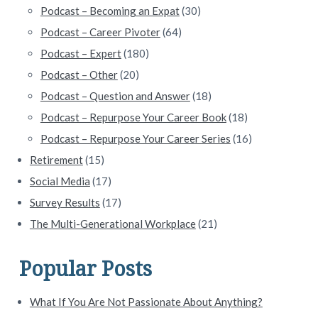
Podcast – Becoming an Expat
(30)
Podcast – Career Pivoter
(64)
Podcast – Expert
(180)
Podcast – Other
(20)
Podcast – Question and Answer
(18)
Podcast – Repurpose Your Career Book
(18)
Podcast – Repurpose Your Career Series
(16)
Retirement
(15)
Social Media
(17)
Survey Results
(17)
The Multi-Generational Workplace
(21)
Popular Posts
What If You Are Not Passionate About Anything?