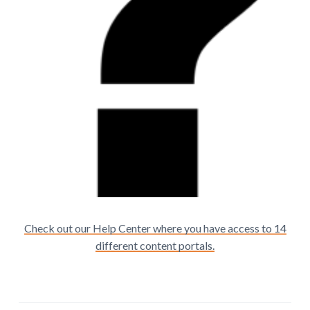
Check out our Help Center where you have access to 14
different content portals.