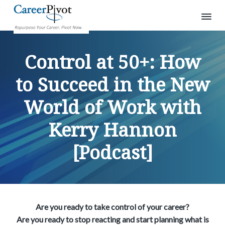
S
S
S
C
R
e
a
k
k
k
p
Control at 50+: How
r
u
i
i
i
e
r
p
e
p
p
p
to Succeed in the New
o
r
s
t
t
t
P
e
World of Work with
o
o
o
i
y
o
v
p
m
p
u
o
r
Kerry Hannon
r
a
r
t
c
a
i
i
i
r
[Podcast]
e
m
n
m
e
a
c
a
r
.
r
o
r
P
i
y
n
y
v
o
n
t
s
t
Are you ready to take control of your career?
a
e
i
n
Are you ready to stop reacting and start planning what is
o