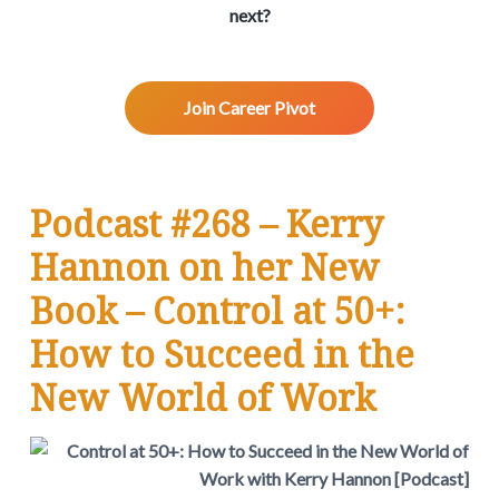
v
n
d
w
next?
.
i
t
e
g
b
a
a
Join Career Pivot
t
r
i
o
n
Podcast #268 – Kerry
Hannon on her New
Book – Control at 50+:
How to Succeed in the
New World of Work