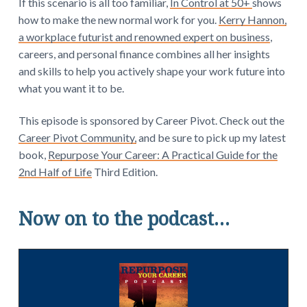
If this scenario is all too familiar,
In Control at 50+
shows
how to make the new normal work for you.
Kerry Hannon,
a workplace futurist and renowned expert on business
,
careers, and personal finance combines all her insights
and skills to help you actively shape your work future into
what you want it to be.
This episode is sponsored by Career Pivot. Check out the
Career Pivot Community,
and be sure to pick up my latest
book,
Repurpose Your Career: A Practical Guide for the
2nd Half of Life
Third Edition.
Now on to the podcast…