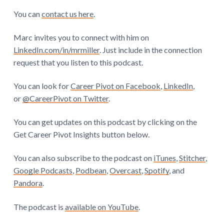
You can
contact us here
.
Marc invites you to connect with him on
LinkedIn.com/in/mrmiller
. Just include in the connection
request that you listen to this podcast.
You can look for
Career Pivot on Facebook
,
LinkedIn
,
or
@CareerPivot on Twitter
.
You can get updates on this podcast by clicking on the
Get Career Pivot Insights button below.
You can also subscribe to the podcast on
iTunes
,
Stitcher
,
Google Podcasts
,
Podbean
,
Overcast
,
Spotify
, and
Pandora
.
The podcast is
available on YouTube
.