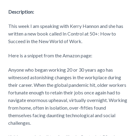
Description:
This week I am speaking with Kerry Hannon and she has
written a new book called In Control at 50+: How to
Succeed in the New World of Work.
Here is a snippet from the Amazon page:
Anyone who began working 20 or 30 years ago has
witnessed astonishing changes in the workplace during
their career. When the global pandemic hit, older workers
fortunate enough to retain their jobs once again had to
navigate enormous upheaval, virtually overnight. Working
from home, often in isolation, over-fifties found
themselves facing daunting technological and social
challenges.