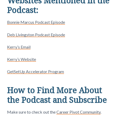
Websites Mentioned in the
Podcast:
Bonnie Marcus Podcast Episode
Deb Livingston Podcast Episode
Kerry’s Email
Kerry’s Website
GetSetUp Accelerator Program
How to Find More About
the Podcast and Subscribe
Make sure to check out the
Career Pivot Community
.