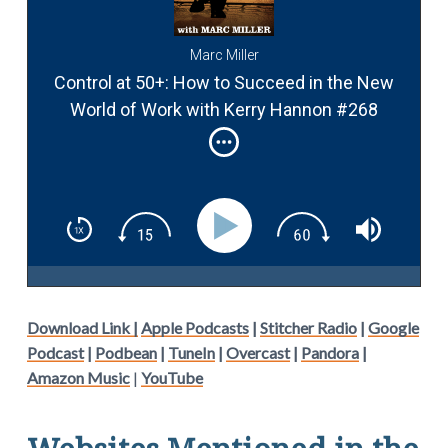
Marc Miller
Control at 50+: How to Succeed in the New
World of Work with Kerry Hannon #268
Download Link |
Apple Podcasts
|
Stitcher Radio
|
Google
Podcast
|
Podbean
|
TuneIn
|
Overcast
|
Pandora
|
Amazon Music
|
YouTube