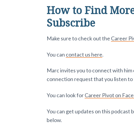
How to Find More
Subscribe
Make sure to check out the
Career P
You can
contact us here
.
Marc invites you to connect with him
connection request that you listen to 
You can look for
Career Pivot on Fac
You can get updates on this podcast b
below.