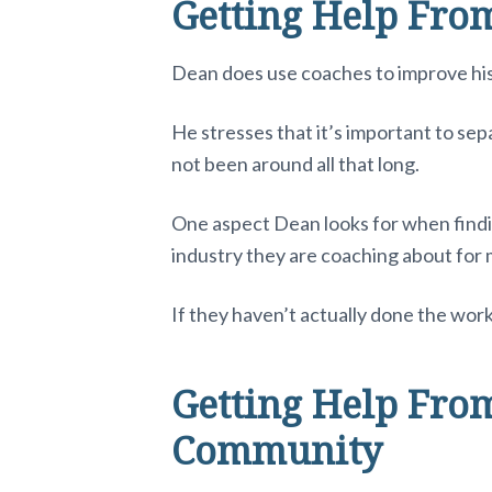
Getting Help Fro
Dean does use coaches to improve his 
He stresses that it’s important to se
not been around all that long.
One aspect Dean looks for when findi
industry they are coaching about for m
If they haven’t actually done the work
Getting Help From
Community