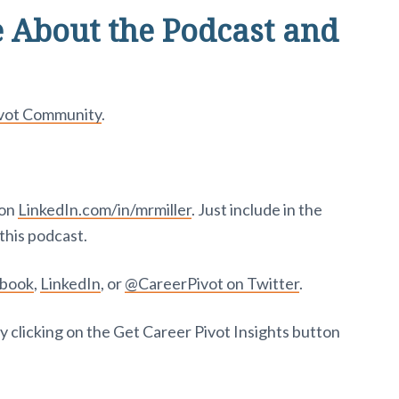
 About the Podcast and
ivot Community
.
 on
LinkedIn.com/in/mrmiller
. Just include in the
this podcast.
ebook
,
LinkedIn
, or
@CareerPivot on Twitter
.
y clicking on the Get Career Pivot Insights button