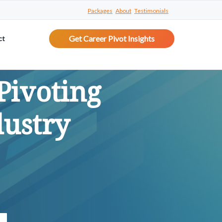
Packages
About
Testimonials
Get Career Pivot Insights
ct
Pivoting
dustry