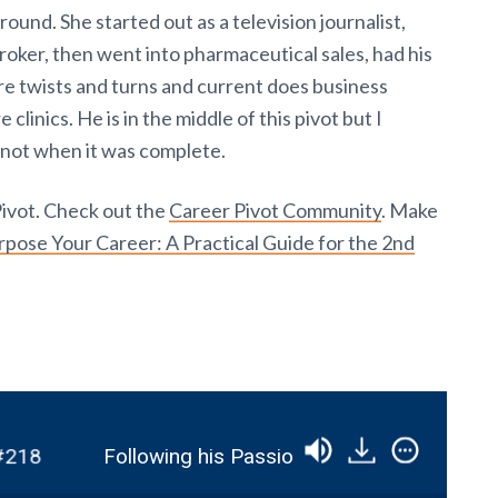
und. She started out as a television journalist,
oker, then went into pharmaceutical sales, had his
e twists and turns and current does business
clinics. He is in the middle of this pivot but I
 not when it was complete.
Pivot. Check out the
Career Pivot Community
. Make
pose Your Career: A Practical Guide for the 2nd
8
Following his Passion by Pivoting into the Vo