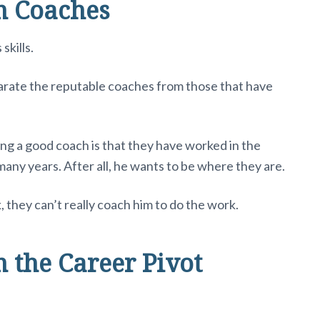
m Coaches
skills.
parate the reputable coaches from those that have
ng a good coach is that they have worked in the
any years. After all, he wants to be where they are.
, they can’t really coach him to do the work.
 the Career Pivot