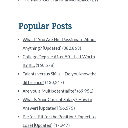
Popular Posts
What If You Are Not Passionate About
Anything? [Updated]
(382,863)
College Degree After 50 – Is It Worth
It? It…
(160,578)
Talents versus Skills – Do you know the
difference?
(130,217)
Are you a Multipotentialite?
(69,951)
What is Your Current Salary? How to
Answer! [Updated]
(66,575)
Perfect Fit for the Position? Expect to
Lose! [Updated]
(47,947)