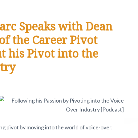
arc Speaks with Dean
f the Career Pivot
his Pivot into the
try
g pivot by moving into the world of voice-over.