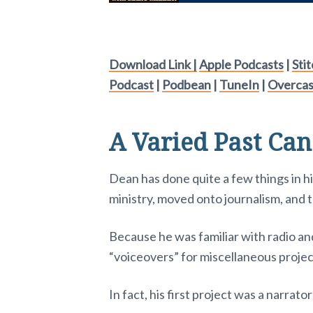
Download Link |
Apple Podcasts
|
Sti
Podcast
|
Podbean
|
TuneIn
|
Overcas
A Varied Past Can
Dean has done quite a few things in hi
ministry, moved onto journalism, and 
Because he was familiar with radio an
“voiceovers” for miscellaneous projec
In fact, his first project was a narrat