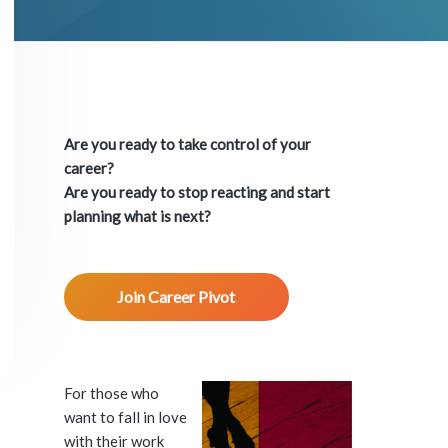
P
r
Are you ready to take control of your
i
career?
Are you ready to stop reacting and start
m
planning what is next?
a
Join Career Pivot
r
y
S
For those who
want to fall in love
i
with their work