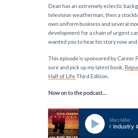
Dean has an extremely eclectic backgro
television weatherman, then a stockbr
own uniform business and several mor
development for a chain of urgent care 
wanted you to hear his story now and
This episode is sponsored by Career 
sure and pick up my latest book,
Repur
Half of Life
Third Edition.
Now on to the podcast…
Marc Miller
 Passion by Pivoting into the Voice Over Industry #21