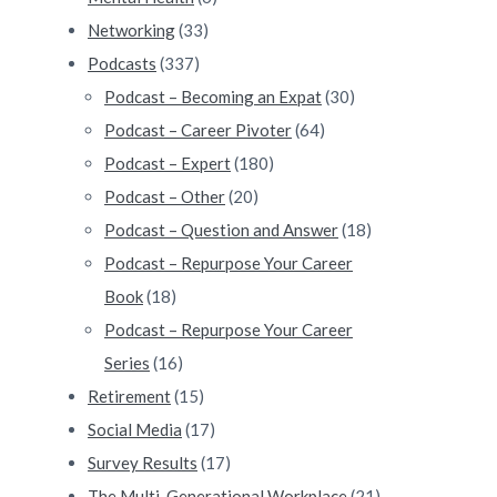
Networking
(33)
Podcasts
(337)
Podcast – Becoming an Expat
(30)
Podcast – Career Pivoter
(64)
Podcast – Expert
(180)
Podcast – Other
(20)
Podcast – Question and Answer
(18)
Podcast – Repurpose Your Career
Book
(18)
Podcast – Repurpose Your Career
Series
(16)
Retirement
(15)
Social Media
(17)
Survey Results
(17)
The Multi-Generational Workplace
(21)