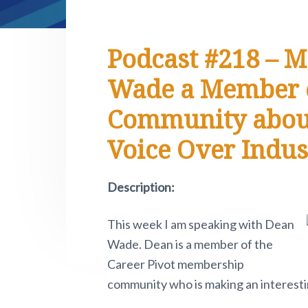
e
i
n
t
s
r
t
a
e
i
.
e
P
v
n
d
Podcast #218 – M
i
i
t
e
v
Wade a Member o
o
g
b
t
a
a
Community about 
n
o
t
r
w
Voice Over Indus
i
.
o
Description:
n
This week I am speaking with Dean
Wade. Dean is a member of the
Career Pivot membership
community who is making an interestin