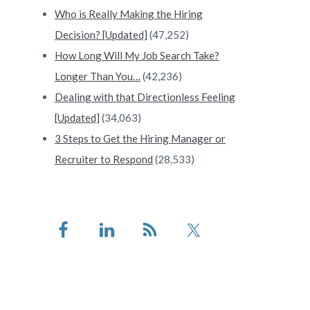
Who is Really Making the Hiring
Decision? [Updated]
(47,252)
How Long Will My Job Search Take?
Longer Than You…
(42,236)
Dealing with that Directionless Feeling
[Updated]
(34,063)
3 Steps to Get the Hiring Manager or
Recruiter to Respond
(28,533)