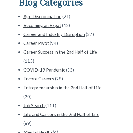
Blog Categories
Age Discrimination
(21)
Becoming an Expat
(42)
Career and Industry Disruption
(37)
Career Pivot
(94)
Career Success in the 2nd Half of Life
(115)
COVID-19 Pandemic
(33)
Encore Careers
(28)
Entrepreneurship in the 2nd Half of Life
(20)
Job Search
(111)
Life and Careers in the 2nd Half of Life
(69)
Mental Health
(6)