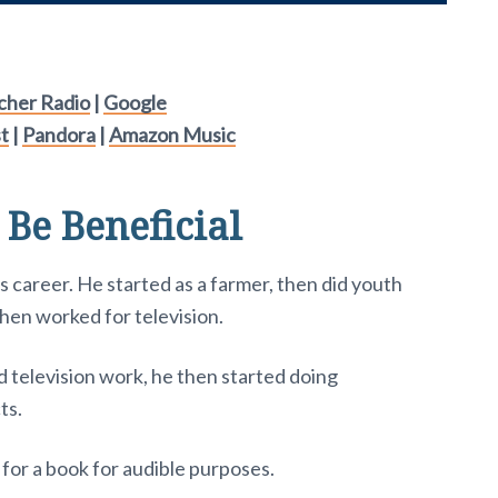
tcher Radio
|
Google
t
|
Pandora
|
Amazon Music
 Be Beneficial
s career. He started as a farmer, then did youth
then worked for television.
d television work, he then started doing
ts.
or for a book for audible purposes.