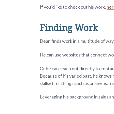
If you’d like to check out his work,
her
Finding Work
Dean finds work in a multitude of way
He can use websites that connect work 
Or he can reach out directly to conta
Because of his varied past, he knows 
skillset for things such as online lear
Leveraging his background in sales an