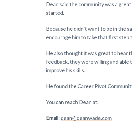
Dean said the community was a great h
started.
Because he didn’t want to be in the s
encourage him to take that first step 
He also thought it was great to hear 
feedback, they were willing and able 
improve his skills.
He found the
Career Pivot Communit
You can reach Dean at:
Email
:
dean@deanwade.com