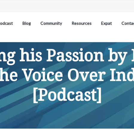
odcast
Blog
Community
Resources
Expat
Conta
ng his Passion by 
the Voice Over In
[Podcast]