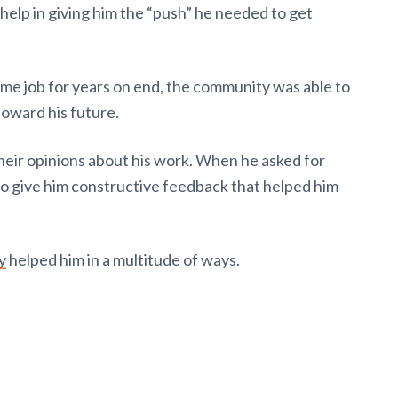
elp in giving him the “push” he needed to get
ame job for years on end, the community was able to
toward his future.
their opinions about his work. When he asked for
to give him constructive feedback that helped him
y
helped him in a multitude of ways.