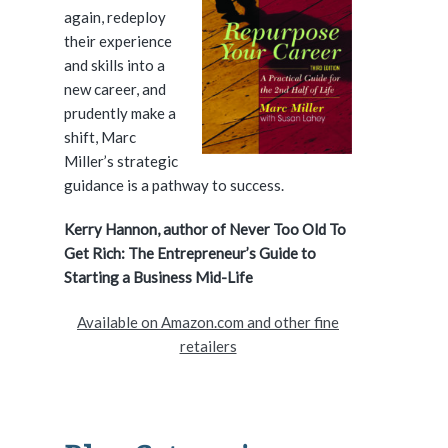
again, redeploy
d
their experience
and skills into a
e
new career, and
prudently make a
b
shift, Marc
a
Miller’s strategic
guidance is a pathway to success.
r
Kerry Hannon, author of Never Too Old To
Get Rich: The Entrepreneur’s Guide to
Starting a Business Mid-Life
Available on Amazon.com and other fine
retailers
ice Over Industry #218