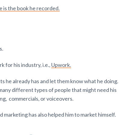
e is the book he recorded.
s.
for his industry, i.e.,
Upwork.
cts he already has and let them know what he doing.
many different types of people that might need his
ning, commercials, or voiceovers.
d marketing has also helped him to market himself.