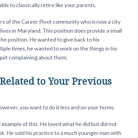
le to classically retire like your parents.
s of the Career Pivot community who is now a city
ives in Maryland. This position does provide a small
the position. He wanted to give back to his
iple times, he wanted to work on the things in his
uit complaining about them.
Related to Your Previous
wever, you want to do it less and on your terms.
l example of this. He loved what he did but did not
k. He sold his practice to a much younger man with