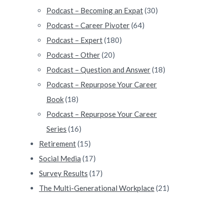
Podcast – Becoming an Expat
(30)
Podcast – Career Pivoter
(64)
Podcast – Expert
(180)
Podcast – Other
(20)
Podcast – Question and Answer
(18)
Podcast – Repurpose Your Career
Book
(18)
Podcast – Repurpose Your Career
Series
(16)
Retirement
(15)
Social Media
(17)
Survey Results
(17)
The Multi-Generational Workplace
(21)