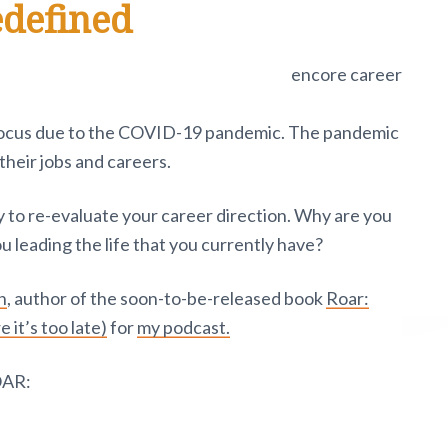
edefined
w focus due to the COVID-19 pandemic. The pandemic
their jobs and careers.
 to re-evaluate your career direction. Why are you
 leading the life that you currently have?
n
, author of the soon-to-be-released book
Roar:
e it’s too late)
for
my podcast.
OAR: