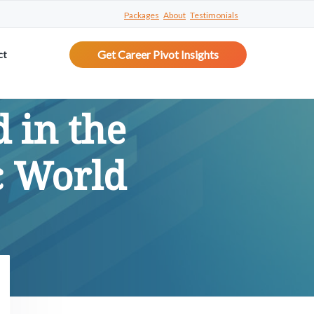
Packages
About
Testimonials
Get Career Pivot Insights
ct
 in the
c World