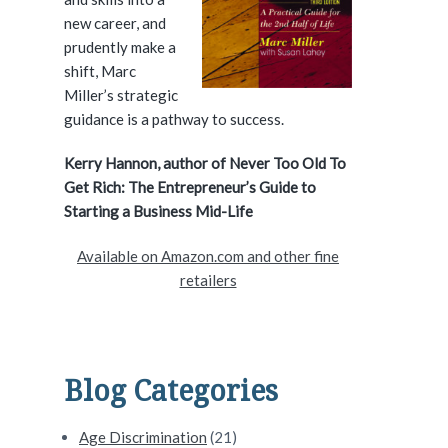
e
new career, and
prudently make a
b
shift, Marc
a
Miller’s strategic
guidance is a pathway to success.
r
Kerry Hannon, author of Never Too Old To
Get Rich: The Entrepreneur’s Guide to
Starting a Business Mid-Life
Available on Amazon.com and other fine
retailers
Blog Categories
Age Discrimination
(21)