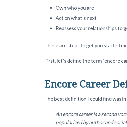
Own who you are
Act on what’s next
Reassess your relationships to g
These are steps to get you started m
First, let’s define the term “encore ca
Encore Career Def
The best definition I could find was i
An encore career is a second vocat
popularized by author and socia