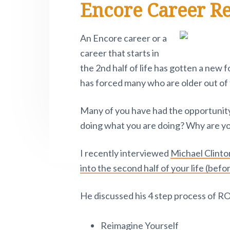
Encore Career R
e
i
n
t
s
r
t
a
e
i
.
e
P
v
n
d
An Encore career or a
i
i
t
e
career that starts in
v
o
g
b
the 2nd half of life has gotten a ne
t
a
a
has forced many who are older out of 
n
o
t
r
w
Many of you have had the opportunity
i
.
doing what you are doing? Why are you
o
n
I recently interviewed
Michael Clinto
into the second half of your life (befor
He discussed his 4 step process of R
Reimagine Yourself