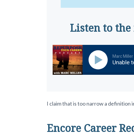
Listen to the
Marc Miller
Unable t
I claim that is too narrow a definitio
Encore Career Re