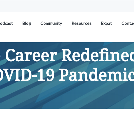
odcast
Blog
Community
Resources
Expat
Conta
 Career Redefined
OVID-19 Pandemi