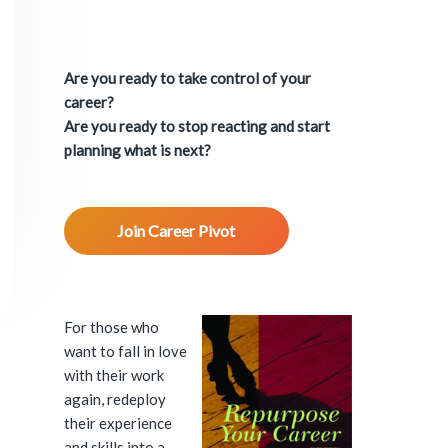
P
r
Are you ready to take control of your
i
career?
Are you ready to stop reacting and start
m
planning what is next?
a
Join Career Pivot
r
y
S
For those who
want to fall in love
i
with their work
again, redeploy
d
their experience
and skills into a