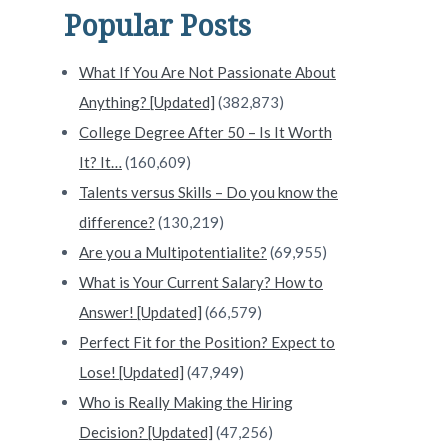
Popular Posts
What If You Are Not Passionate About
Anything? [Updated]
(382,873)
College Degree After 50 – Is It Worth
It? It…
(160,609)
Talents versus Skills – Do you know the
difference?
(130,219)
Are you a Multipotentialite?
(69,955)
What is Your Current Salary? How to
Answer! [Updated]
(66,579)
Perfect Fit for the Position? Expect to
Lose! [Updated]
(47,949)
Who is Really Making the Hiring
Decision? [Updated]
(47,256)