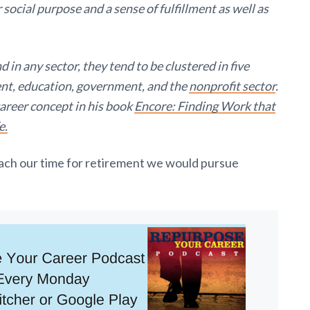
r social purpose and a sense of fulfillment as well as
 in any sector, they tend to be clustered in five
ent, education, government, and the
nonprofit sector
.
areer concept in his book
Encore: Finding Work that
e.
ach our time for retirement we would pursue