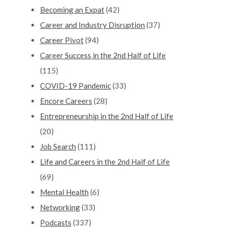
Becoming an Expat
(42)
Career and Industry Disruption
(37)
Career Pivot
(94)
Career Success in the 2nd Half of Life
(115)
COVID-19 Pandemic
(33)
Encore Careers
(28)
Entrepreneurship in the 2nd Half of Life
(20)
Job Search
(111)
Life and Careers in the 2nd Half of Life
(69)
Mental Health
(6)
Networking
(33)
Podcasts
(337)