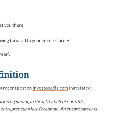
et you there
oving forward to your encore career.
reer”.
inition
n a recent post on
Investopedia.com
that stated:
ion beginning in the latter half of one’s life,
l entrepreneur Marc Freedman. An encore career is