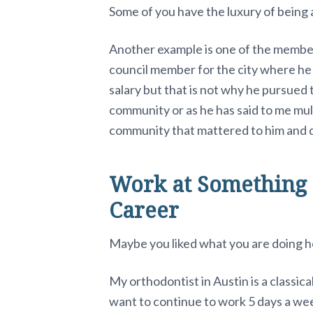
Some of you have the luxury of being ab
Another example is one of the member
council member for the city where he l
salary but that is not why he pursued 
community or as he has said to me mult
community that mattered to him and q
Work at Something 
Career
Maybe you liked what you are doing ho
My orthodontist in Austin is a classica
want to continue to work 5 days a wee