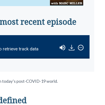
 most recent episode
o retrieve track data
n in today’s post-COVID-19 world.
defined