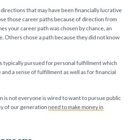
irections that may have been financially lucrative
hose those career paths because of direction from
imes your career path was chosen by chance, an
me. Others chose a path because they did not know
s typically pursued for personal fulfillment which
 and a sense of fulfillment as well as for financial
n is not everyone is wired to want to pursue public
ny of our generation
need to make money in