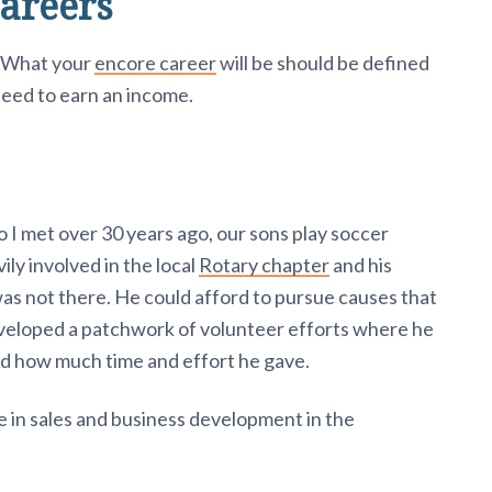
areers
. What your
encore career
will be should be defined
need to earn an income.
I met over 30 years ago, our sons play soccer
ly involved in the local
Rotary chapter
and his
as not there. He could afford to pursue causes that
veloped a patchwork of volunteer efforts where he
d how much time and effort he gave.
ife in sales and business development in the