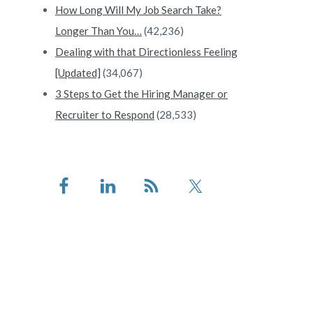
How Long Will My Job Search Take?
Longer Than You…
(42,236)
Dealing with that Directionless Feeling
[Updated]
(34,067)
3 Steps to Get the Hiring Manager or
Recruiter to Respond
(28,533)