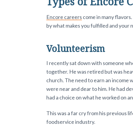
Types of Encore C
Encore careers
come in many flavors
by what makes you fulfilled and your 
Volunteerism
I recently sat down with someone who 
together. He was retired but was heavi
church. The need to earn an income w
were near and dear to him. He had de
had a choice on what he worked on an
This was a far cry from his previous l
foodservice industry.