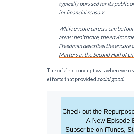
typically pursued for its public o
for financial reasons.
While encore careers can be found
areas: healthcare, the environm
Freedman describes the encore c
Matters in the Second Half of Lif
The original concept was when we re
efforts that provided
social good.