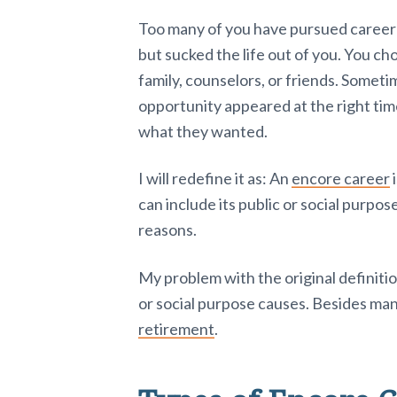
Too many of you have pursued career d
but sucked the life out of you. You c
family, counselors, or friends. Somet
opportunity appeared at the right ti
what they wanted.
I will redefine it as: An
encore career
i
can include its public or social purpose
reasons.
My problem with the original definitio
or social purpose causes. Besides ma
retirement
.