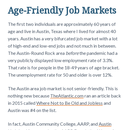
Age-Friendly Job Markets
The first two individuals are approximately 60 years of
age and live in Austin, Texas where I lived for almost 40
years. Austin has a very bifurcated job market with a lot
of high-end and low-end jobs and not much in between.
The Austin-Round Rock area
before
the pandemic had a
very publicly displayed low employment rate of 3.3%.
That rate is for people in the 18-49 years of age bracket.
The unemployment rate for 50 and older is over 12%.
The Austin area job market is not senior-friendly. This is
nothing new because
TheAtlantic.com
ran an article back
in 2015 called
Where Not to Be Old and Jobless
and
Austin was #4 on the list.
In fact, Austin Community College, AARP, and
Austin