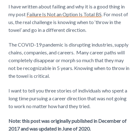
I have written about failing and why it is a good thing in
e
my post
Failure Is Not an Option Is Total BS
. For most of
r
us, the real challenge is knowing when to ‘throw in the
towel’ and go in a different direction.
a
c
The COVID-19 pandemic is disrupting industries, supply
chains, companies, and careers. Many career paths will
t
completely disappear or morph so much that they may
not be recognizable in 5 years. Knowing when to throw in
i
the towel is critical.
o
I want to tell you three stories of individuals who spent a
n
long time pursuing a career direction that was not going
s
to work no matter how hard they tried.
Note: this post was originally published in December of
2017 and was updated in June of 2020.