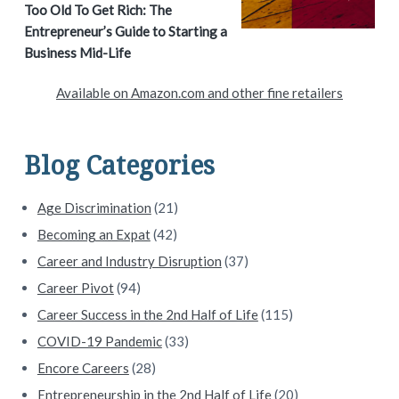
Too Old To Get Rich: The
r
Entrepreneur’s Guide to Starting a
y
Business Mid-Life
S
Available on Amazon.com and other fine retailers
i
d
Blog Categories
e
Age Discrimination
(21)
b
Becoming an Expat
(42)
a
Career and Industry Disruption
(37)
Career Pivot
(94)
r
Career Success in the 2nd Half of Life
(115)
COVID-19 Pandemic
(33)
Encore Careers
(28)
Entrepreneurship in the 2nd Half of Life
(20)