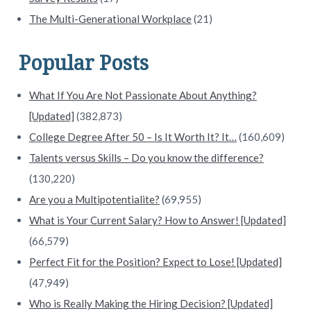
The Multi-Generational Workplace
(21)
Popular Posts
What If You Are Not Passionate About Anything?
[Updated]
(382,873)
College Degree After 50 – Is It Worth It? It…
(160,609)
Talents versus Skills – Do you know the difference?
(130,220)
Are you a Multipotentialite?
(69,955)
What is Your Current Salary? How to Answer! [Updated]
(66,579)
Perfect Fit for the Position? Expect to Lose! [Updated]
(47,949)
Who is Really Making the Hiring Decision? [Updated]