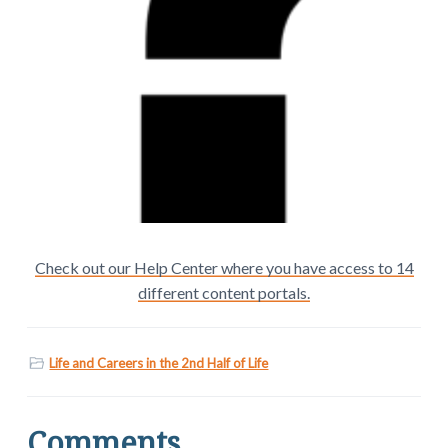
Check out our Help Center where you have access to 14
different content portals.
Life and Careers in the 2nd Half of Life
Comments