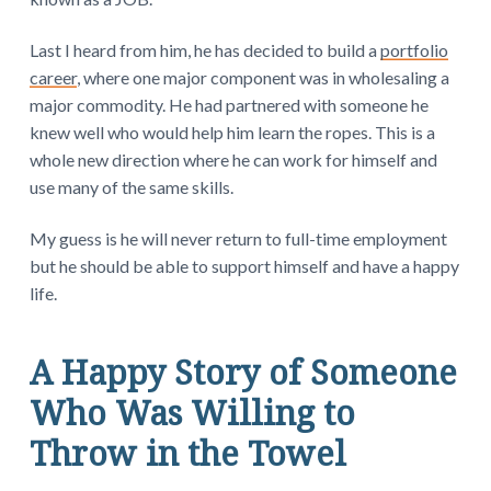
Last I heard from him, he has decided to build a
portfolio
career
, where one major component was in wholesaling a
major commodity. He had partnered with someone he
knew well who would help him learn the ropes. This is a
whole new direction where he can work for himself and
use many of the same skills.
My guess is he will never return to full-time employment
but he should be able to support himself and have a happy
life.
A Happy Story of Someone
Who Was Willing to
Throw in the Towel