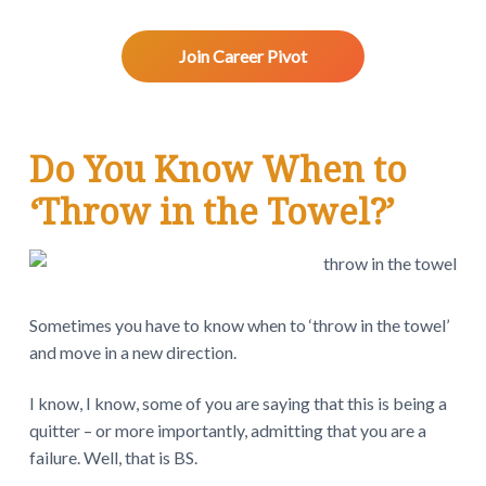
v
n
d
w
.
i
t
e
g
b
Join Career Pivot
a
a
t
r
R
i
Do You Know When to
o
e
n
‘Throw in the Towel?’
a
d
e
Sometimes you have to know when to ‘throw in the towel’
r
and move in a new direction.
I
I know, I know, some of you are saying that this is being a
n
quitter – or more importantly, admitting that you are a
failure. Well, that is BS.
t