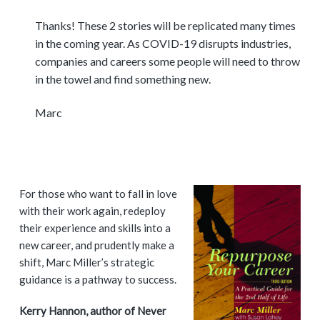
Thanks! These 2 stories will be replicated many times
in the coming year. As COVID-19 disrupts industries,
companies and careers some people will need to throw
in the towel and find something new.
Marc
P
For those who want to fall in love
with their work again, redeploy
r
their experience and skills into a
i
new career, and prudently make a
shift, Marc Miller’s strategic
m
guidance is a pathway to success.
a
Kerry Hannon, author of Never