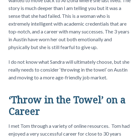
wanted to move back to Arizona where she last lived. The
story is much deeper than I am telling you but it was a
sense that she had failed. This is a woman who is
extremely intelligent with academic credentials that are
top-notch, and a career with many successes. The 3 years
in Austin have worn her out both emotionally and
physically but she is still fearful to give up.
I do not know what Sandra will ultimately choose, but she
really needs to consider ‘throwing in the towel’ on Austin
and moving to a more age-friendly job market.
‘Throw in the Towel’ on a
Career
I met Tom through a variety of online resources. Tom had
enjoyed a very successful career for close to 30 years