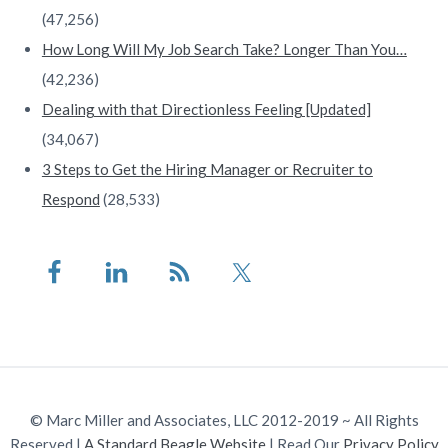
(47,256)
How Long Will My Job Search Take? Longer Than You…
(42,236)
Dealing with that Directionless Feeling [Updated]
(34,067)
3 Steps to Get the Hiring Manager or Recruiter to
Respond
(28,533)
© Marc Miller and Associates, LLC 2012-2019 ~ All Rights
Reserved |
A Standard Beagle Website
| Read Our
Privacy Policy