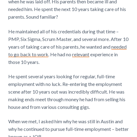
when he was laid off. His parents then became ill and
needed him. He spent the next 10 years taking care of his
parents. Sound familiar?
He maintained all of his credentials during that time –
PMP, Six Sigma, Scrum Master, and several more. After 10
years of taking care of his parents, he wanted and
needed
to go back to work
. He had no
relevant
experience in
those 10 years.
He spent several years looking for regular, full-time
employment with no luck. Re-entering the employment
scene after 10 years out was incredibly difficult. He was
making ends meet through money he had from selling his
house and from various consulting gigs.
When we met, I asked him why he was still in Austin and
why he continued to pursue full-time employment – better
known as a JOB.