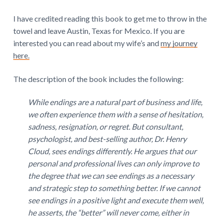
I have credited reading this book to get me to throw in the
towel and leave Austin, Texas for Mexico. If you are
interested you can read about my wife’s and
my journey
here.
The description of the book includes the following:
While endings are a natural part of business and life,
we often experience them with a sense of hesitation,
sadness, resignation, or regret. But consultant,
psychologist, and best-selling author, Dr. Henry
Cloud, sees endings differently. He argues that our
personal and professional lives can only improve to
the degree that we can see endings as a necessary
and strategic step to something better. If we cannot
see endings in a positive light and execute them well,
he asserts, the “better” will never come, either in