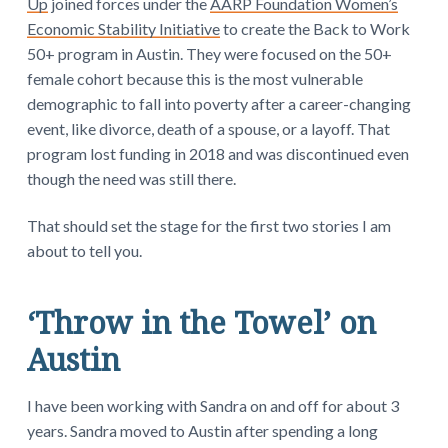
Up
joined forces under the
AARP Foundation Women’s
Economic Stability Initiative
to create the Back to Work
50+ program in Austin. They were focused on the 50+
female cohort because this is the most vulnerable
demographic to fall into poverty after a career-changing
event, like divorce, death of a spouse, or a layoff. That
program lost funding in 2018 and was discontinued even
though the need was still there.
That should set the stage for the first two stories I am
about to tell you.
‘Throw in the Towel’ on
Austin
I have been working with Sandra on and off for about 3
years. Sandra moved to Austin after spending a long