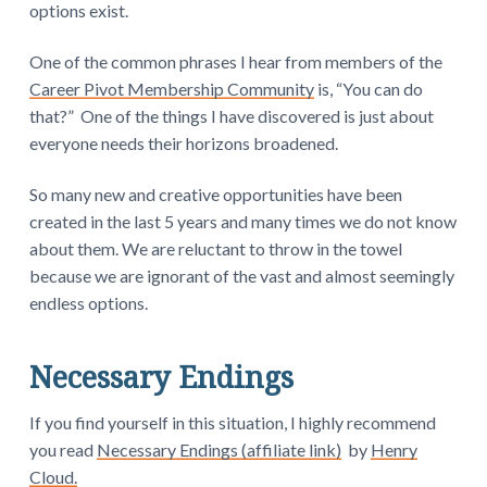
options exist.
One of the common phrases I hear from members of the
Career Pivot Membership Community
is, “You can do
that?” One of the things I have discovered is just about
everyone needs their horizons broadened.
So many new and creative opportunities have been
created in the last 5 years and many times we do not know
about them. We are reluctant to throw in the towel
because we are ignorant of the vast and almost seemingly
endless options.
Necessary Endings
If you find yourself in this situation, I highly recommend
you read
Necessary Endings (affiliate link)
by
Henry
Cloud.