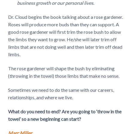
business growth or our personal lives.
Dr. Cloud begins the book talking about a rose gardener.
Roses will produce more buds than they can support. A
good rose gardener will first trim the rose bush to allow
the limbs they want to grow. He/she will later trim off
limbs that are not doing well and then later trim off dead
limbs.
The rose gardener will shape the bush by eliminating
(throwing in the towel) those limbs that make no sense.
Sometimes we need to do the same with our careers,
relationships, and where we live.
What do you need to end? Are you going to ‘throw in the
towel’ so a new beginning can start?
Marc Miller