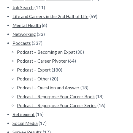
Job Search
(111)
Life and Careers in the 2nd Half of Life
(69)
Mental Health
(6)
Networking
(33)
Podcasts
(337)
Podcast – Becoming an Expat
(30)
Podcast – Career Pivoter
(64)
Podcast – Expert
(180)
Podcast – Other
(20)
Podcast – Question and Answer
(18)
Podcast – Repurpose Your Career Book
(18)
Podcast – Repurpose Your Career Series
(16)
Retirement
(15)
Social Media
(17)
Survey Results
(17)