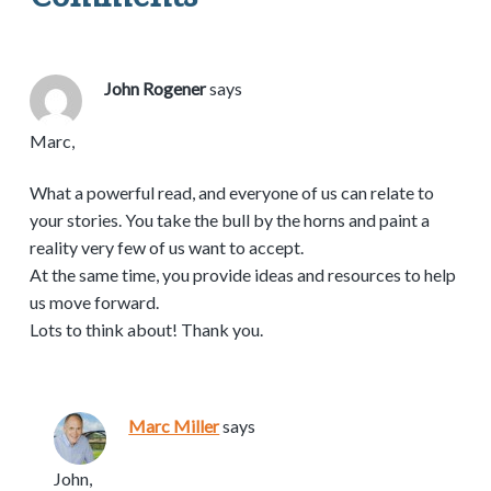
John Rogener
says
Marc,
What a powerful read, and everyone of us can relate to
your stories. You take the bull by the horns and paint a
reality very few of us want to accept.
At the same time, you provide ideas and resources to help
us move forward.
Lots to think about! Thank you.
Marc Miller
says
John,