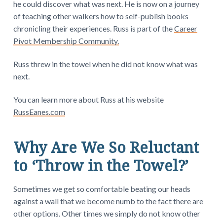
he could discover what was next. He is now on a
journey
of teaching other walkers how to self-publish books
chronicling their experiences. Russ is part of the
Career
Pivot Membership Community.
Russ threw in the towel when he did not know what was
next.
You can learn more about Russ at his website
RussEanes.com
Why Are We So Reluctant
to ‘Throw in the Towel?’
Sometimes we get so comfortable beating our heads
against a wall that we become numb to the fact there are
other options. Other times we simply do not know other