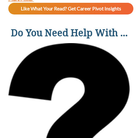
Like What Your Read? Get Career Pivot Insights
Do You Need Help With ...