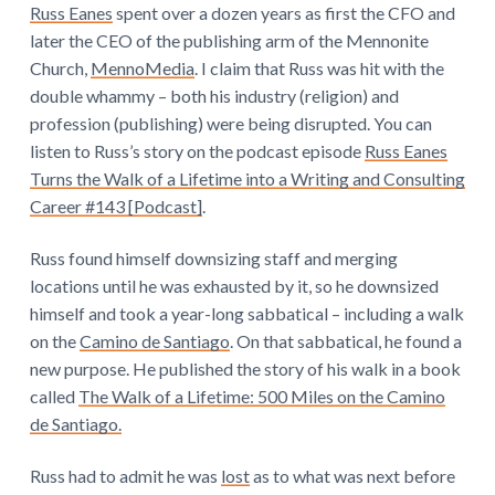
Russ Eanes
spent over a dozen years as first the CFO and
later the CEO of the publishing arm of the Mennonite
Church,
MennoMedia
. I claim that Russ was hit with the
double whammy – both his industry (religion) and
profession (publishing) were being disrupted. You can
listen to Russ’s story on the podcast episode
Russ Eanes
Turns the Walk of a Lifetime into a Writing and Consulting
Career #143 [Podcast]
.
Russ found himself downsizing staff and merging
locations until he was exhausted by it, so he downsized
himself and took a year-long sabbatical – including a walk
on the
Camino de Santiago
. On that sabbatical, he found a
new purpose. He published the story of his walk in a book
called
The Walk of a Lifetime: 500 Miles on the Camino
de Santiago.
Russ had to admit he was
lost
as to what was next before