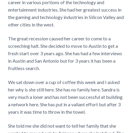
career in various portions of the technology and
entertainment industries. She had her greatest success in
the gaming and technology industries in Silicon Valley and
other cities in the west.
The great recession caused her career to come to a
screeching halt. She decided to move to Austin to get a
fresh start over 3 years ago. She has had a few interviews
in Austin and San Antonio but for 3 years it has been a
fruitless search.
We sat down over a cup of coffee this week and I asked
her why is she still here. She has no family here. Sandra is
very much a loner and has not been successful at building
a network here. She has put in a valiant effort but after 3
years it was time to throw in the towel.
She told me she did not want to tell her family that she