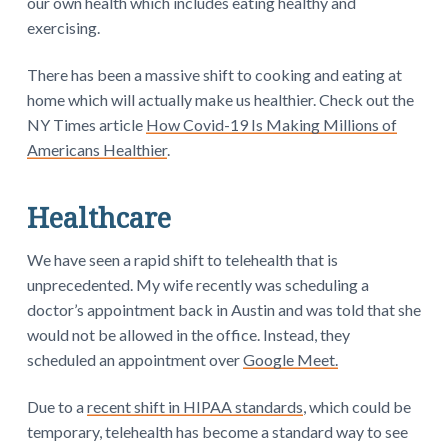
our own health which includes eating healthy and
exercising.
There has been a massive shift to cooking and eating at
home which will actually make us healthier. Check out the
NY Times article
How Covid-19 Is Making Millions of
Americans Healthier
.
Healthcare
We have seen a rapid shift to telehealth that is
unprecedented. My wife recently was scheduling a
doctor’s appointment back in Austin and was told that she
would not be allowed in the office. Instead, they
scheduled an appointment over
Google Meet.
Due to a
recent shift in HIPAA standards
, which could be
temporary, telehealth has become a standard way to see