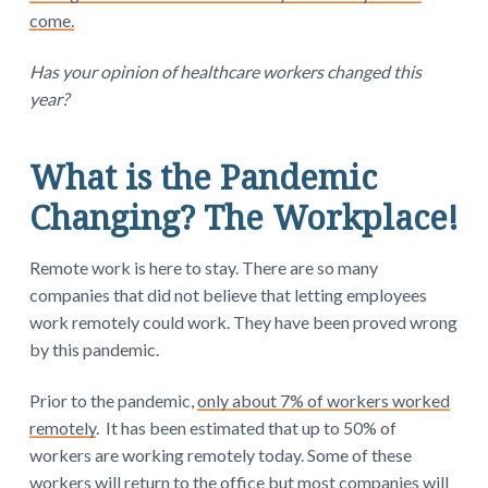
come.
Has your opinion of healthcare workers changed this
year?
What is the Pandemic
Changing? The Workplace!
Remote work is here to stay. There are so many
companies that did not believe that letting employees
work remotely could work. They have been proved wrong
by this pandemic.
Prior to the pandemic,
only about 7% of workers worked
remotely
. It has been estimated that up to 50% of
workers are working remotely today. Some of these
workers will return to the office but most companies will