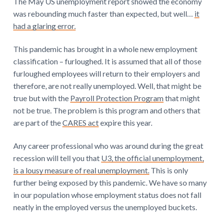
The May US unemployment report showed the economy
was rebounding much faster than expected, but well…
it
had a glaring error.
This pandemic has brought in a whole new employment
classification – furloughed. It is assumed that all of those
furloughed employees will return to their employers and
therefore, are not really unemployed. Well, that might be
true but with the
Payroll Protection Program
that might
not be true. The problem is this program and others that
are part of the
CARES act
expire this year.
Any career professional who was around during the great
recession will tell you that
U3, the official unemployment,
is a lousy measure of real unemployment.
This is only
further being exposed by this pandemic. We have so many
in our population whose employment status does not fall
neatly in the employed versus the unemployed buckets.