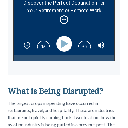
Discover the Perfect Destination for
Your Retirement or Remote Work
Abroad #337
What is Being Disrupted?
The largest drops in spending have occurred in
restaurants, travel, and hospitality. These are industries
that are not quickly coming back. I wrote about how the
aviation industry is being gutted in a previous post. This