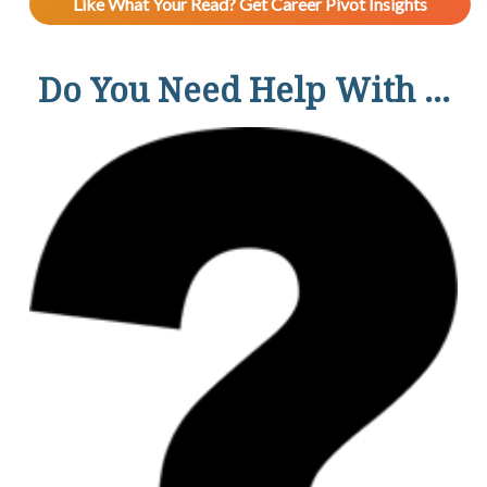
Like What Your Read? Get Career Pivot Insights
Do You Need Help With ...