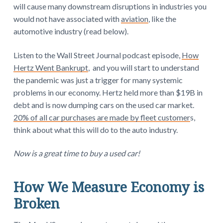
will cause many downstream disruptions in industries you
would not have associated with
aviation
, like the
automotive industry (read below).
Listen to the Wall Street Journal podcast episode,
How
Hertz Went Bankrupt
, and you will start to understand
the pandemic was just a trigger for many systemic
problems in our economy. Hertz held more than $19B in
debt and is now dumping cars on the used car market.
20% of all car purchases are made by fleet customer
s,
think about what this will do to the auto industry.
Now is a great time to buy a used car!
How We Measure Economy is
Broken