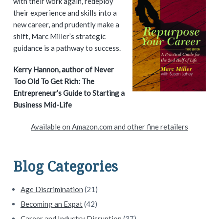
with their work again, redeploy
r
their experience and skills into a
i
new career, and prudently make a
shift, Marc Miller’s strategic
m
guidance is a pathway to success.
a
Kerry Hannon, author of Never
Too Old To Get Rich: The
r
Entrepreneur’s Guide to Starting a
y
Business Mid-Life
S
Available on Amazon.com and other fine retailers
i
d
Blog Categories
e
Age Discrimination
(21)
b
Becoming an Expat
(42)
Career and Industry Disruption
(37)