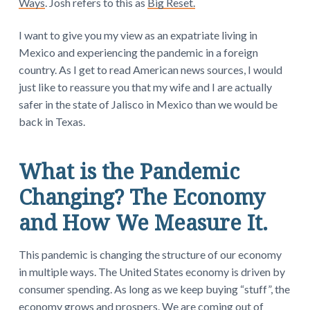
Ways
. Josh refers to this as
Big Reset.
I want to give you my view as an expatriate living in
Mexico and experiencing the pandemic in a foreign
country. As I get to read American news sources, I would
just like to reassure you that my wife and I are actually
safer in the state of Jalisco in Mexico than we would be
back in Texas.
What is the Pandemic
Changing? The Economy
and How We Measure It.
This pandemic is changing the structure of our economy
in multiple ways. The United States economy is driven by
consumer spending. As long as we keep buying “stuff”, the
economy grows and prospers. We are coming out of