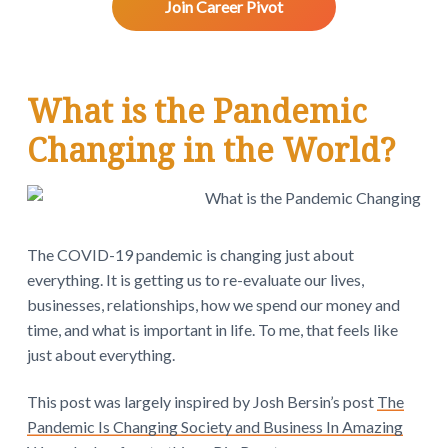
v
n
d
w
Join Career Pivot
.
i
t
e
g
b
a
a
What is the Pandemic
t
r
i
Changing in the World?
o
n
The COVID-19 pandemic is changing just about
everything. It is getting us to re-evaluate our lives,
businesses, relationships, how we spend our money and
time, and what is important in life. To me, that feels like
just about everything.
This post was largely inspired by Josh Bersin’s post
The
Pandemic Is Changing Society and Business In Amazing