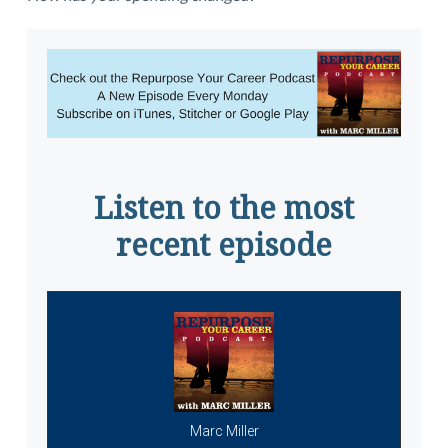
Listen to the most
recent episode
Marc Miller