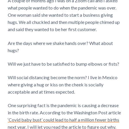
A couple of months ago I was on a Zoom call and I asked
what people wanted to do when the pandemic was over.
One woman said she wanted to start a business giving
hugs. We all chuckled and then multiple people chimed up
and said they wanted to be her first customer.
Are the days where we shake hands over? What about
hugs?
Will we just have to be satisfied to bump elbows or fists?
Will social distancing become the norm? I live in Mexico
where giving a hug or kiss on the cheek is socially
acceptable and at times expected.
One surprising fact is the pandemic is causing a decrease
in the birth rate. According to the Washington Post article
‘Covid baby bust’ could lead to half a million fewer births
next year.
I will let you read the article to figure out why.