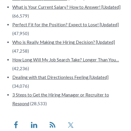
What is Your Current Salary? How to Answer! [Updated]
(66,579)
Perfect Fit for the Position? Expect to Lose! [Updated]
(47,950)
Who is Really Making the Hiring Decision? [Updated]
(47,258)
How Long Will My Job Search Take? Longer Than You…
(42,236)
Dealing with that Directionless Feeling [Updated]
(34,076)
3 Steps to Get the Hiring Manager or Recruiter to
Respond
(28,533)