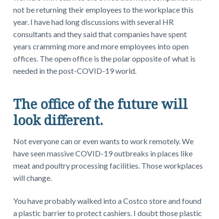
not be returning their employees to the workplace this
year. I have had long discussions with several HR
consultants and they said that companies have spent
years cramming more and more employees into open
offices. The open office is the polar opposite of what is
needed in the post-COVID-19 world.
The office of the future will
look different.
Not everyone can or even wants to work remotely. We
have seen massive COVID-19 outbreaks in places like
meat and poultry processing facilities. Those workplaces
will change.
You have probably walked into a Costco store and found
a plastic barrier to protect cashiers. I doubt those plastic