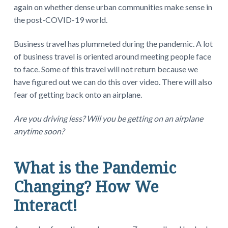
again on whether dense urban communities make sense in
the post-COVID-19 world.
Business travel has plummeted during the pandemic. A lot
of business travel is oriented around meeting people face
to face. Some of this travel will not return because we
have figured out we can do this over video. There will also
fear of getting back onto an airplane.
Are you driving less? Will you be getting on an airplane
anytime soon?
What is the Pandemic
Changing? How We
Interact!