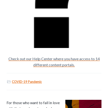
Check out our Help Center where you have access to 14
different content portals.
COVID-19 Pandemic
P
For those who want to fall in love