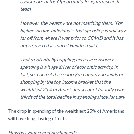
co-founder of the Opportunity Insights research
team.
However, the wealthy are not matching them. “For
higher-income individuals, that spending is still way
far off from where it was prior to COVID and it has
not recovered as much,” Hendren said.
That’s potentially crippling because consumer
spending is a huge driver of economic activity. In
fact, so much of the country’s economy depends on
shopping by the top income bracket that the
wealthiest 25% of Americans account for fully two-
thirds of the total decline in spending since January.
The drop in spending of the wealthiest 25% of Americans
will have long-lasting effects.
How has your spending changed?