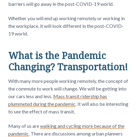
barriers will go away in the post-COVID-19 world.
Whether you will end up working remotely or working in
the workplace, it will look different in the post-COVID-
19 world.
What is the Pandemic
Changing? Transportation!
With many more people working remotely, the concept of
the commute to work will change. We will be getting into
our cars less and less.
Mass transit ridership has
plummeted during the pandemic
. It will also be interesting
to see the effect of mass transit.
Many of us are
walking and cycling more because of the
pandemic
. There are discussions among urban planners