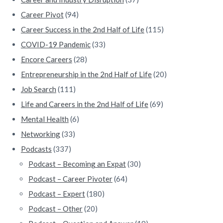
a
Career Pivot
(94)
r
Career Success in the 2nd Half of Life
(115)
COVID-19 Pandemic
(33)
Encore Careers
(28)
Entrepreneurship in the 2nd Half of Life
(20)
Job Search
(111)
Life and Careers in the 2nd Half of Life
(69)
Mental Health
(6)
Networking
(33)
Podcasts
(337)
Podcast – Becoming an Expat
(30)
Podcast – Career Pivoter
(64)
Podcast – Expert
(180)
Podcast – Other
(20)