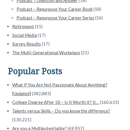
Podcast – Question and Answer
(18)
Podcast – Repurpose Your Career Book
(18)
Podcast – Repurpose Your Career Series
(16)
Retirement
(15)
Social Media
(17)
Survey Results
(17)
The Multi-Generational Workplace
(21)
Popular Posts
What If You Are Not Passionate About Anything?
[Updated]
(382,883)
College Degree After 50 – Is It Worth It? It…
(160,633)
Talents versus Skills – Do you know the difference?
(130,221)
Are you a Multipotentialite?
(69,957)