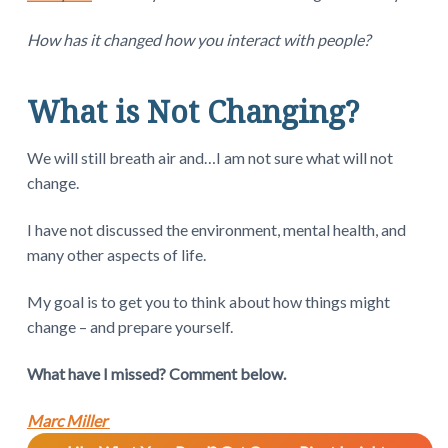
How has it changed how you interact with people?
What is Not Changing?
We will still breath air and…I am not sure what will not
change.
I have not discussed the environment, mental health, and
many other aspects of life.
My goal is to get you to think about how things might
change – and prepare yourself.
What have I missed? Comment below.
Marc Miller