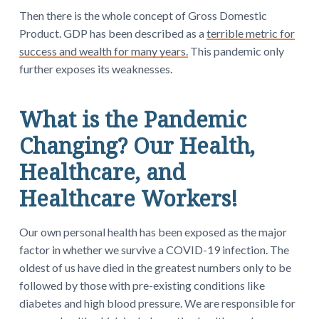
Then there is the whole concept of Gross Domestic
Product. GDP has been described as a
terrible metric for
success and wealth for many years.
This pandemic only
further exposes its weaknesses.
What is the Pandemic
Changing? Our Health,
Healthcare, and
Healthcare Workers!
Our own personal health has been exposed as the major
factor in whether we survive a COVID-19 infection. The
oldest of us have died in the greatest numbers only to be
followed by those with pre-existing conditions like
diabetes and high blood pressure. We are responsible for