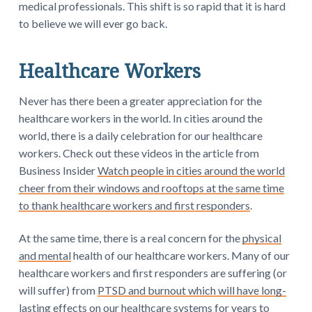
medical professionals. This shift is so rapid that it is hard
to believe we will ever go back.
Healthcare Workers
Never has there been a greater appreciation for the
healthcare workers in the world. In cities around the
world, there is a daily celebration for our healthcare
workers. Check out these videos in the article from
Business Insider
Watch people in cities around the world
cheer from their windows and rooftops at the same time
to thank healthcare workers and first responders
.
At the same time, there is a real concern for the
physical
and mental
health of our healthcare workers. Many of our
healthcare workers and first responders are suffering (or
will suffer) from
PTSD and burnout which will have long-
lasting effects on our healthcare systems for years to