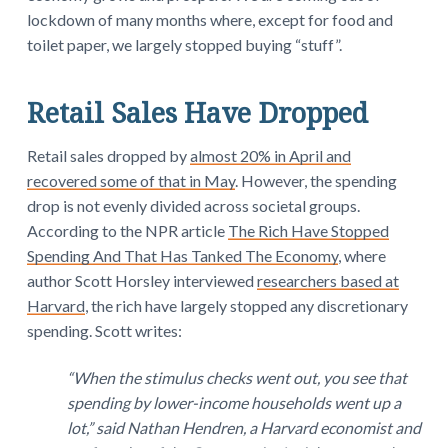
lockdown of many months where, except for food and
toilet paper, we largely stopped buying “stuff”.
Retail Sales Have Dropped
Retail sales dropped by
almost 20% in April and
recovered some of that in May
. However, the spending
drop is not evenly divided across societal groups.
According to the NPR article
The Rich Have Stopped
Spending And That Has Tanked The Economy
, where
author Scott Horsley interviewed
researchers based at
Harvard
, the rich have largely stopped any discretionary
spending. Scott writes:
“When the stimulus checks went out, you see that
spending by lower-income households went up a
lot,” said Nathan Hendren, a Harvard economist and