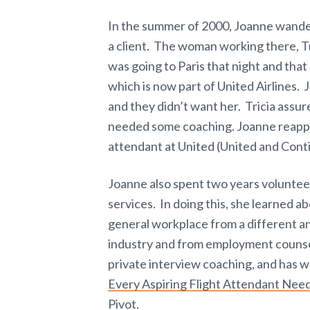
In the summer of 2000, Joanne wandere
a client. The woman working there, Tr
was going to Paris that night and that 
which is now part of United Airlines.
and they didn’t want her. Tricia assur
needed some coaching. Joanne reappli
attendant at United (United and Cont
Joanne also spent two years volunte
services. In doing this, she learned a
general workplace from a different a
industry and from employment counse
private interview coaching, and has w
Every Aspiring Flight Attendant Need
Pivot.