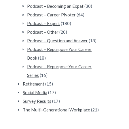
lf of Life #162
Podcast – Becoming an Expat
(30)
Podcast – Career Pivoter
(64)
Podcast – Expert
(180)
Podcast – Other
(20)
Podcast – Question and Answer
(18)
Podcast – Repurpose Your Career
Book
(18)
Podcast – Repurpose Your Career
Series
(16)
Retirement
(15)
Social Media
(17)
Survey Results
(17)
The Multi-Generational Workplace
(21)