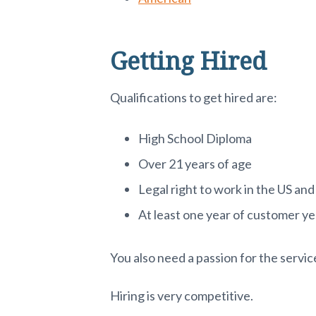
Getting Hired
Qualifications to get hired are:
High School Diploma
Over 21 years of age
Legal right to work in the US and
At least one year of customer y
You also need a passion for the servic
Hiring is very competitive.