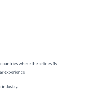
 countries where the airlines fly
ear experience
e industry.