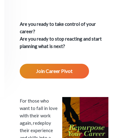
P
r
Are you ready to take control of your
i
career?
Are you ready to stop reacting and start
m
planning what is next?
a
Join Career Pivot
r
y
S
For those who
want to fall in love
i
with their work
again, redeploy
d
their experience
and skills into a