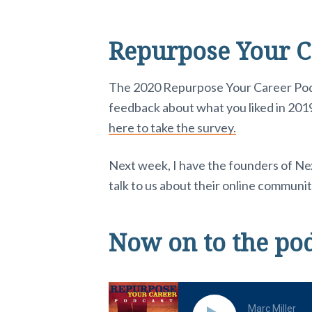
Repurpose Your C
The 2020 Repurpose Your Career Podcas
feedback about what you liked in 2019
here to take the survey.
Next week, I have the founders of N
talk to us about their online communi
Now on to the po
Marc Miller