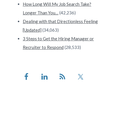
How Long Will My Job Search Take?
Longer Than You…
(42,236)
Dealing with that Directionless Feeling
[Updated]
(34,063)
3 Steps to Get the Hiring Manager or
Recruiter to Respond
(28,533)