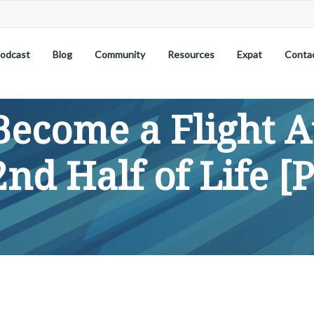
odcast
Blog
Community
Resources
Expat
Conta
Become a Flight A
2nd Half of Life [