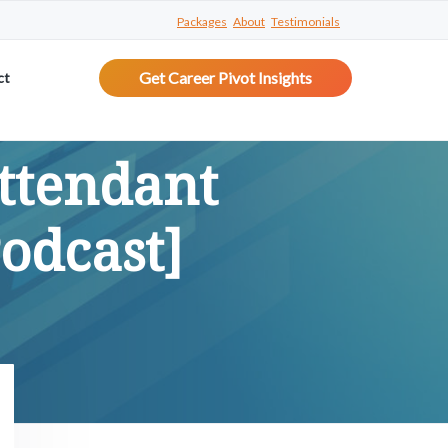
Packages
About
Testimonials
Get Career Pivot Insights
ct
ttendant
Podcast]