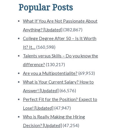
Popular Posts
What If You Are Not Passionate About
Anything? [Updated]
(382,867)
College Degree After 50 – Is It Worth
It? It…
(160,598)
Talents versus Skills – Do you know the
difference?
(130,217)
Are you a Multipotentialite?
(69,953)
What is Your Current Salary? How to
Answer! [Updated]
(66,576)
Perfect Fit for the Position? Expect to
Lose! [Updated]
(47,947)
Who is Really Making the Hiring
Decision? [Updated]
(47,254)