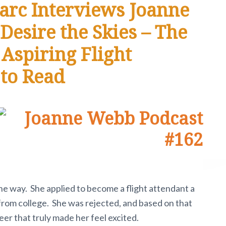
arc Interviews Joanne
Desire the Skies – The
 Aspiring Flight
 to Read
he way. She applied to become a flight attendant a
from college. She was rejected, and based on that
eer that truly made her feel excited.