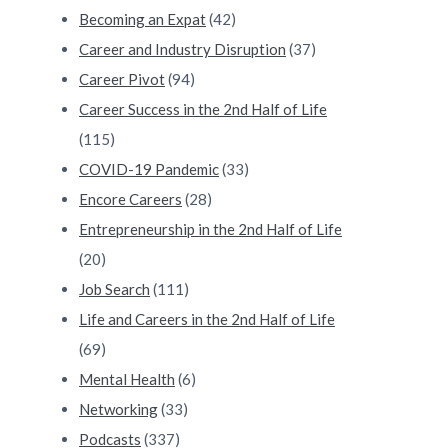
Becoming an Expat
(42)
Career and Industry Disruption
(37)
Career Pivot
(94)
Career Success in the 2nd Half of Life
(115)
COVID-19 Pandemic
(33)
Encore Careers
(28)
Entrepreneurship in the 2nd Half of Life
(20)
Job Search
(111)
Life and Careers in the 2nd Half of Life
(69)
Mental Health
(6)
Networking
(33)
Podcasts
(337)