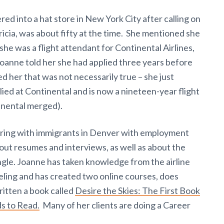
d into a hat store in New York City after calling on
icia, was about fifty at the time. She mentioned she
she was a flight attendant for Continental Airlines,
 Joanne told her she had applied three years before
ed her that was not necessarily true – she just
ed at Continental and is now a nineteen-year flight
inental merged).
ering with immigrants in Denver with employment
bout resumes and interviews, as well as about the
ngle. Joanne has taken knowledge from the airline
ling and has created two online courses, does
ritten a book called
Desire the Skies: The First Book
s to Read.
Many of her clients are doing a Career