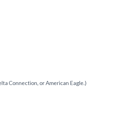
elta Connection, or American Eagle.)