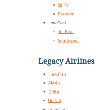
Spirit
Frontier
Low Cost
Jet Blue
Southwest
Legacy Airlines
Hawaiian
Alaska
Delta
United
American