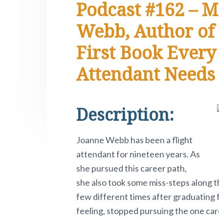
Podcast #162 – M
e
i
n
t
s
r
t
a
e
i
.
Webb, Author of 
e
P
v
n
d
i
First Book Every
i
t
e
v
o
g
b
Attendant Needs
t
a
a
n
o
t
r
w
i
.
Description:
o
n
Joanne Webb has been a flight
attendant for nineteen years. As
she pursued this career path,
she also took some miss-steps along t
few different times after graduating 
feeling, stopped pursuing the one car