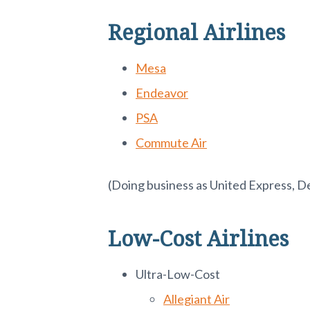
Regional Airlines
Mesa
Endeavor
PSA
Commute Air
(Doing business as United Express, D
Low-Cost Airlines
Ultra-Low-Cost
Allegiant Air