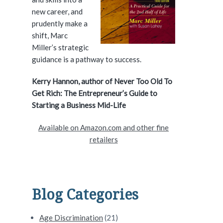
e
new career, and
prudently make a
b
shift, Marc
a
Miller’s strategic
guidance is a pathway to success.
r
Kerry Hannon, author of Never Too Old To
Get Rich: The Entrepreneur’s Guide to
Starting a Business Mid-Life
Available on Amazon.com and other fine
retailers
Blog Categories
Age Discrimination
(21)