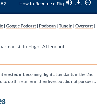
How to Become a Flight Attendant in the 2nd Ha
io
|
Google Podcast
|
Podbean
|
TuneIn
|
Overcast
|
harmacist To Flight Attendant
nterested in becoming flight attendants in the 2nd
to do this earlier in their lives but did not pursue it.
es