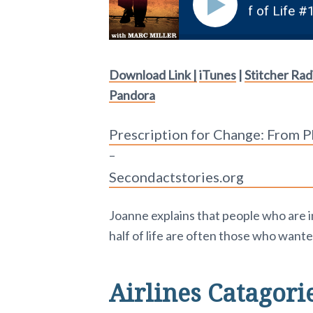
come a Flight Attendant in the 2nd Half of Life #162
Download Link |
iTunes
|
Stitcher Rad
Pandora
Prescription for Change: From P
–
Secondactstories.org
Joanne explains that people who are i
half of life are often those who wanted 
Airlines Catagori