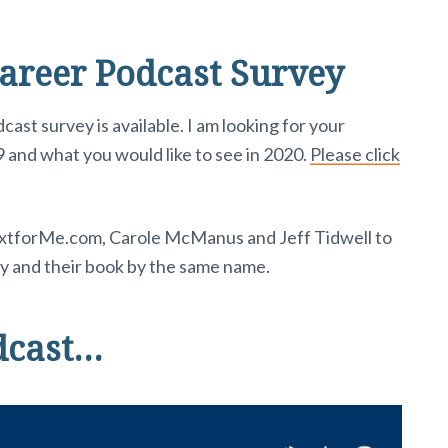
areer Podcast Survey
t survey is available. I am looking for your
 and what you would like to see in 2020.
Please click
extforMe.com, Carole McManus and Jeff Tidwell to
ty and their book by the same name.
dcast…