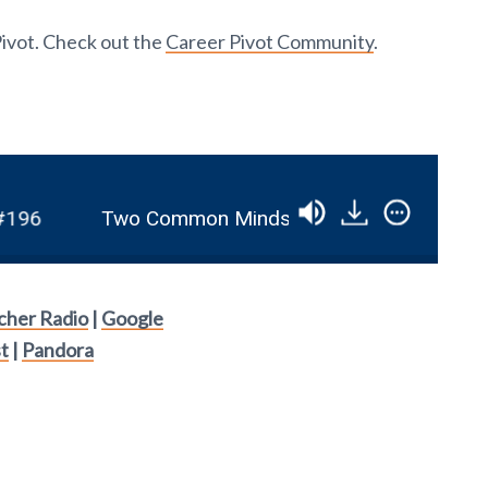
Pivot. Check out the
Career Pivot Community
.
6
Two Common Mindset Issues And How To O
tcher Radio
|
Google
t
|
Pandora