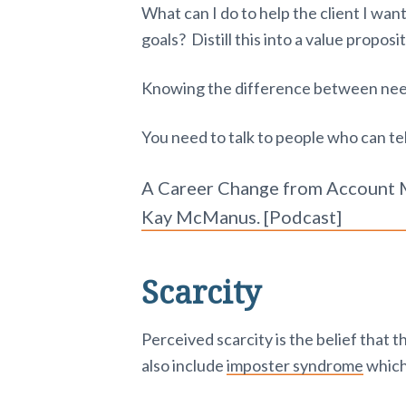
What can I do to help the client I want
goals? Distill this into a value proposi
Knowing the difference between nee
You need to talk to people who can tell
A Career Change from Account M
Kay McManus. [Podcast]
Scarcity
Perceived scarcity is the belief that 
also include
imposter syndrome
which