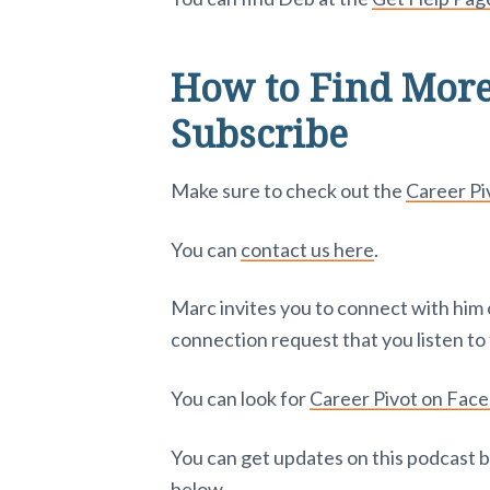
How to Find More
Subscribe
Make sure to check out the
Career P
You can
contact us here
.
Marc invites you to connect with him
connection request that you listen to 
You can look for
Career Pivot on Fac
You can get updates on this podcast b
below.