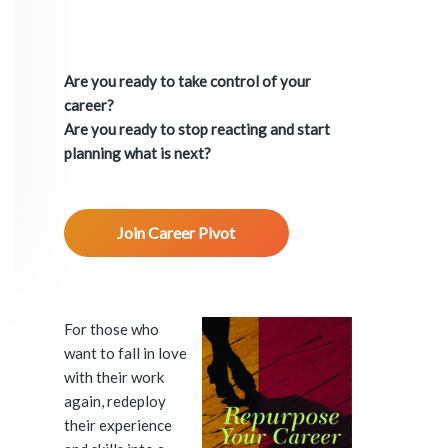
P
r
Are you ready to take control of your
i
career?
Are you ready to stop reacting and start
m
planning what is next?
a
Join Career Pivot
r
y
S
For those who
want to fall in love
i
with their work
again, redeploy
d
their experience