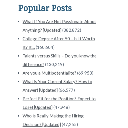
Popular Posts
What If You Are Not Passionate About
Anything? [Updated]
(382,872)
College Degree After 50 – Is It Worth
It? It…
(160,604)
Talents versus Skills – Do you know the
difference?
(130,219)
Are you a Multipotentialite?
(69,953)
What is Your Current Salary? How to
Answer! [Updated]
(66,577)
Perfect Fit for the Position? Expect to
Lose! [Updated]
(47,948)
Who is Really Making the Hiring
Decision? [Updated]
(47,255)