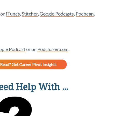
t on
iTunes
,
Stitcher
,
Google Podcasts
,
Podbean
,
pple Podcast
or on
Podchaser.com
.
Read? Get Career Pivot Insights
ed Help With ...