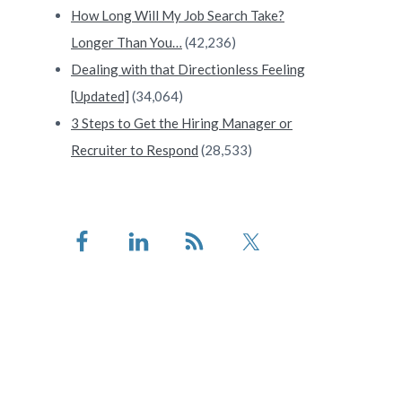
How Long Will My Job Search Take?
Longer Than You…
(42,236)
Dealing with that Directionless Feeling
[Updated]
(34,064)
3 Steps to Get the Hiring Manager or
Recruiter to Respond
(28,533)