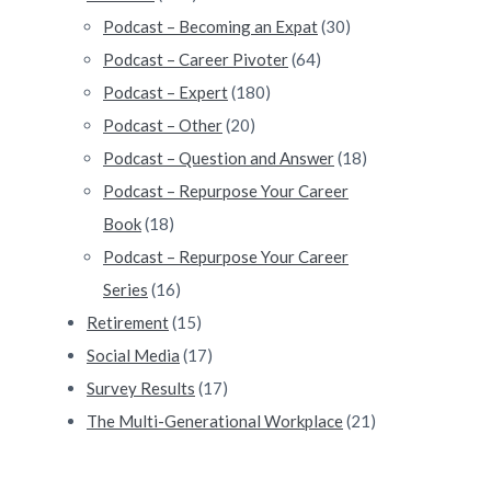
Podcast – Becoming an Expat
(30)
Podcast – Career Pivoter
(64)
Podcast – Expert
(180)
Podcast – Other
(20)
Podcast – Question and Answer
(18)
Podcast – Repurpose Your Career
Book
(18)
Podcast – Repurpose Your Career
Series
(16)
Retirement
(15)
Social Media
(17)
Survey Results
(17)
The Multi-Generational Workplace
(21)