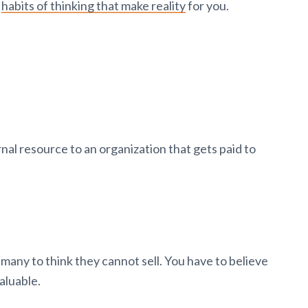
d
habits of thinking that make reality
for you.
nal resource to an organization that gets paid to
many to think they cannot sell. You have to believe
valuable.