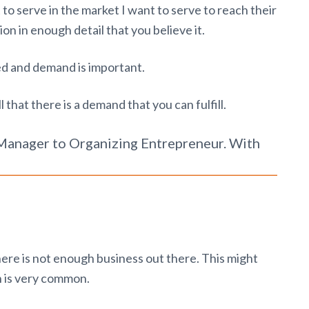
 to serve in the market I want to serve to reach their
tion in enough detail that you believe it.
d and demand is important.
 that there is a demand that you can fulfill.
anager to Organizing Entrepreneur. With
there is not enough business out there. This might
 is very common.