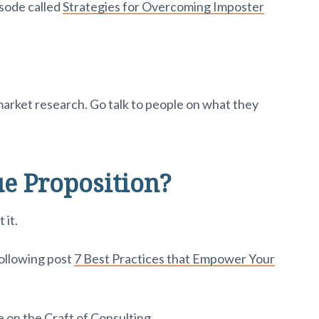
sode called
Strategies for Overcoming Imposter
arket research. Go talk to people on what they
e Proposition?
 it.
following post
7 Best Practices that Empower Your
 on the Craft of Consulting.