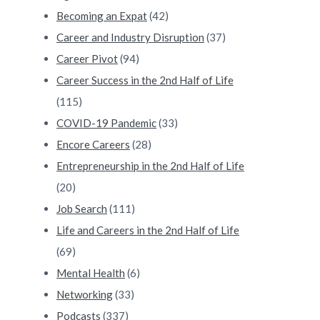
Becoming an Expat
(42)
Career and Industry Disruption
(37)
Career Pivot
(94)
Career Success in the 2nd Half of Life
(115)
COVID-19 Pandemic
(33)
Encore Careers
(28)
Entrepreneurship in the 2nd Half of Life
(20)
Job Search
(111)
Life and Careers in the 2nd Half of Life
(69)
Mental Health
(6)
Networking
(33)
Podcasts
(337)