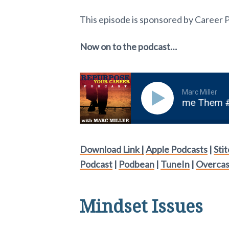
This episode is sponsored by Career 
Now on to the podcast…
Marc Miller
n Mindset Issues And How To Overcome Them #19
Download Link |
Apple Podcasts
|
Sti
Podcast
|
Podbean
|
TuneIn
|
Overcas
Mindset Issues