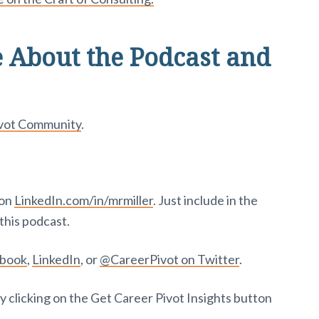
 About the Podcast and
ivot Community
.
 on
LinkedIn.com/in/mrmiller
. Just include in the
this podcast.
ebook
,
LinkedIn
, or
@CareerPivot on Twitter
.
y clicking on the Get Career Pivot Insights button