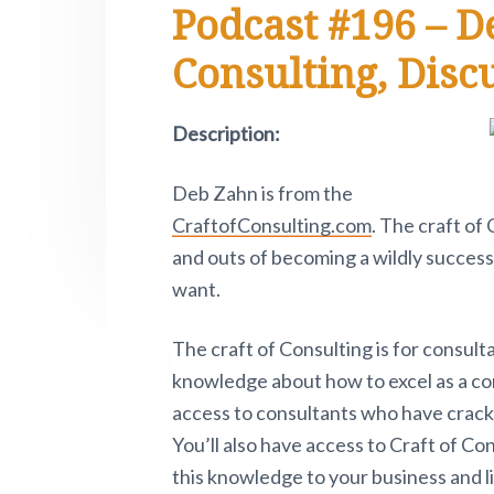
Podcast #196 – D
e
i
n
t
s
r
t
a
e
i
.
Consulting, Disc
e
P
v
n
d
i
i
t
e
v
Description:
o
g
b
t
a
a
n
Deb Zahn is from the
o
t
r
w
CraftofConsulting.com
. The craft of
.
i
and outs of becoming a wildly successf
o
want.
n
The craft of Consulting is for consult
knowledge about how to excel as a con
access to consultants who have cracke
You’ll also have access to Craft of Co
this knowledge to your business and li