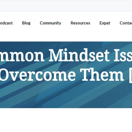
odcast
Blog
Community
Resources
Expat
Conta
mon Mindset Is
Overcome Them [