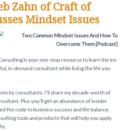
eb Zahn of Craft of
usses Mindset Issues
 Consulting is your one-stop resource to learn the ins
ul, in-demand consultant while living the life you
ants by consultants. I’ll share my decade-worth of
sultant. Plus you’ll get an abundance of insider
d the code to business success and life balance.
nsulting tools and products that will help you apply
fe.