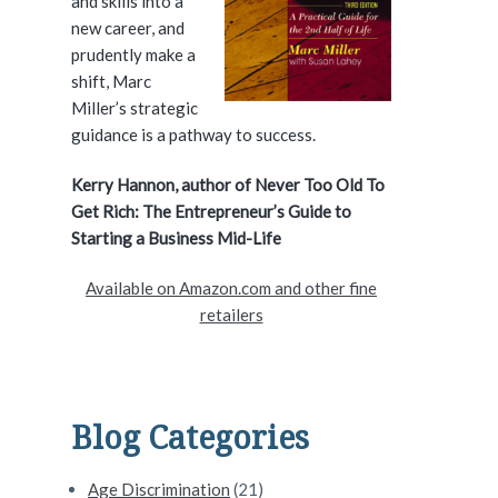
and skills into a
e
new career, and
prudently make a
b
shift, Marc
a
Miller’s strategic
guidance is a pathway to success.
r
Kerry Hannon, author of Never Too Old To
Get Rich: The Entrepreneur’s Guide to
vercome Them #196
Starting a Business Mid-Life
Available on Amazon.com and other fine
retailers
Blog Categories
Age Discrimination
(21)