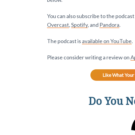
You can also subscribe to the podcas
Overcast
,
Spotify
, and
Pandora
.
The podcast is
available on YouTube
.
Please consider writing a review on
A
Like What Your 
Do You Ne