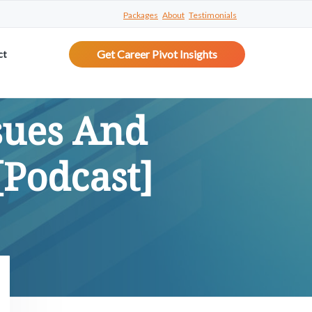
Packages
About
Testimonials
Get Career Pivot Insights
ct
sues And
Podcast]