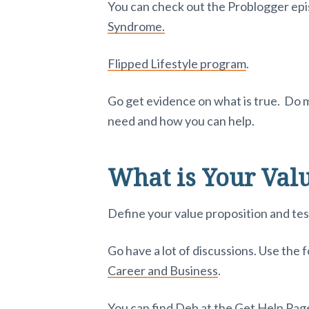
You can check out the Problogger epi
Syndrome.
Flipped Lifestyle program
.
Go get evidence on what is true. Do m
need and how you can help.
What is Your Valu
Define your value proposition and test
Go have a lot of discussions. Use the 
Career and Business
.
You can find Deb at the
Get Help Page