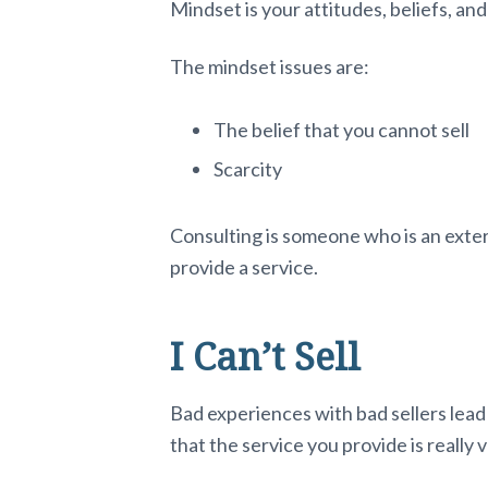
Mindset is your attitudes, beliefs, an
The mindset issues are:
The belief that you cannot sell
Scarcity
Consulting is someone who is an exter
provide a service.
I Can’t Sell
Bad experiences with bad sellers lead 
that the service you provide is really 