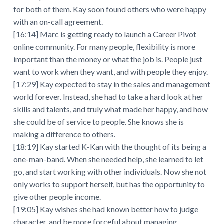
for both of them. Kay soon found others who were happy
with an on-call agreement.
[16:14] Marc is getting ready to launch a Career Pivot
online community. For many people, flexibility is more
important than the money or what the job is. People just
want to work when they want, and with people they enjoy.
[17:29] Kay expected to stay in the sales and management
world forever. Instead, she had to take a hard look at her
skills and talents, and truly what made her happy, and how
she could be of service to people. She knows she is
making a difference to others.
[18:19] Kay started K-Kan with the thought of its being a
one-man-band. When she needed help, she learned to let
go, and start working with other individuals. Now she not
only works to support herself, but has the opportunity to
give other people income.
[19:05] Kay wishes she had known better how to judge
character, and be more forceful about managing