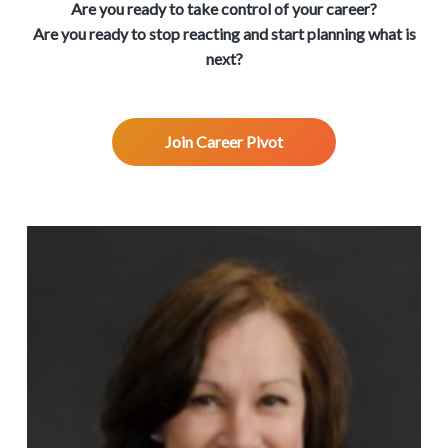
v
n
d
w
Are you ready to take control of your career?
.
i
t
e
Are you ready to stop reacting and start planning what is
g
b
next?
a
a
t
r
i
Join Career Pivot
o
n