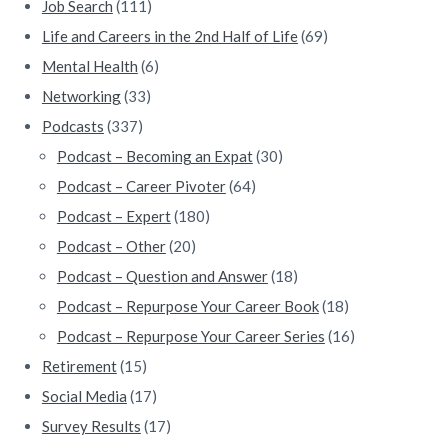
Job Search
(111)
Life and Careers in the 2nd Half of Life
(69)
Mental Health
(6)
Networking
(33)
Podcasts
(337)
Podcast – Becoming an Expat
(30)
Podcast – Career Pivoter
(64)
Podcast – Expert
(180)
Podcast – Other
(20)
Podcast – Question and Answer
(18)
Podcast – Repurpose Your Career Book
(18)
Podcast – Repurpose Your Career Series
(16)
Retirement
(15)
Social Media
(17)
Survey Results
(17)