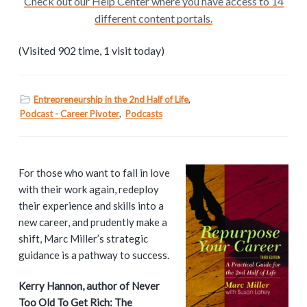
Check out our Help Center where you have access to 14
different content portals.
(Visited 902 time, 1 visit today)
Entrepreneurship in the 2nd Half of Life
,
Podcast - Career Pivoter
,
Podcasts
P
For those who want to fall in love
with their work again, redeploy
r
their experience and skills into a
i
new career, and prudently make a
shift, Marc Miller’s strategic
m
guidance is a pathway to success.
a
Kerry Hannon, author of Never
Too Old To Get Rich: The