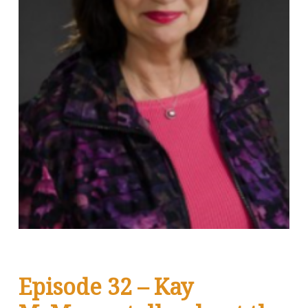
Episode 32 – Kay