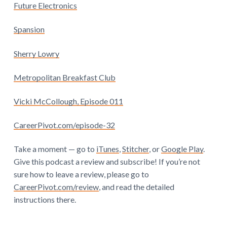
Future Electronics
Spansion
Sherry Lowry
Metropolitan Breakfast Club
Vicki McCollough, Episode 011
CareerPivot.com/episode-32
Take a moment — go to
iTunes
,
Stitcher
, or
Google Play
.
Give this podcast a review and subscribe! If you’re not
sure how to leave a review, please go to
CareerPivot.com/review
, and read the detailed
instructions there.