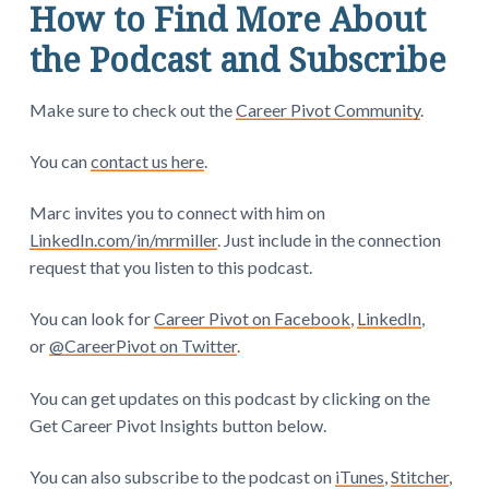
How to Find More About
the Podcast and Subscribe
Make sure to check out the
Career Pivot Community
.
You can
contact us here
.
Marc invites you to connect with him on
LinkedIn.com/in/mrmiller
. Just include in the connection
request that you listen to this podcast.
You can look for
Career Pivot on Facebook
,
LinkedIn
,
or
@CareerPivot on Twitter
.
You can get updates on this podcast by clicking on the
Get Career Pivot Insights button below.
You can also subscribe to the podcast on
iTunes
,
Stitcher
,