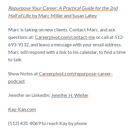
Repurpose Your Career: A Practical Guide for the 2nd
Half of Life,
by Marc Miller and Susan Lahey
Marc is taking on new clients. Contact Marc, and ask
questions at:
Careerpivot.com/contact-me
or call at 512-
693-9132, and leave a message with your email address.
Marc will respond with a link to his calendar, to find a time
to talk.
Show Notes at
Careerpivot.com/repurpose-career-
podcast
Jennifer on LinkedIn:
Jennifer H. Winter
Kay-Kan.com
(512) 431-8069 to reach Kay by phone