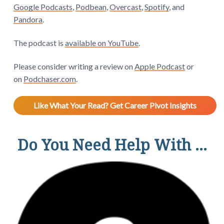
Google Podcasts
,
Podbean
,
Overcast
,
Spotify
, and
Pandora
.
The podcast is
available on YouTube
.
Please consider writing a review on
Apple Podcast
or
on
Podchaser.com
.
Like What Your Read? Get Career Pivot Insights
Do You Need Help With ...