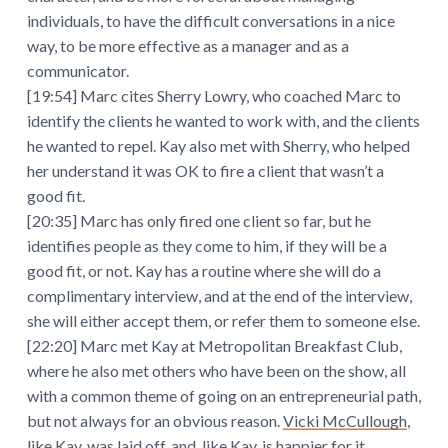
individuals, to have the difficult conversations in a nice
way, to be more effective as a manager and as a
communicator.
[19:54] Marc cites Sherry Lowry, who coached Marc to
identify the clients he wanted to work with, and the clients
he wanted to repel. Kay also met with Sherry, who helped
her understand it was OK to fire a client that wasn’t a
good fit.
[20:35] Marc has only fired one client so far, but he
identifies people as they come to him, if they will be a
good fit, or not. Kay has a routine where she will do a
complimentary interview, and at the end of the interview,
she will either accept them, or refer them to someone else.
[22:20] Marc met Kay at Metropolitan Breakfast Club,
where he also met others who have been on the show, all
with a common theme of going on an entrepreneurial path,
but not always for an obvious reason.
Vicki McCullough
,
like Kay, was laid off, and, like Kay, is happier for it.