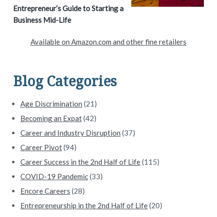
r
Entrepreneur’s Guide to Starting a
y
Business Mid-Life
S
Available on Amazon.com and other fine retailers
i
d
Blog Categories
e
Age Discrimination
(21)
b
Becoming an Expat
(42)
a
Career and Industry Disruption
(37)
Career Pivot
(94)
r
Career Success in the 2nd Half of Life
(115)
COVID-19 Pandemic
(33)
Encore Careers
(28)
Entrepreneurship in the 2nd Half of Life
(20)