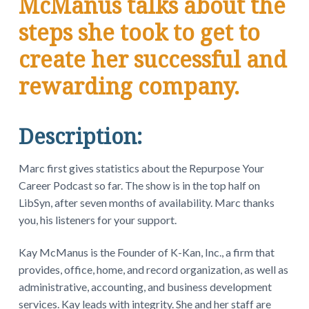
McManus talks about the
steps she took to get to
create her successful and
rewarding company.
Description:
Marc first gives statistics about the Repurpose Your
Career Podcast so far. The show is in the top half on
LibSyn, after seven months of availability. Marc thanks
you, his listeners for your support.
Kay McManus is the Founder of K-Kan, Inc., a firm that
provides, office, home, and record organization, as well as
administrative, accounting, and business development
services. Kay leads with integrity. She and her staff are