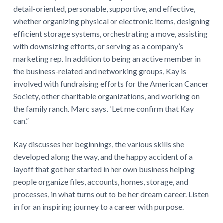
detail-oriented, personable, supportive, and effective,
whether organizing physical or electronic items, designing
efficient storage systems, orchestrating a move, assisting
with downsizing efforts, or serving as a company’s
marketing rep. In addition to being an active member in
the business-related and networking groups, Kay is
involved with fundraising efforts for the American Cancer
Society, other charitable organizations, and working on
the family ranch. Marc says, “Let me confirm that Kay
can.”
Kay discusses her beginnings, the various skills she
developed along the way, and the happy accident of a
layoff that got her started in her own business helping
people organize files, accounts, homes, storage, and
processes, in what turns out to be her dream career. Listen
in for an inspiring journey to a career with purpose.