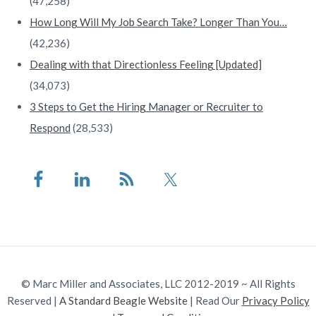
(47,258)
How Long Will My Job Search Take? Longer Than You…
(42,236)
Dealing with that Directionless Feeling [Updated]
(34,073)
3 Steps to Get the Hiring Manager or Recruiter to
Respond
(28,533)
© Marc Miller and Associates, LLC 2012-2019 ~ All Rights
Reserved |
A Standard Beagle Website
| Read Our
Privacy Policy