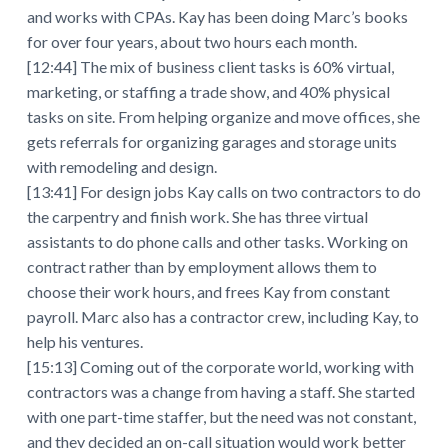
and works with CPAs. Kay has been doing Marc’s books
for over four years, about two hours each month.
[12:44] The mix of business client tasks is 60% virtual,
marketing, or staffing a trade show, and 40% physical
tasks on site. From helping organize and move offices, she
gets referrals for organizing garages and storage units
with remodeling and design.
[13:41] For design jobs Kay calls on two contractors to do
the carpentry and finish work. She has three virtual
assistants to do phone calls and other tasks. Working on
contract rather than by employment allows them to
choose their work hours, and frees Kay from constant
payroll. Marc also has a contractor crew, including Kay, to
help his ventures.
[15:13] Coming out of the corporate world, working with
contractors was a change from having a staff. She started
with one part-time staffer, but the need was not constant,
and they decided an on-call situation would work better