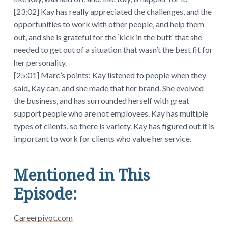
[23:02] Kay has really appreciated the challenges, and the
opportunities to work with other people, and help them
out, and she is grateful for the ‘kick in the butt’ that she
needed to get out of a situation that wasn’t the best fit for
her personality.
[25:01] Marc’s points: Kay listened to people when they
said, Kay can, and she made that her brand. She evolved
the business, and has surrounded herself with great
support people who are not employees. Kay has multiple
types of clients, so there is variety. Kay has figured out it is
important to work for clients who value her service.
Mentioned in This
Episode:
Careerpivot.com