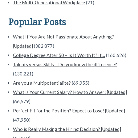
The Multi-Generational Workplace
(21)
Popular Posts
What If You Are Not Passionate About Anything?
[Updated]
(382,877)
College Degree After 50 – Is It Worth It? It…
(160,626)
Talents versus Skills – Do you know the difference?
(130,221)
Are you a Multipotentialite?
(69,955)
What is Your Current Salary? How to Answer! [Updated]
(66,579)
Perfect Fit for the Position? Expect to Lose! [Updated]
(47,950)
Who is Really Making the Hiring Decision? [Updated]