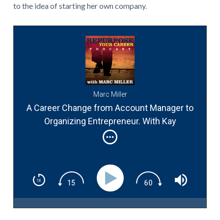
to the idea of starting her own company.
Marc Miller
A Career Change from Account Manager to
Organizing Entrepreneur. With Kay
McManus. #032