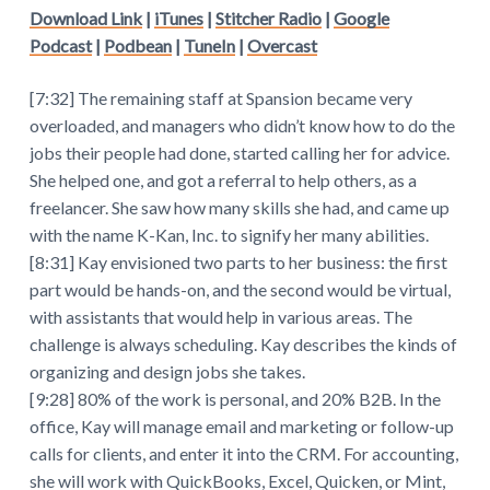
Download Link
|
iTunes
|
Stitcher Radio
|
Google
Podcast
|
Podbean
|
TuneIn
|
Overcast
[7:32] The remaining staff at Spansion became very
overloaded, and managers who didn’t know how to do the
jobs their people had done, started calling her for advice.
She helped one, and got a referral to help others, as a
freelancer. She saw how many skills she had, and came up
with the name K-Kan, Inc. to signify her many abilities.
[8:31] Kay envisioned two parts to her business: the first
part would be hands-on, and the second would be virtual,
with assistants that would help in various areas. The
challenge is always scheduling. Kay describes the kinds of
organizing and design jobs she takes.
[9:28] 80% of the work is personal, and 20% B2B. In the
office, Kay will manage email and marketing or follow-up
calls for clients, and enter it into the CRM. For accounting,
she will work with QuickBooks, Excel, Quicken, or Mint,