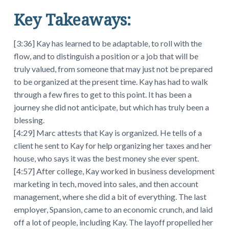
Key Takeaways:
[3:36] Kay has learned to be adaptable, to roll with the
flow, and to distinguish a position or a job that will be
truly valued, from someone that may just not be prepared
to be organized at the present time. Kay has had to walk
through a few fires to get to this point. It has been a
journey she did not anticipate, but which has truly been a
blessing.
[4:29] Marc attests that Kay is organized. He tells of a
client he sent to Kay for help organizing her taxes and her
house, who says it was the best money she ever spent.
[4:57] After college, Kay worked in business development
marketing in tech, moved into sales, and then account
management, where she did a bit of everything. The last
employer, Spansion, came to an economic crunch, and laid
off a lot of people, including Kay. The layoff propelled her