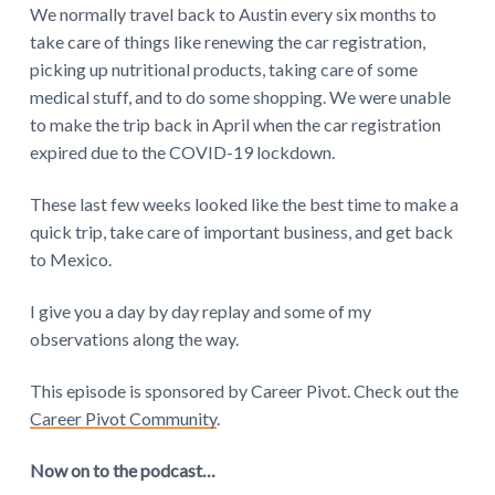
We normally travel back to Austin every six months to
take care of things like renewing the car registration,
picking up nutritional products, taking care of some
medical stuff, and to do some shopping. We were unable
to make the trip back in April when the car registration
expired due to the COVID-19 lockdown.
These last few weeks looked like the best time to make a
quick trip, take care of important business, and get back
to Mexico.
I give you a day by day replay and some of my
observations along the way.
This episode is sponsored by Career Pivot. Check out the
Career Pivot Community
.
Now on to the podcast…