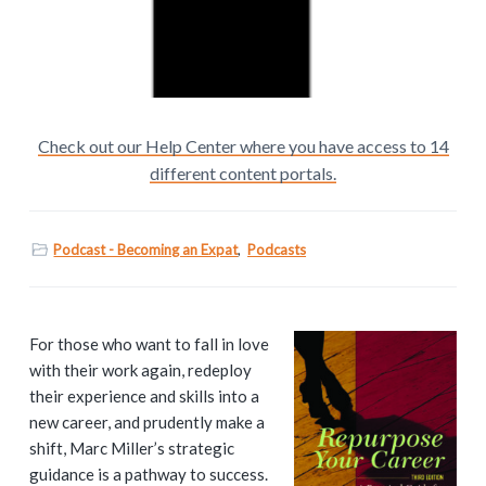
Check out our Help Center where you have access to 14
different content portals.
Podcast - Becoming an Expat
,
Podcasts
P
For those who want to fall in love
with their work again, redeploy
r
their experience and skills into a
i
new career, and prudently make a
shift, Marc Miller’s strategic
m
guidance is a pathway to success.