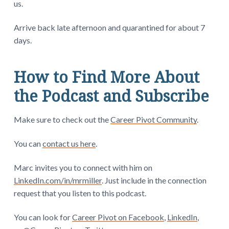
us.
Arrive back late afternoon and quarantined for about 7
days.
How to Find More About
the Podcast and Subscribe
Make sure to check out the
Career Pivot Community
.
You can
contact us here
.
Marc invites you to connect with him on
LinkedIn.com/in/mrmiller
. Just include in the connection
request that you listen to this podcast.
You can look for
Career Pivot on Facebook
,
LinkedIn
,