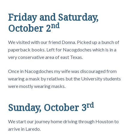
Friday and Saturday,
nd
October 2
We visited with our friend Donna. Picked up a bunch of
paperback books. Left for Nacogdoches which is in a
very conservative area of east Texas.
Once in Nacogdoches my wife was discouraged from
wearing a mask by relatives but the University students
were mostly wearing masks.
rd
Sunday, October 3
We start our journey home driving through Houston to
arrive in Laredo.