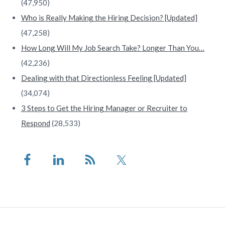
(47,950)
Who is Really Making the Hiring Decision? [Updated]
(47,258)
How Long Will My Job Search Take? Longer Than You…
(42,236)
Dealing with that Directionless Feeling [Updated]
(34,074)
3 Steps to Get the Hiring Manager or Recruiter to
Respond
(28,533)