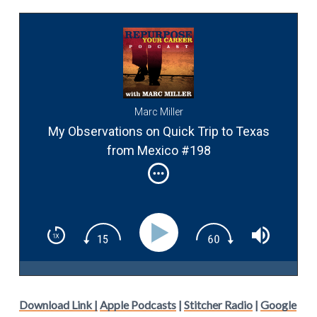
Marc Miller
My Observations on Quick Trip to Texas
from Mexico #198
Download Link |
Apple Podcasts
|
Stitcher Radio
|
Google