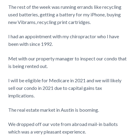
The rest of the week was running errands like recycling
used batteries, getting a battery for my iPhone, buying
new Vibrams, recycling print cartridges.
I had an appointment with my chiropractor who I have
been with since 1992.
Met with our property manager to inspect our condo that
is being rented out.
I will be eligible for Medicare in 2021 and we will likely
sell our condo in 2021 due to capital gains tax
implications.
The real estate market in Austin is booming.
We dropped off our vote from abroad mail-in ballots
which was a very pleasant experience.