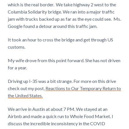
which is the real border. We take highway 2 west to the
Columbia Solidarity bridge. We ran into a major traffic
jam with trucks backed up as far as the eye could see. Ms.
Google found a detour around this traffic jam.
It took an hour to cross the bridge and get through US
customs.
My wife drove from this point forward. She has not driven
for a year.
Driving up I-35 was a bit strange. For more on this drive
check out my post,
Reactions to Our Temporary Return to
the United States.
We arrive in Austin at about 7 PM. We stayed at an
Airbnb and made a quick run to Whole Food Market. I
discuss the incredible inconsistency in the COVID