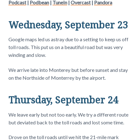
Podcast
|
Podbean
|
TuneIn
|
Overcast
|
Pandora
Wednesday, September 23
Google maps led us astray due to a setting to keep us off
toll roads. This put us on a beautiful road but was very
winding and slow.
We arrive late into Monterey but before sunset and stay
on the Northside of Monterrey by the airport.
Thursday, September 24
We leave early but not too early. We try a different route
but deviated back to the toll roads and lost some time.
Drove on the toll roads until we hit the 21-mile mark