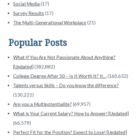
Social Media
(17)
Survey Results
(17)
The Multi-Generational Workplace
(21)
Popular Posts
What If You Are Not Passionate About Anything?
[Updated]
(382,882)
College Degree After 50 – Is It Worth It? It…
(160,632)
Talents versus Skills – Do you know the difference?
(130,221)
Are you a Multipotentialite?
(69,957)
What is Your Current Salary? How to Answer! [Updated]
(66,579)
Perfect Fit for the Position? Expect to Lose! [Updated]