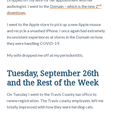
nd
audiologist. I went to the
Domain – which is the new 2
downtown.
I went to the Apple store to pick up a new Apple mouse
and recycle a smashed iPhone. I once again had extremely
inconsistent experiences at stores in the Domain on how
they were handling COVID-19.
My wife dropped me off at my periodontitis.
Tuesday, September 26th
and the Rest of the Week
On Tuesday I went to the Travis County tax office to
renew registration. The Travis county employees left me
totally impressed with how they were herding cats.