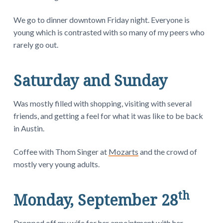
We go to dinner downtown Friday night. Everyone is
young which is contrasted with so many of my peers who
rarely go out.
Saturday and Sunday
Was mostly filled with shopping, visiting with several
friends, and getting a feel for what it was like to be back
in Austin.
Coffee with Thom Singer at
Mozarts
and the crowd of
mostly very young adults.
th
Monday, September 28
Dropped off my wife for her appointment with her