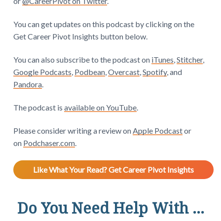
or
@CareerPivot on Twitter
.
You can get updates on this podcast by clicking on the
Get Career Pivot Insights button below.
You can also subscribe to the podcast on
iTunes
,
Stitcher
,
Google Podcasts
,
Podbean
,
Overcast
,
Spotify
, and
Pandora
.
The podcast is
available on YouTube
.
Please consider writing a review on
Apple Podcast
or
on
Podchaser.com
.
Like What Your Read? Get Career Pivot Insights
Do You Need Help With ...