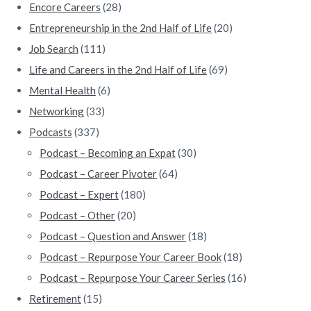
Encore Careers
(28)
Entrepreneurship in the 2nd Half of Life
(20)
Job Search
(111)
Life and Careers in the 2nd Half of Life
(69)
Mental Health
(6)
Networking
(33)
Podcasts
(337)
Podcast – Becoming an Expat
(30)
Podcast – Career Pivoter
(64)
Podcast – Expert
(180)
Podcast – Other
(20)
Podcast – Question and Answer
(18)
Podcast – Repurpose Your Career Book
(18)
Podcast – Repurpose Your Career Series
(16)
Retirement
(15)