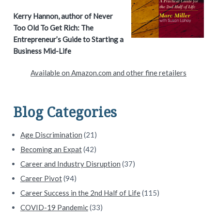
a
Kerry Hannon, author of Never
Too Old To Get Rich: The
r
Entrepreneur’s Guide to Starting a
y
Business Mid-Life
S
Available on Amazon.com and other fine retailers
i
d
Blog Categories
e
Age Discrimination
(21)
b
Becoming an Expat
(42)
a
Career and Industry Disruption
(37)
Career Pivot
(94)
r
Career Success in the 2nd Half of Life
(115)
COVID-19 Pandemic
(33)