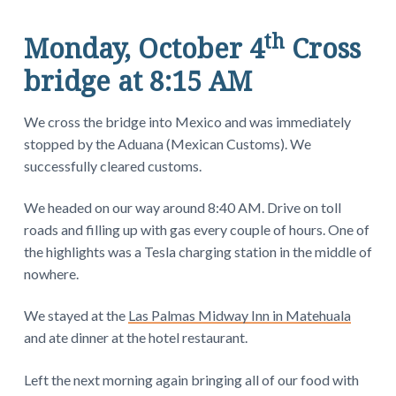
th
Monday, October 4
Cross
bridge at 8:15 AM
We cross the bridge into Mexico and was immediately
stopped by the Aduana (Mexican Customs). We
successfully cleared customs.
We headed on our way around 8:40 AM. Drive on toll
roads and filling up with gas every couple of hours. One of
the highlights was a Tesla charging station in the middle of
nowhere.
We stayed at the
Las Palmas Midway Inn in Matehuala
and ate dinner at the hotel restaurant.
Left the next morning again bringing all of our food with