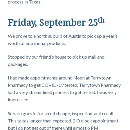
process in Texas.
th
Friday, September 25
We drove to a north suburb of Austin to pick up a year’s
worth of nutritional products.
Stopped by our friend’s house to pick up mail and
packages.
I had made appointments around Noon at Tarrytown
Pharmacy to get COVID-19 tested. Tarrytown Pharmacy
had a very streamlined process to get tested. I was very
impressed.
Subaru goes in for an oil change, inspection, and recall.
This takes longer than expected. 2 O clock appointment
but I do not get out of there until almost 6 PM.