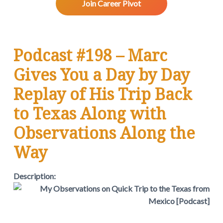
v
n
d
w
Join Career Pivot
.
i
t
e
g
b
a
a
Podcast #198 – Marc
t
r
i
Gives You a Day by Day
o
n
Replay of His Trip Back
to Texas Along with
Observations Along the
Way
Description: