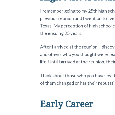
I remember going to my 25th high scho
previous reunion and I went on to live
Texas. My perception of high school c
the ensuing 25 years.
After I arrived at the reunion, I dis
and others who you thought were real 
life. Until I arrived at the reunion, th
Think about those who you have lost 
of them changed or has their reputati
Early Career