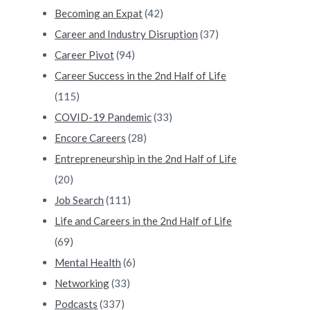
Becoming an Expat
(42)
Career and Industry Disruption
(37)
Career Pivot
(94)
Career Success in the 2nd Half of Life
(115)
COVID-19 Pandemic
(33)
Encore Careers
(28)
Entrepreneurship in the 2nd Half of Life
(20)
Job Search
(111)
Life and Careers in the 2nd Half of Life
(69)
Mental Health
(6)
Networking
(33)
Podcasts
(337)