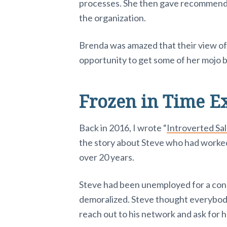
processes. She then gave recommenda
the organization.
Brenda was amazed that their view o
opportunity to get some of her mojo 
Frozen in Time E
Back in 2016, I wrote “
Introverted Sa
the story about Steve who had worke
over 20 years.
Steve had been unemployed for a con
demoralized. Steve thought everybody 
reach out to his network and ask for h