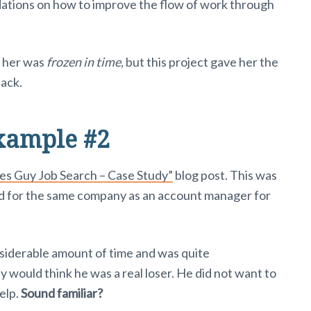
tions on how to improve the flow of work through
f her was
frozen in time,
but this project gave her the
back.
xample #2
les Guy Job Search – Case Study”
blog post. This was
d for the same company as an account manager for
siderable amount of time and was quite
would think he was a real loser. He did not want to
elp.
Sound familiar?