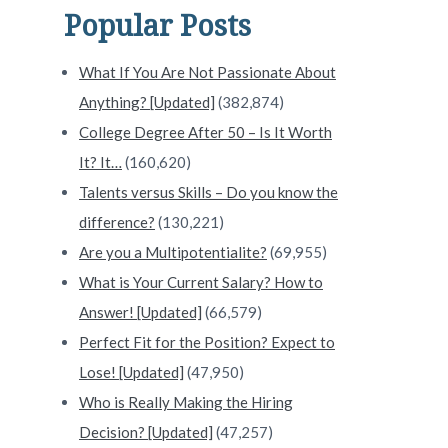
Popular Posts
What If You Are Not Passionate About
Anything? [Updated]
(382,874)
College Degree After 50 – Is It Worth
It? It…
(160,620)
Talents versus Skills – Do you know the
difference?
(130,221)
Are you a Multipotentialite?
(69,955)
What is Your Current Salary? How to
Answer! [Updated]
(66,579)
Perfect Fit for the Position? Expect to
Lose! [Updated]
(47,950)
Who is Really Making the Hiring
Decision? [Updated]
(47,257)