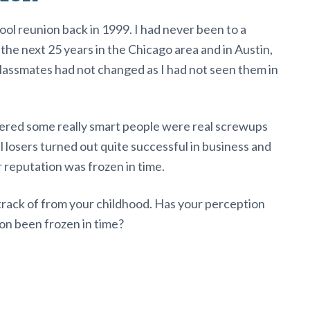
ol reunion back in 1999. I had never been to a
 the next 25 years in the Chicago area and in Austin,
lassmates had not changed as I had not seen them in
covered some really smart people were real screwups
losers turned out quite successful in business and
eir reputation was frozen in time.
track of from your childhood. Has your perception
on been frozen in time?