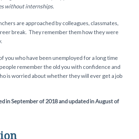
es without internships.
unchers are approached by colleagues, classmates,
career break. They remember them how they were
.
e of you who have been unemployed for a long time
 people remember the old you with confidence and
o is worried about whether they will ever get a job
hed in September of 2018 and updated in August of
ion