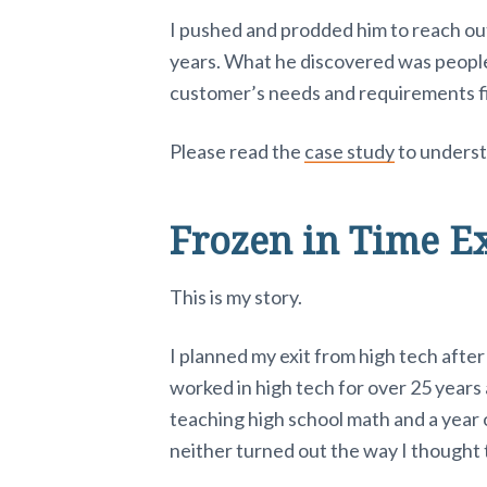
I pushed and prodded him to reach out
years. What he discovered was people
customer’s needs and requirements fi
Please read the
case study
to underst
Frozen in Time E
This is my story.
I planned my exit from high tech after
worked in high tech for over 25 years
teaching high school math and a year o
neither turned out the way I thought