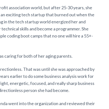
ofit association world, but after 25-30 years, she
 an exciting tech startup that burned out when the
 in the tech startup world energized her and
r technical skills and become a programmer. She
ple coding boot camps that no one will hire a 55+-
as caring for both of her aging parents.
rectionless. That was until she was approached by
ars earlier to do some business analysis work for
ght, energetic, focused, and really sharp business
directionless person she had become.
enda went into the organization and reviewed their