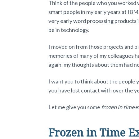
Think of the people who you worked wi
smart people in my early years at IBM
very early word processing products in
be in technology.
I moved on from those projects and pi
memories of many of my colleagues hav
again, my thoughts about them had no
I want you to think about the people y
you have lost contact with over the y
Let me give you some
frozen in time
e
Frozen in Time E