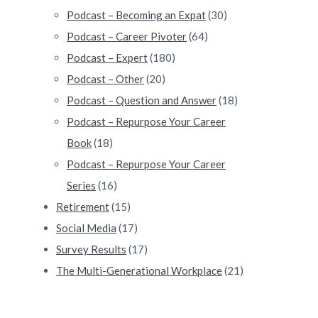
Podcast – Becoming an Expat
(30)
Podcast – Career Pivoter
(64)
Podcast – Expert
(180)
Podcast – Other
(20)
Podcast – Question and Answer
(18)
Podcast – Repurpose Your Career
Book
(18)
Podcast – Repurpose Your Career
Series
(16)
Retirement
(15)
Social Media
(17)
Survey Results
(17)
The Multi-Generational Workplace
(21)