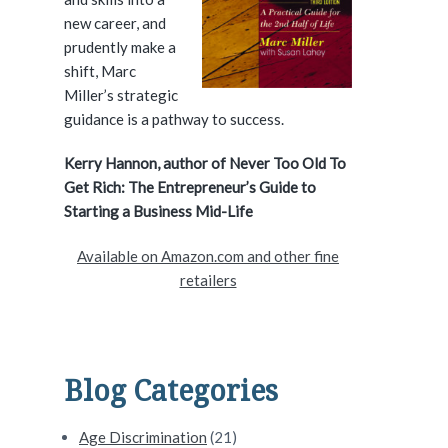
e
new career, and
prudently make a
b
shift, Marc
a
Miller’s strategic
guidance is a pathway to success.
r
Kerry Hannon, author of Never Too Old To
Get Rich: The Entrepreneur’s Guide to
Starting a Business Mid-Life
Available on Amazon.com and other fine
retailers
Blog Categories
Age Discrimination
(21)