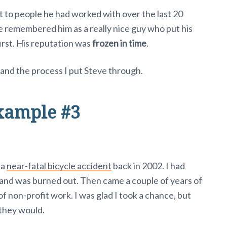
 to people he had worked with over the last 20
 remembered him as a really nice guy who put his
rst. His reputation was
frozen in time
.
and the process I put Steve through.
xample #3
 a
near-fatal bicycle accident
back in 2002. I had
 and was burned out. Then came a couple of years of
f non-profit work. I was glad I took a chance, but
 they would.