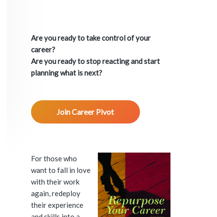
P
r
Are you ready to take control of your
i
career?
Are you ready to stop reacting and start
m
planning what is next?
a
Join Career Pivot
r
y
S
For those who
want to fall in love
i
with their work
again, redeploy
d
their experience
and skills into a