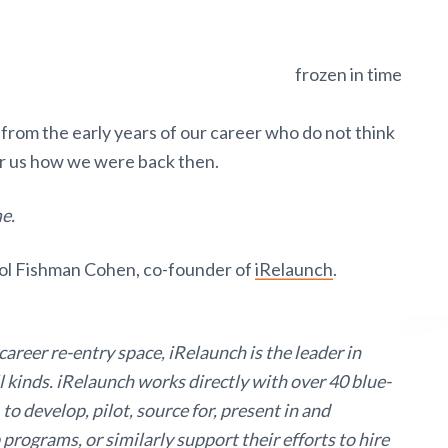
 from the early years of our career who do not think
r us how we were back then.
me.
rol Fishman Cohen, co-founder of
iRelaunch
.
areer re-entry space, iRelaunch is the leader in
 kinds. iRelaunch works directly with over 40 blue-
 to develop, pilot, source for, present in and
 programs, or similarly support their efforts to hire