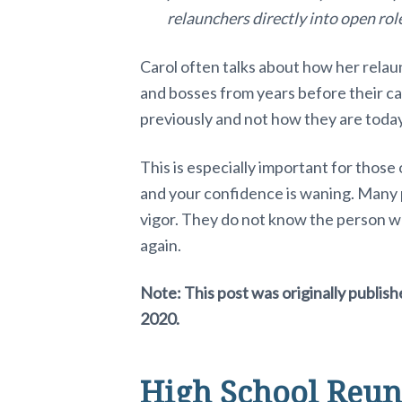
a
relaunchers directly into open rol
c
Carol often talks about how her rela
and bosses from years before their 
t
previously and not how they are today
i
This is especially important for thos
o
and your confidence is waning. Many
n
vigor. They do not know the person wh
again.
s
Note: This post was originally publis
2020.
High School Reun