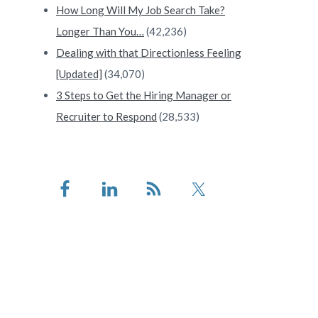
How Long Will My Job Search Take?
Longer Than You…
(42,236)
Dealing with that Directionless Feeling
[Updated]
(34,070)
3 Steps to Get the Hiring Manager or
Recruiter to Respond
(28,533)