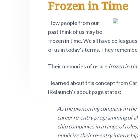
Frozen in Time
e
i
n
t
s
e
r
t
a
e
i
.
e
P
a
v
n
d
How people from our
i
i
t
e
past think of us may be
v
d
o
g
b
frozen in time. We all have colleagues
t
a
a
e
of us in today’s terms. They remembe
n
o
t
r
w
r
Their memories of us are
frozen in ti
i
.
o
I
I learned about this concept from Ca
n
n
iRelaunch’s about page states:
t
As the pioneering company in the c
e
career re-entry programming of all
chip companies in a range of roles,
r
publicize their re-entry internship