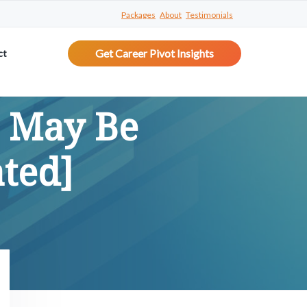
Packages
About
Testimonials
Get Career Pivot Insights
ct
u May Be
ted]