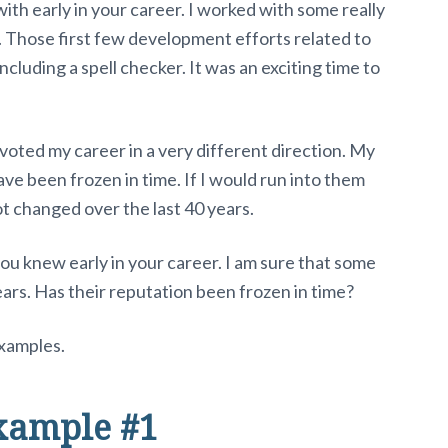
th early in your career. I worked with some really
. Those first few development efforts related to
cluding a spell checker. It was an exciting time to
voted my career in a very different direction. My
e been frozen in time. If I would run into them
t changed over the last 40 years.
ou knew early in your career. I am sure that some
ears. Has their reputation been frozen in time?
xamples.
xample #1