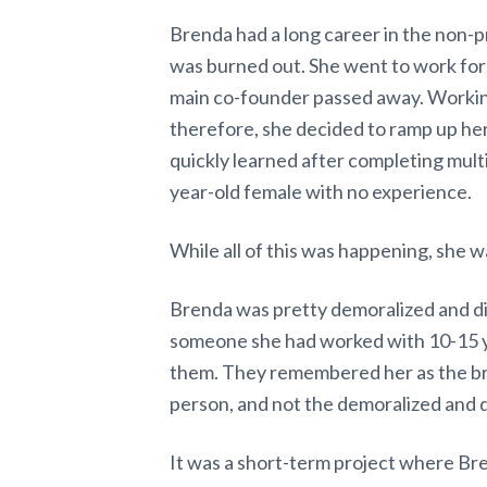
Brenda had a long career in the non-pr
was burned out. She went to work for
main co-founder passed away. Working
therefore, she decided to ramp up he
quickly learned after completing multi
year-old female with no experience.
While all of this was happening, she w
Brenda was pretty demoralized and di
someone she had worked with 10-15 ye
them. They remembered her as the bri
person, and not the demoralized and 
It was a short-term project where Br