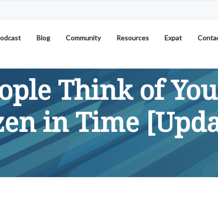
odcast
Blog
Community
Resources
Expat
Conta
ple Think of Yo
zen in Time [Upda