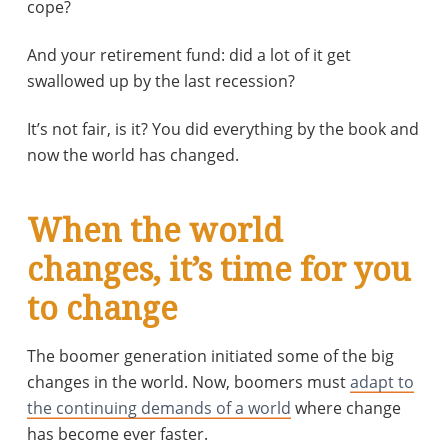
cope?
And your retirement fund: did a lot of it get
swallowed up by the last recession?
It’s not fair, is it? You did everything by the book and
now the world has changed.
When the world
changes, it’s time for you
to change
The boomer generation initiated some of the big
changes in the world. Now, boomers must
adapt to
the continuing demands of a world
where change
has become ever faster.