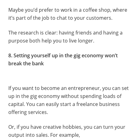
Maybe you’d prefer to work in a coffee shop, where
it’s part of the job to chat to your customers.
The research is clear: having friends and having a
purpose both help you to live longer.
8. Setting yourself up in the gig economy won’t
break the bank
If you want to become an entrepreneur, you can set
up in the gig economy without spending loads of
capital. You can easily start a freelance business
offering services.
Or, if you have creative hobbies, you can turn your
output into sales. For example,