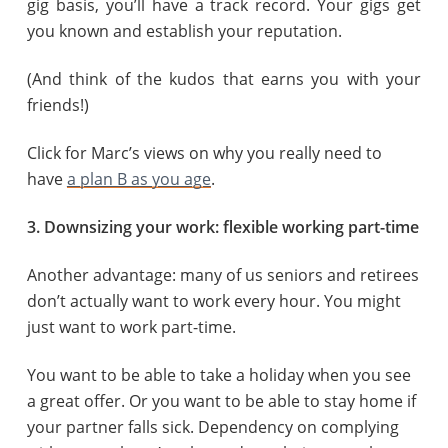
gig basis, you’ll have a track record. Your gigs get
you known and establish your reputation.
(And think of the kudos that earns you with your
friends!)
Click for Marc’s views on why you really need to
have
a plan B as you age
.
3. Downsizing your work: flexible working part-time
Another advantage: many of us seniors and retirees
don’t actually want to work every hour. You might
just want to work part-time.
You want to be able to take a holiday when you see
a great offer. Or you want to be able to stay home if
your partner falls sick. Dependency on complying