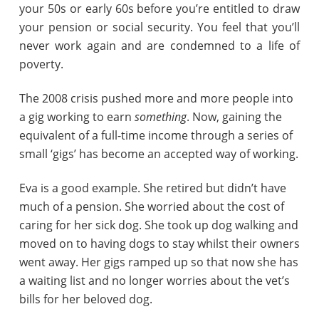
your 50s or early 60s before you’re entitled to draw
your pension or social security. You feel that you’ll
never work again and are condemned to a life of
poverty.
The 2008 crisis pushed more and more people into
a gig working to earn
something
. Now, gaining the
equivalent of a full-time income through a series of
small ‘gigs’ has become an accepted way of working.
Eva is a good example. She retired but didn’t have
much of a pension. She worried about the cost of
caring for her sick dog. She took up dog walking and
moved on to having dogs to stay whilst their owners
went away. Her gigs ramped up so that now she has
a waiting list and no longer worries about the vet’s
bills for her beloved dog.