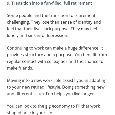
9. Transition into a fun-filled, full retirement
Some people find the transition to retirement
challenging. They lose their sense of identity and
feel that their lives lack purpose. They may feel
lonely and sink into depression.
Continuing to work can make a huge difference. It
provides structure and a purpose. You benefit from
regular contact with colleagues and the chance to
make friends.
Moving into a new work role assists you in adapting
to your new retired lifestyle. Doing something new
and different is fun. Fun helps you live longer.
You can look to the gig economy to fill that work
shaped hole in your life.