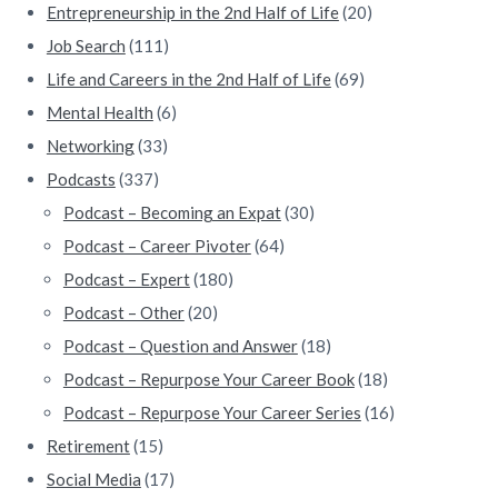
Entrepreneurship in the 2nd Half of Life
(20)
Job Search
(111)
Life and Careers in the 2nd Half of Life
(69)
Mental Health
(6)
Networking
(33)
Podcasts
(337)
Podcast – Becoming an Expat
(30)
Podcast – Career Pivoter
(64)
Podcast – Expert
(180)
Podcast – Other
(20)
Podcast – Question and Answer
(18)
Podcast – Repurpose Your Career Book
(18)
Podcast – Repurpose Your Career Series
(16)
Retirement
(15)
Social Media
(17)