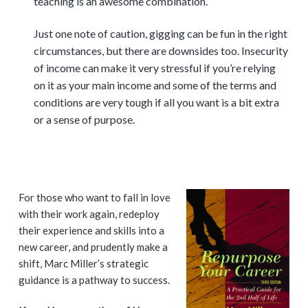
teaching is an awesome combination.
Just one note of caution, gigging can be fun in the right
circumstances, but there are downsides too. Insecurity
of income can make it very stressful if you’re relying
on it as your main income and some of the terms and
conditions are very tough if all you want is a bit extra
or a sense of purpose.
P
For those who want to fall in love
with their work again, redeploy
r
their experience and skills into a
i
new career, and prudently make a
shift, Marc Miller’s strategic
m
guidance is a pathway to success.