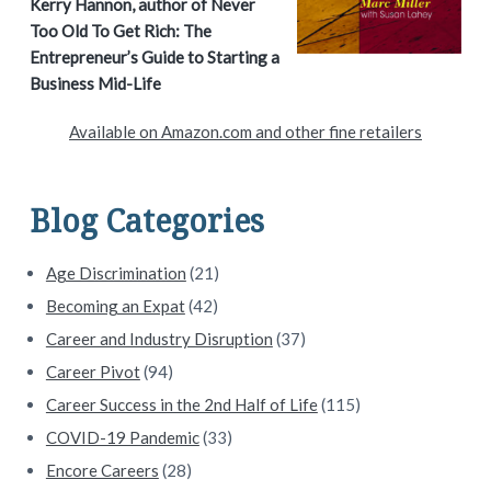
a
Kerry Hannon, author of Never
Too Old To Get Rich: The
r
Entrepreneur’s Guide to Starting a
y
Business Mid-Life
S
Available on Amazon.com and other fine retailers
i
d
Blog Categories
e
Age Discrimination
(21)
b
Becoming an Expat
(42)
a
Career and Industry Disruption
(37)
Career Pivot
(94)
r
Career Success in the 2nd Half of Life
(115)
COVID-19 Pandemic
(33)
Encore Careers
(28)