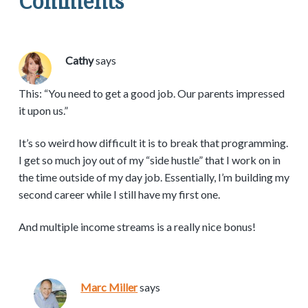
Comments
Cathy
says
This: “You need to get a good job. Our parents impressed
it upon us.”
It’s so weird how difficult it is to break that programming.
I get so much joy out of my “side hustle” that I work on in
the time outside of my day job. Essentially, I’m building my
second career while I still have my first one.
And multiple income streams is a really nice bonus!
Marc Miller
says