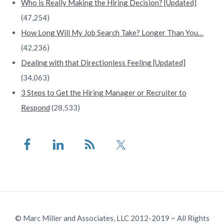
Who is Really Making the Hiring Decision? [Updated]
(47,254)
How Long Will My Job Search Take? Longer Than You…
(42,236)
Dealing with that Directionless Feeling [Updated]
(34,063)
3 Steps to Get the Hiring Manager or Recruiter to
Respond
(28,533)
© Marc Miller and Associates, LLC 2012-2019 ~ All Rights