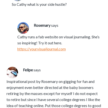
So Cathy what is your side hustle?
Rosemary
says
Cathy runs a fab website on visual journaling. She’s
so inspiring! Try it out here.
https://yourvisualjournal.com
Felipe
says
Inspirational post by Rosemary on gigging for fun and
enjoyment even better directed at the baby boomers
retiring by the masses except for myself I do not expect
to retire but since I have several college degrees I like the
idea of teaching online. Put those college degrees to good