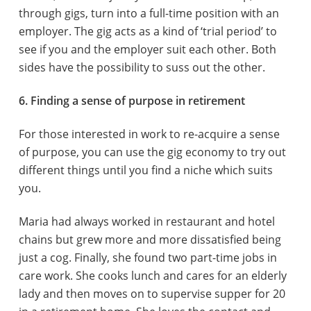
through gigs, turn into a full-time position with an
employer. The gig acts as a kind of ‘trial period’ to
see if you and the employer suit each other. Both
sides have the possibility to suss out the other.
6. Finding a sense of purpose in retirement
For those interested in work to re-acquire a sense
of purpose, you can use the gig economy to try out
different things until you find a niche which suits
you.
Maria had always worked in restaurant and hotel
chains but grew more and more dissatisfied being
just a cog. Finally, she found two part-time jobs in
care work. She cooks lunch and cares for an elderly
lady and then moves on to supervise supper for 20