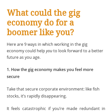
What could the gig
economy do for a
boomer like you?
Here are 9 ways in which working in the gig
economy could help
you
to look forward to a better
future as you age.
1. How the gig economy makes you feel more
secure
Take that secure corporate environment: like fish
stocks, it’s rapidly disappearing.
It feels catastrophic if you’re made redundant in