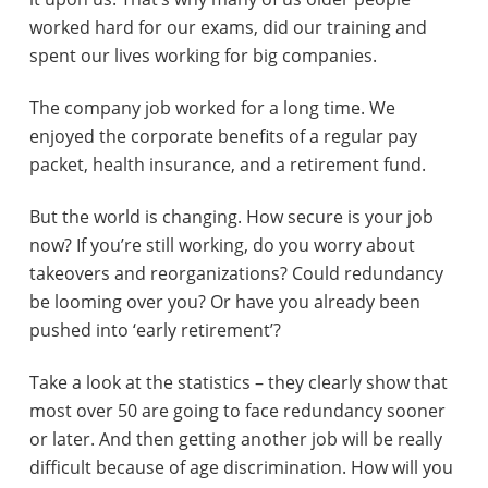
worked hard for our exams, did our training and
e
spent our lives working for big companies.
r
The company job worked for a long time. We
a
enjoyed the corporate benefits of a regular pay
c
packet, health insurance, and a retirement fund.
t
But the world is changing. How secure is your job
i
now? If you’re still working, do you worry about
takeovers and reorganizations? Could redundancy
o
be looming over you? Or have you already been
n
pushed into ‘early retirement’?
s
Take a look at the statistics – they clearly show that
most over 50 are going to face redundancy sooner
or later. And then getting another job will be really
difficult because of age discrimination. How will you