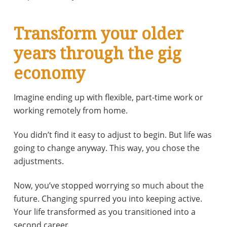
Transform your older
years through the gig
economy
Imagine ending up with flexible, part-time work or
working remotely from home.
You didn’t find it easy to adjust to begin. But life was
going to change anyway. This way, you chose the
adjustments.
Now, you’ve stopped worrying so much about the
future. Changing spurred you into keeping active.
Your life transformed as you transitioned into a
second career.