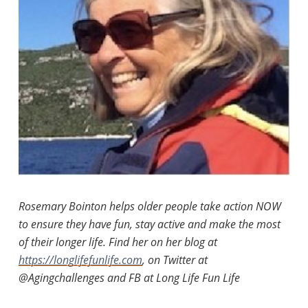
Rosemary Bointon helps older people take action NOW
to ensure they have fun, stay active and make the most
of their longer life. Find her on her blog at
https://longlifefunlife.com
, on Twitter at
@Agingchallenges and FB at Long Life Fun Life