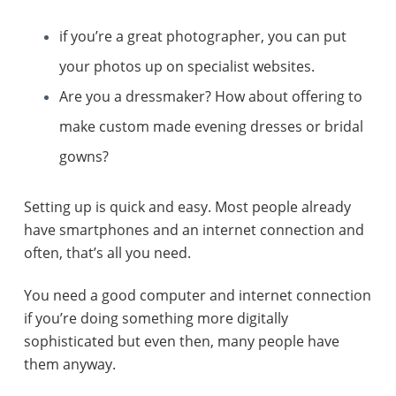
if you’re a great photographer, you can put
your photos up on specialist websites.
Are you a dressmaker? How about offering to
make custom made evening dresses or bridal
gowns?
Setting up is quick and easy. Most people already
have smartphones and an internet connection and
often, that’s all you need.
You need a good computer and internet connection
if you’re doing something more digitally
sophisticated but even then, many people have
them anyway.