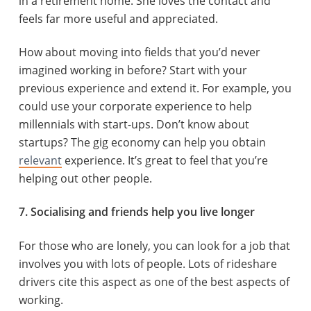
in a retirement home. She loves the contact and
feels far more useful and appreciated.
How about moving into fields that you’d never
imagined working in before? Start with your
previous experience and extend it. For example, you
could use your corporate experience to help
millennials with start-ups. Don’t know about
startups? The gig economy can help you obtain
relevant
experience. It’s great to feel that you’re
helping out other people.
7. Socialising and friends help you live longer
For those who are lonely, you can look for a job that
involves you with lots of people. Lots of rideshare
drivers cite this aspect as one of the best aspects of
working.