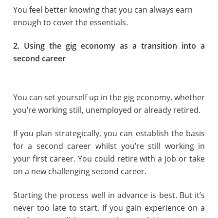
You feel better knowing that you can always earn
enough to cover the essentials.
2. Using the gig economy as a transition into a
second career
You can set yourself up in the gig economy, whether
you’re working still, unemployed or already retired.
If you plan strategically, you can establish the basis
for a second career whilst you’re still working in
your first career. You could retire with a job or take
on a new challenging second career.
Starting the process well in advance is best. But it’s
never too late to start. If you gain experience on a