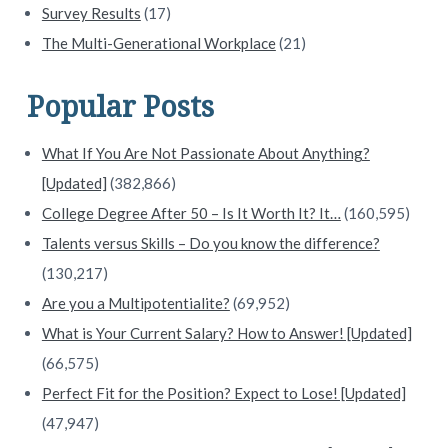
Survey Results
(17)
The Multi-Generational Workplace
(21)
Popular Posts
What If You Are Not Passionate About Anything?
[Updated]
(382,866)
College Degree After 50 – Is It Worth It? It…
(160,595)
Talents versus Skills – Do you know the difference?
(130,217)
Are you a Multipotentialite?
(69,952)
What is Your Current Salary? How to Answer! [Updated]
(66,575)
Perfect Fit for the Position? Expect to Lose! [Updated]
(47,947)