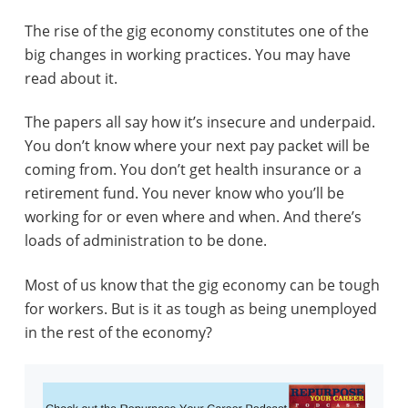
The rise of the gig economy constitutes one of the
big changes in working practices. You may have
read about it.
The papers all say how it’s insecure and underpaid.
You don’t know where your next pay packet will be
coming from. You don’t get health insurance or a
retirement fund. You never know who you’ll be
working for or even where and when. And there’s
loads of administration to be done.
Most of us know that the gig economy can be tough
for workers. But is it as tough as being unemployed
in the rest of the economy?