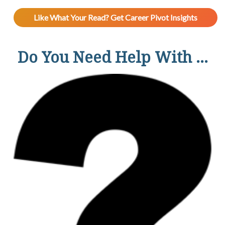
Like What Your Read? Get Career Pivot Insights
Do You Need Help With ...