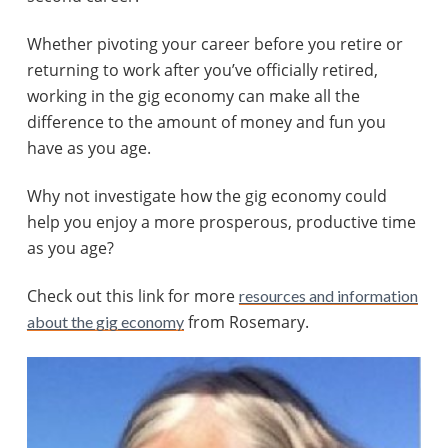
Whether pivoting your career before you retire or
returning to work after you’ve officially retired,
working in the gig economy can make all the
difference to the amount of money and fun you
have as you age.
Why not investigate how the gig economy could
help you enjoy a more prosperous, productive time
as you age?
Check out this link for more
resources and information
from Rosemary.
about the gig economy