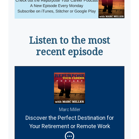
Listen to the most
recent episode
Marc Miller
Discover the Perfect Destination for
Your Retirement or Remote Work
Abroad #337