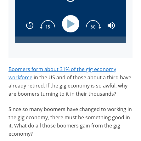
Boomers form about 31% of the gig economy
workforce
in the US and of those about a third have
already retired. If the gig economy is so awful, why
are boomers turning to it in their thousands?
Since so many boomers have changed to working in
the gig economy, there must be something good in
it. What do all those boomers gain from the gig
economy?