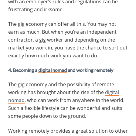
with an employer’s rules and regulations can be
frustrating and irksome.
The gig economy can offer all this. You may not
earn as much. But when you’re an independent
contractor, a gig worker and depending on the
market you work in, you have the chance to sort out
exactly how much work you want to do.
4. Becoming a
digital nomad
and working remotely
The gig economy and the possibility of remote
working has brought about the rise of the
digital
nomad
, who can work from anywhere in the world.
Such a flexible lifestyle can be wonderful and suits
some people down to the ground.
Working remotely provides a great solution to other