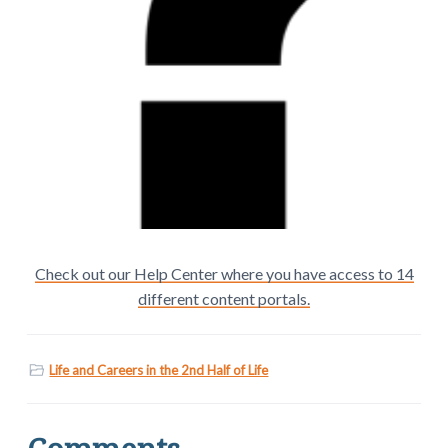
Check out our Help Center where you have access to 14
different content portals.
Life and Careers in the 2nd Half of Life