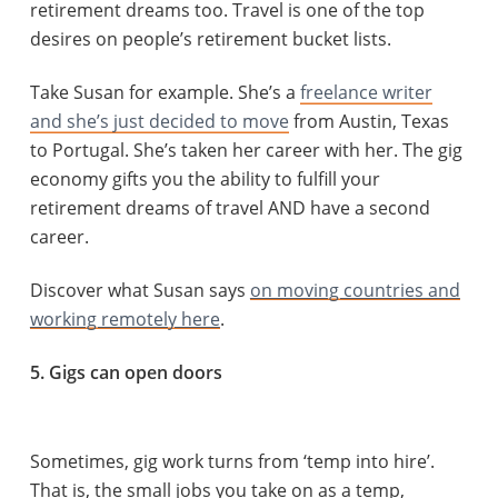
retirement dreams too. Travel is one of the top
desires on people’s retirement bucket lists.
Take Susan for example. She’s a
freelance writer
and she’s just decided to move
from Austin, Texas
to Portugal. She’s taken her career with her. The gig
economy gifts you the ability to fulfill your
retirement dreams of travel AND have a second
career.
Discover what Susan says
on moving countries and
working remotely here
.
5. Gigs can open doors
Sometimes, gig work turns from ‘temp into hire’.
That is, the small jobs you take on as a temp,