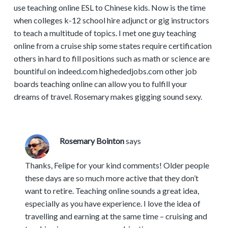
use teaching online ESL to Chinese kids. Now is the time
when colleges k-12 school hire adjunct or gig instructors
to teach a multitude of topics. I met one guy teaching
online from a cruise ship some states require certification
others in hard to fill positions such as math or science are
bountiful on indeed.com highededjobs.com other job
boards teaching online can allow you to fulfill your
dreams of travel. Rosemary makes gigging sound sexy.
Rosemary Bointon
says
Thanks, Felipe for your kind comments! Older people
these days are so much more active that they don’t
want to retire. Teaching online sounds a great idea,
especially as you have experience. I love the idea of
travelling and earning at the same time – cruising and