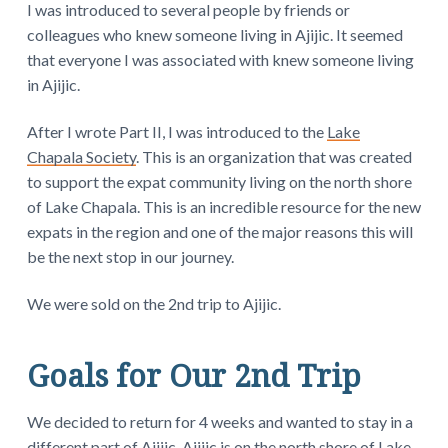
I was introduced to several people by friends or
colleagues who knew someone living in Ajijic. It seemed
that everyone I was associated with knew someone living
in Ajijic.
After I wrote Part II, I was introduced to the
Lake
Chapala Society
. This is an organization that was created
to support the expat community living on the north shore
of Lake Chapala. This is an incredible resource for the new
expats in the region and one of the major reasons this will
be the next stop in our journey.
We were sold on the 2nd trip to Ajijic.
Goals for Our 2nd Trip
We decided to return for 4 weeks and wanted to stay in a
different part of Ajijic. Ajijic is on the north shore of Lake