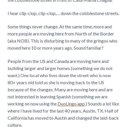
I hear clip-clop, clip-clop,… down the cobblestone streets.
Some things never change. At the same time, more and
more people are moving here from North of the Border
(aka NOB). This is disturbing to many of the gringos who
moved here 10 or more years ago. Sound familiar?
People from the US and Canada are moving here and
building larger and larger homes (something we do not
want.) One local who lives down the street who is now
80+ years old told us she is moving back to the US
because of the changes. Many are moving here and are
not interested in learning Spanish (something we are
working on now using the
DuoLingo app
.) Sounds a lot like
where I have lived for the last 40 years, Austin, TX. Half of
California has moved to Austin and changed the laid-back
culture.