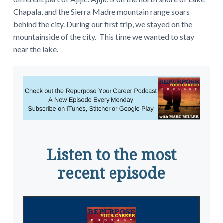
Chapala, and the Sierra Madre mountain range soars
behind the city. During our first trip, we stayed on the
mountainside of the city. This time we wanted to stay
near the lake.
Listen to the most
recent episode