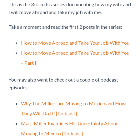
This is the 3rd in this series documenting how my wife and
r
I will move abroad and take my job with me.
a
Take a moment and read the first 2 posts in the series:
c
How to Move Abroad and Take Your Job With You
t
How to Move Abroad and Take Your Job With You
i
– Part II
o
n
You may also want to check out a couple of podcast
episodes:
s
Why The Millers are Moving to Mexico and How
They Will Do It! [Podcast]
Marc Miller Examines His Uncertainty About
Moving to Mexico [Podcast]