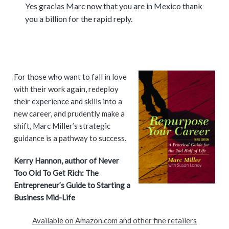
Yes gracias Marc now that you are in Mexico thank
you a billion for the rapid reply.
P
For those who want to fall in love
with their work again, redeploy
r
their experience and skills into a
i
new career, and prudently make a
shift, Marc Miller’s strategic
m
guidance is a pathway to success.
a
Kerry Hannon, author of Never
Too Old To Get Rich: The
r
Entrepreneur’s Guide to Starting a
y
Business Mid-Life
S
Available on Amazon.com and other fine retailers