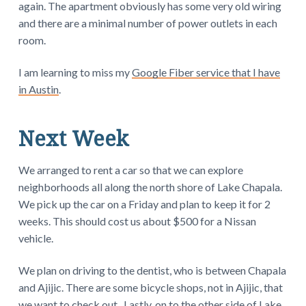
again. The apartment obviously has some very old wiring
and there are a minimal number of power outlets in each
room.
I am learning to miss my
Google Fiber service that I have
in Austin
.
Next Week
We arranged to rent a car so that we can explore
neighborhoods all along the north shore of Lake Chapala.
We pick up the car on a Friday and plan to keep it for 2
weeks. This should cost us about $500 for a Nissan
vehicle.
We plan on driving to the dentist, who is between Chapala
and Ajijic. There are some bicycle shops, not in Ajijic, that
we want to check out. Lastly, on to the other side of Lake