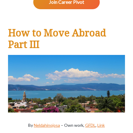
v
n
d
w
Join Career Pivot
.
i
t
e
g
b
a
a
R
How to Move Abroad
t
r
e
i
Part III
o
a
n
d
e
r
I
n
t
By
Neldahinojosa
–
Own work
,
GFDL
,
Link
e