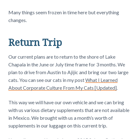
Many things seem frozen in time here but everything
changes.
Return Trip
Our current plans are to return to the shore of Lake
Chapala in the June or July time frame for 3 months. We
plan to drive from Austin to Ajijic and bring our two large
cats. You can see our cats in my post
What I Learned
About Corporate Culture From My Cats [Updated]
.
This way we will have our own vehicle and we can bring
with us various dietary supplements that are not available
in Mexico. We brought with us a month’s worth of
supplements in our luggage on this current trip.