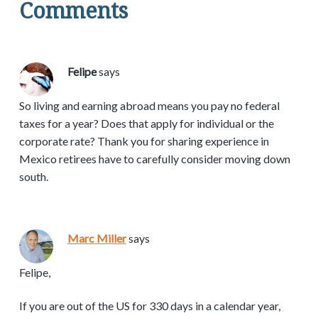
Comments
Felipe
says
So living and earning abroad means you pay no federal
taxes for a year? Does that apply for individual or the
corporate rate? Thank you for sharing experience in
Mexico retirees have to carefully consider moving down
south.
Marc Miller
says
Felipe,
If you are out of the US for 330 days in a calendar year,