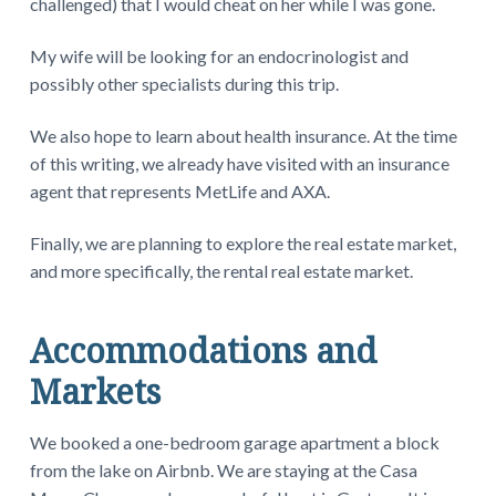
challenged) that I would cheat on her while I was gone.
My wife will be looking for an endocrinologist and
possibly other specialists during this trip.
We also hope to learn about health insurance. At the time
of this writing, we already have visited with an insurance
agent that represents MetLife and AXA.
Finally, we are planning to explore the real estate market,
and more specifically, the rental real estate market.
Accommodations and
Markets
We booked a one-bedroom garage apartment a block
from the lake on Airbnb. We are staying at the Casa