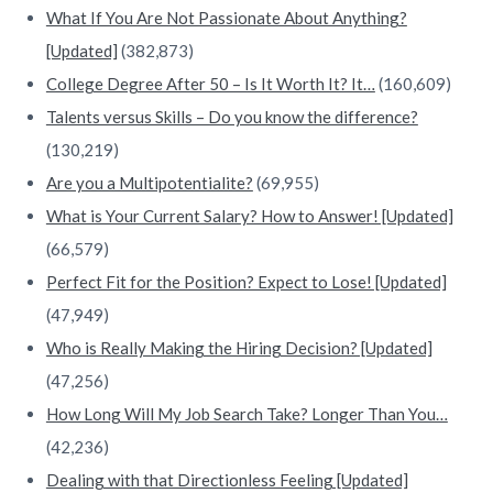
What If You Are Not Passionate About Anything?
[Updated]
(382,873)
College Degree After 50 – Is It Worth It? It…
(160,609)
Talents versus Skills – Do you know the difference?
(130,219)
Are you a Multipotentialite?
(69,955)
What is Your Current Salary? How to Answer! [Updated]
(66,579)
Perfect Fit for the Position? Expect to Lose! [Updated]
(47,949)
Who is Really Making the Hiring Decision? [Updated]
(47,256)
How Long Will My Job Search Take? Longer Than You…
(42,236)
Dealing with that Directionless Feeling [Updated]