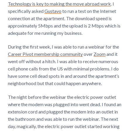
Technology is key to making the move abroad work
. I
specifically asked
Gustavo
to run a test on the Internet
connection at the apartment. The download speed is
approximately 5Mbps and the upload is 2 Mbps which is
adequate for me running my business.
During the first week, I was able to run a webinar for the
Career Pivot membership community
over
Zoom
and it
went off without a hitch. I was able to receive numerous
cell phone calls from the US with minimal problems. I do
have some cell dead spots in and around the apartment’s
neighborhood but that could happen anywhere.
The night before the webinar the electric power outlet
where the modem was plugged into went dead. I found an
extension cord and plugged the modem into an outlet in
the bathroom and was able to run the webinar. The next
day, magically, the electric power outlet started working