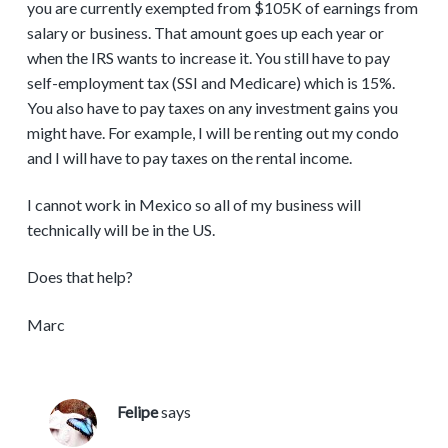
you are currently exempted from $105K of earnings from
salary or business. That amount goes up each year or
when the IRS wants to increase it. You still have to pay
self-employment tax (SSI and Medicare) which is 15%.
You also have to pay taxes on any investment gains you
might have. For example, I will be renting out my condo
and I will have to pay taxes on the rental income.
I cannot work in Mexico so all of my business will
technically will be in the US.
Does that help?
Marc
Felipe
says