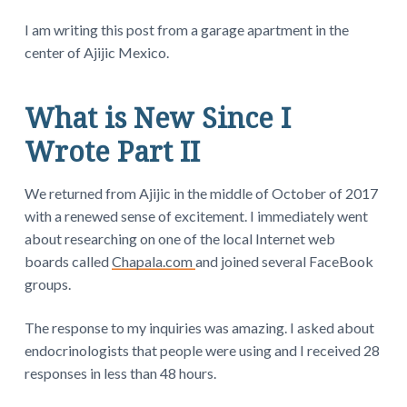
I am writing this post from a garage apartment in the
center of Ajijic Mexico.
What is New Since I
Wrote Part II
We returned from Ajijic in the middle of October of 2017
with a renewed sense of excitement. I immediately went
about researching on one of the local Internet web
boards called
Chapala.com
and joined several FaceBook
groups.
The response to my inquiries was amazing. I asked about
endocrinologists that people were using and I received 28
responses in less than 48 hours.