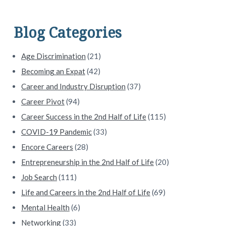
i
d
Blog Categories
e
Age Discrimination
(21)
b
Becoming an Expat
(42)
a
Career and Industry Disruption
(37)
Career Pivot
(94)
r
Career Success in the 2nd Half of Life
(115)
COVID-19 Pandemic
(33)
Encore Careers
(28)
Entrepreneurship in the 2nd Half of Life
(20)
Job Search
(111)
Life and Careers in the 2nd Half of Life
(69)
Mental Health
(6)
Networking
(33)