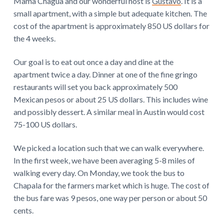
Mama Chagua and our wonderful host is
Gustavo
. It is a
small apartment, with a simple but adequate kitchen. The
cost of the apartment is approximately 850 US dollars for
the 4 weeks.
Our goal is to eat out once a day and dine at the
apartment twice a day. Dinner at one of the fine gringo
restaurants will set you back approximately 500
Mexican pesos or about 25 US dollars. This includes wine
and possibly dessert. A similar meal in Austin would cost
75-100 US dollars.
We picked a location such that we can walk everywhere.
In the first week, we have been averaging 5-8 miles of
walking every day. On Monday, we took the bus to
Chapala for the farmers market which is huge. The cost of
the bus fare was 9 pesos, one way per person or about 50
cents.