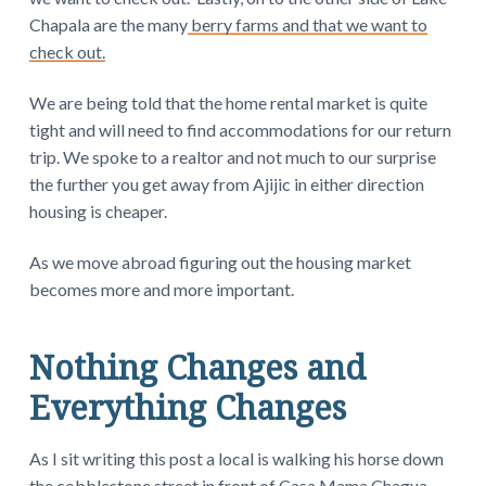
Chapala are the many
berry farms and that we want to
check out.
We are being told that the home rental market is quite
tight and will need to find accommodations for our return
trip. We spoke to a realtor and not much to our surprise
the further you get away from Ajijic in either direction
housing is cheaper.
As we move abroad figuring out the housing market
becomes more and more important.
Nothing Changes and
Everything Changes
As I sit writing this post a local is walking his horse down
the cobblestone street in front of Casa Mama Chagua.