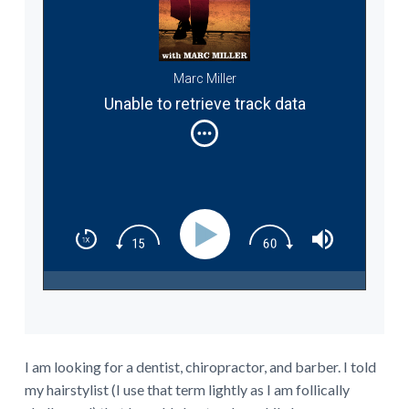
Marc Miller
Unable to retrieve track data
I am looking for a dentist, chiropractor, and barber. I told
my hairstylist (I use that term lightly as I am follically