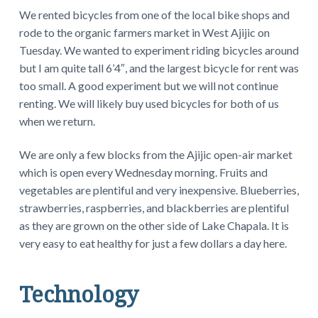
We rented bicycles from one of the local bike shops and
rode to the organic farmers market in West Ajijic on
Tuesday. We wanted to experiment riding bicycles around
but I am quite tall 6’4″, and the largest bicycle for rent was
too small. A good experiment but we will not continue
renting. We will likely buy used bicycles for both of us
when we return.
We are only a few blocks from the Ajijic open-air market
which is open every Wednesday morning. Fruits and
vegetables are plentiful and very inexpensive. Blueberries,
strawberries, raspberries, and blackberries are plentiful
as they are grown on the other side of Lake Chapala. It is
very easy to eat healthy for just a few dollars a day here.
Technology