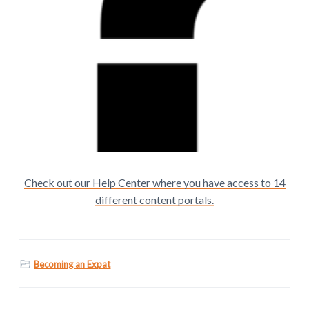
Check out our Help Center where you have access to 14
different content portals.
Becoming an Expat