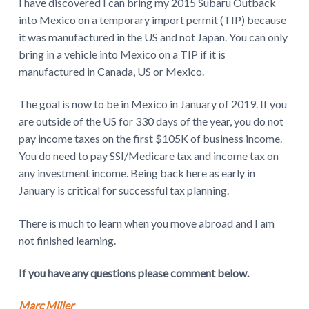
I have discovered I can bring my 2015 Subaru Outback
into Mexico on a temporary import permit (TIP) because
it was manufactured in the US and not Japan. You can only
bring in a vehicle into Mexico on a TIP if it is
manufactured in Canada, US or Mexico.
The goal is now to be in Mexico in January of 2019. If you
are outside of the US for 330 days of the year, you do not
pay income taxes on the first $105K of business income.
You do need to pay SSI/Medicare tax and income tax on
any investment income. Being back here as early in
January is critical for successful tax planning.
There is much to learn when you move abroad and I am
not finished learning.
If you have any questions please comment below.
Marc Miller