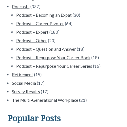
Podcasts
(337)
Podcast – Becoming an Expat
(30)
Podcast – Career Pivoter
(64)
Podcast – Expert
(180)
Podcast – Other
(20)
Podcast – Question and Answer
(18)
Podcast – Repurpose Your Career Book
(18)
Podcast – Repurpose Your Career Series
(16)
Retirement
(15)
Social Media
(17)
Survey Results
(17)
The Multi-Generational Workplace
(21)
Popular Posts