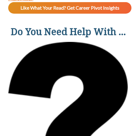
Like What Your Read? Get Career Pivot Insights
Do You Need Help With ...