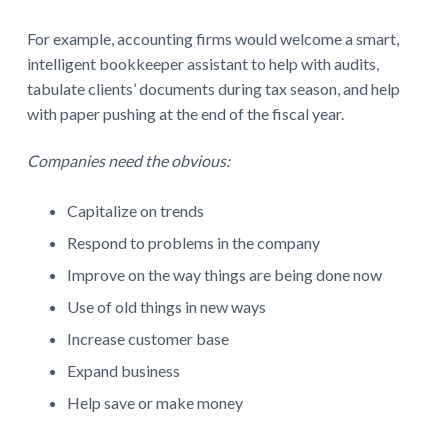
For example, accounting firms would welcome a smart,
intelligent bookkeeper assistant to help with audits,
tabulate clients’ documents during tax season, and help
with paper pushing at the end of the fiscal year.
Companies need the obvious:
Capitalize on trends
Respond to problems in the company
Improve on the way things are being done now
Use of old things in new ways
Increase customer base
Expand business
Help save or make money