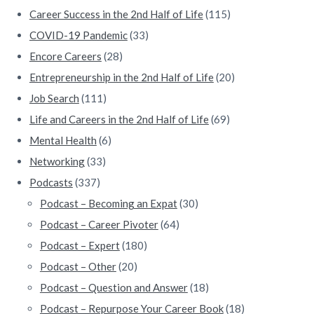
r
Career Success in the 2nd Half of Life
(115)
COVID-19 Pandemic
(33)
Encore Careers
(28)
Entrepreneurship in the 2nd Half of Life
(20)
Job Search
(111)
Life and Careers in the 2nd Half of Life
(69)
Mental Health
(6)
Networking
(33)
Podcasts
(337)
Podcast – Becoming an Expat
(30)
Podcast – Career Pivoter
(64)
Podcast – Expert
(180)
Podcast – Other
(20)
Podcast – Question and Answer
(18)
Podcast – Repurpose Your Career Book
(18)