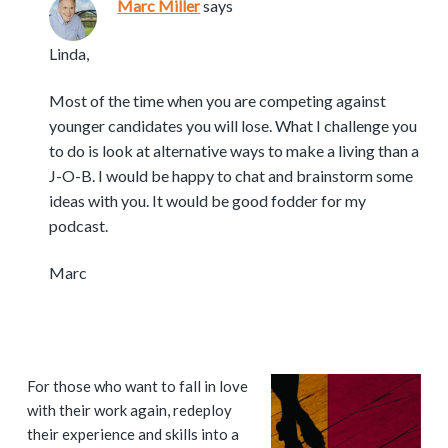
Marc Miller
says
Linda,
Most of the time when you are competing against
younger candidates you will lose. What I challenge you
to do is look at alternative ways to make a living than a
J-O-B. I would be happy to chat and brainstorm some
ideas with you. It would be good fodder for my
podcast.
Marc
P
For those who want to fall in love
with their work again, redeploy
r
their experience and skills into a