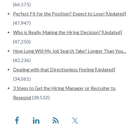
(66,575)
Perfect Fit for the Position? Expect to Lose! [Updated]
(47,947)
Who is Really Making the Hiring Decision? [Updated]
(47,250)
How Long Will My Job Search Take? Longer Than You…
(42,236)
Dealing with that Directionless Feeling [Updated]
(34,061)
3 Steps to Get the Hiring Manager or Recruiter to
Respond
(28,532)