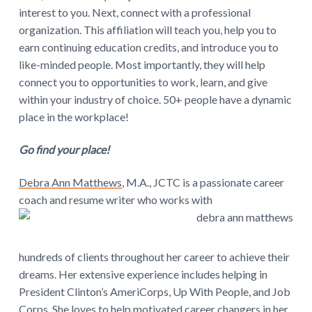
interest to you. Next, connect with a professional
organization. This affiliation will teach you, help you to
earn continuing education credits, and introduce you to
like-minded people. Most importantly, they will help
connect you to opportunities to work, learn, and give
within your industry of choice. 50+ people have a dynamic
place in the workplace!
Go find your place!
Debra Ann Matthews
, M.A., JCTC is a passionate career
coach and resume writer who works with
hundreds of clients throughout her career to achieve their
dreams. Her extensive experience includes helping in
President Clinton’s AmeriCorps, Up With People, and Job
Corps. She loves to help motivated career changers in her