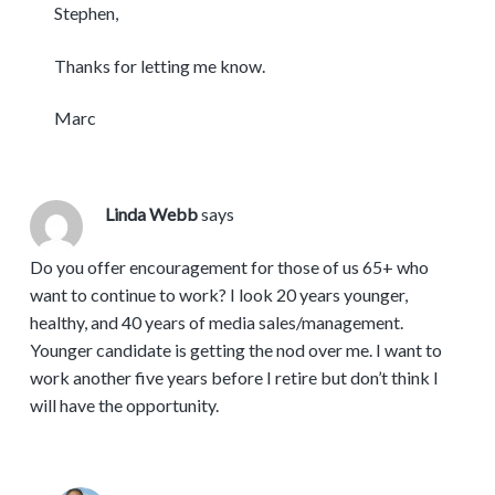
Stephen,
Thanks for letting me know.
Marc
Linda Webb
says
Do you offer encouragement for those of us 65+ who
want to continue to work? I look 20 years younger,
healthy, and 40 years of media sales/management.
Younger candidate is getting the nod over me. I want to
work another five years before I retire but don’t think I
will have the opportunity.