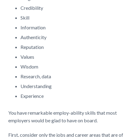
Credibility
Skill
Information
Authenticity
Reputation
Values
Wisdom
Research, data
Understanding
Experience
You have remarkable employ-ability skills that most
employers would be glad to have on board.
First, consider only the jobs and career areas that are of