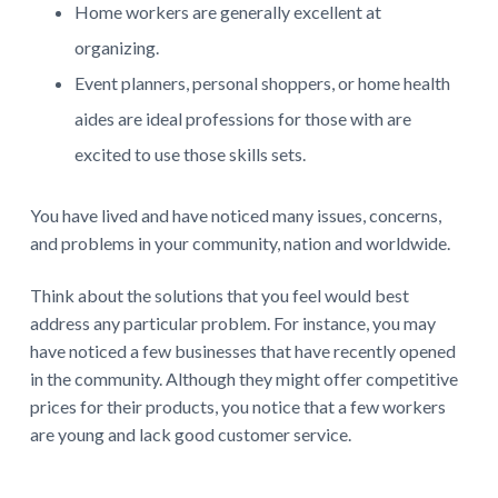
Home workers are generally excellent at
organizing.
Event planners, personal shoppers, or home health
aides are ideal professions for those with are
excited to use those skills sets.
You have lived and have noticed many issues, concerns,
and problems in your community, nation and worldwide.
Think about the solutions that you feel would best
address any particular problem. For instance, you may
have noticed a few businesses that have recently opened
in the community. Although they might offer competitive
prices for their products, you notice that a few workers
are young and lack good customer service.