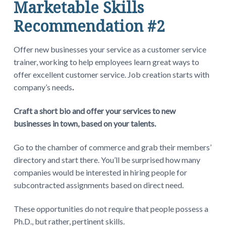
Marketable Skills
Recommendation #2
Offer new businesses your service as a customer service
trainer, working to help employees learn great ways to
offer excellent customer service. Job creation starts with
company’s needs
.
Craft a short bio and offer your services to new
businesses in town, based on your talents.
Go to the chamber of commerce and grab their members’
directory and start there. You’ll be surprised how many
companies would be interested in hiring people for
subcontracted assignments based on direct need.
These opportunities do not require that people possess a
Ph.D., but rather, pertinent skills.