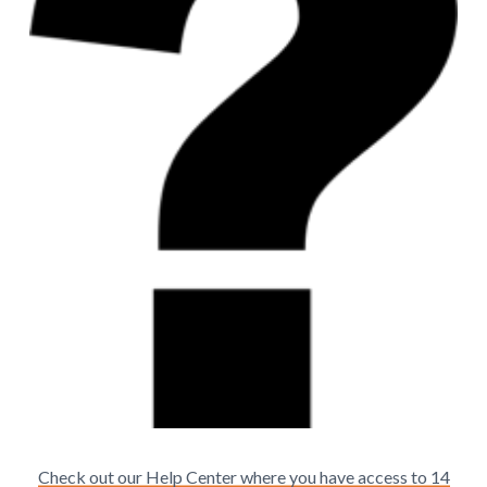
Check out our Help Center where you have access to 14