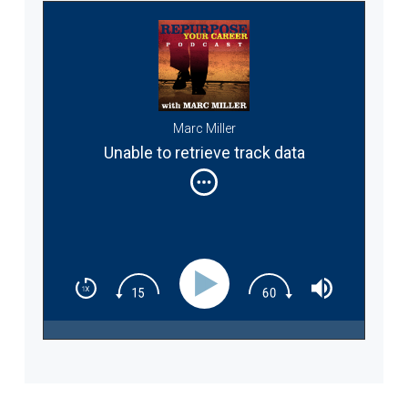
Marc Miller
Unable to retrieve track data