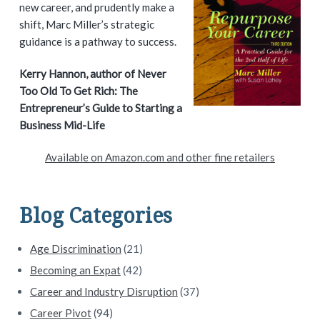
i
new career, and prudently make a
shift, Marc Miller’s strategic
m
guidance is a pathway to success.
a
Kerry Hannon, author of Never
Too Old To Get Rich: The
r
Entrepreneur’s Guide to Starting a
y
Business Mid-Life
S
Available on Amazon.com and other fine retailers
i
d
Blog Categories
e
Age Discrimination
(21)
b
Becoming an Expat
(42)
a
Career and Industry Disruption
(37)
Career Pivot
(94)