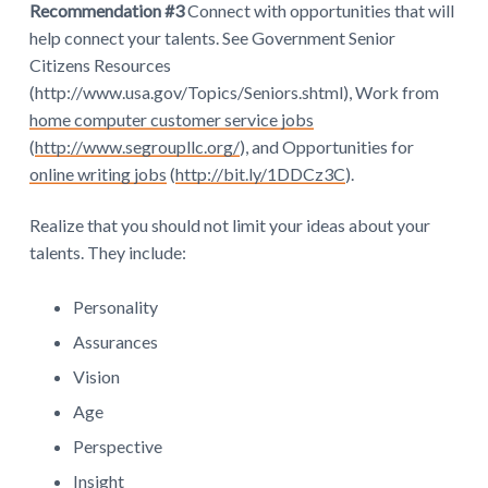
Recommendation #3
Connect with opportunities that will
help connect your talents. See Government Senior
Citizens Resources
(http://www.usa.gov/Topics/Seniors.shtml), Work from
home computer customer service jobs
(
http://www.segroupllc.org/
), and Opportunities for
online writing jobs
(
http://bit.ly/1DDCz3C
).
Realize that you should not limit your ideas about your
talents. They include:
Personality
Assurances
Vision
Age
Perspective
Insight