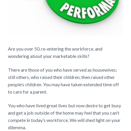
e
r
a
c
Are you over 50, re-entering the workforce, and
t
wondering about your marketable skills?
i
There are those of you who have served as housewives;
o
still others, who raised their children, then raised other
people’s children. You may have taken extended time off
n
to care for a parent.
s
You who have lived great lives but now desire to get busy
and get a job outside of the home may feel that you can’t
compete in today’s workforce. We will shed light on your
dilemma.