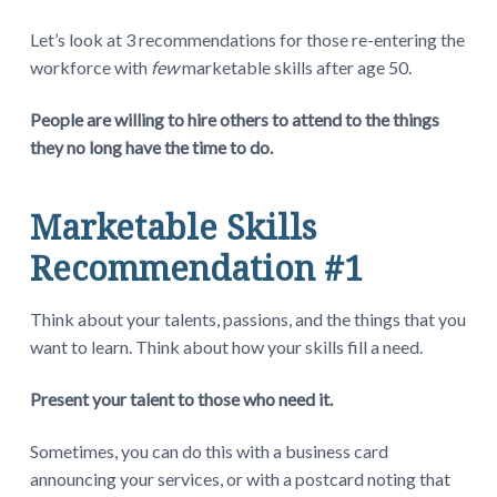
Let’s look at 3 recommendations for those re-entering the
workforce with
few
marketable skills after age 50.
People are willing to hire others to attend to the things
they no long have the time to do.
Marketable Skills
Recommendation #1
Think about your talents, passions, and the things that you
want to learn. Think about how your skills fill a need.
Present your talent to those who need it.
Sometimes, you can do this with a business card
announcing your services, or with a postcard noting that