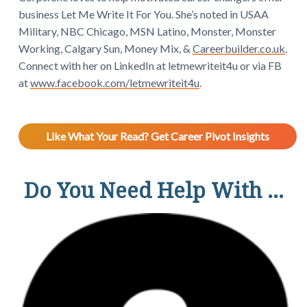
business Let Me Write It For You. She’s noted in USAA
Military, NBC Chicago, MSN Latino, Monster, Monster
Working, Calgary Sun, Money Mix, &
Careerbuilder.co.uk
.
Connect with her on LinkedIn at letmewriteit4u or via FB
at
www.facebook.com/letmewriteit4u
.
Like What Your Read? Get Career Pivot Insights
Do You Need Help With ...