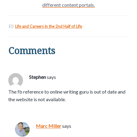
different content portals.
Life and Careers in the 2nd Half of Life
Comments
Stephen
says
The fb reference to online writing guru is out of date and
the website is not available.
Marc Miller
says