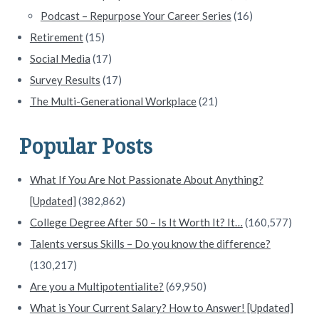
Podcast – Repurpose Your Career Series
(16)
Retirement
(15)
Social Media
(17)
Survey Results
(17)
The Multi-Generational Workplace
(21)
Popular Posts
What If You Are Not Passionate About Anything?
[Updated]
(382,862)
College Degree After 50 – Is It Worth It? It…
(160,577)
Talents versus Skills – Do you know the difference?
(130,217)
Are you a Multipotentialite?
(69,950)
What is Your Current Salary? How to Answer! [Updated]