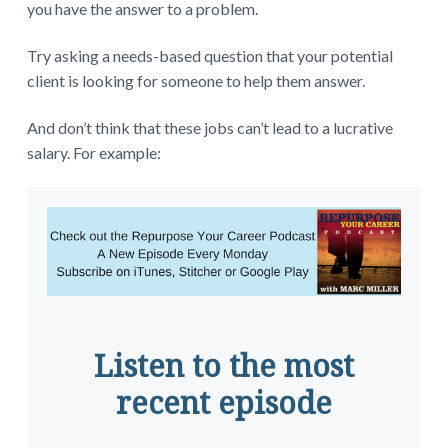
you have the answer to a problem.
Try asking a needs-based question that your potential
client is looking for someone to help them answer.
And don’t think that these jobs can’t lead to a lucrative
salary. For example:
Listen to the most
recent episode