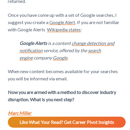
returned.
Once you have come up with a set of Google searches, I
suggest you create a
Google Alert
. If you are not familiar
with Google Alerts
Wikipedia states
:
Google Alerts
is a content
change detection and
notification
service, offered by the
search
engine
company
Google
.
When new content becomes available for your searches
you will be informed via email.
Now you are armed with a method to discover industry
disruption. What is you next step?
Marc Miller
Like What Your Read? Get Career Pivot Insights