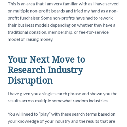
This is an area that I am very familiar with as I have served
on multiple non-profit boards and tried my hand as a non-
profit fundraiser. Some non-profits have had to rework
their business models depending on whether they have a
traditional donation, membership, or fee-for-service
model of raising money.
Your Next Move to
Research Industry
Disruption
I have given you a single search phrase and shown you the
results across multiple somewhat random industries.
You will need to “play” with these search terms based on
your knowledge of your industry and the results that are