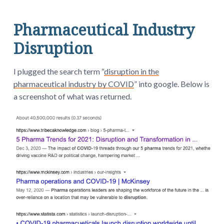
Pharmaceutical Industry
Disruption
I plugged the search term “
disruption in the
pharmaceutical industry by COVID
” into google. Below is
a screenshot of what was returned.