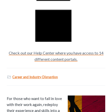
Check out our Help Center where you have access to 14
different content portals.
Career and Industry Disruption
P
For those who want to fall in love
with their work again, redeploy
r
their experience and skills into a