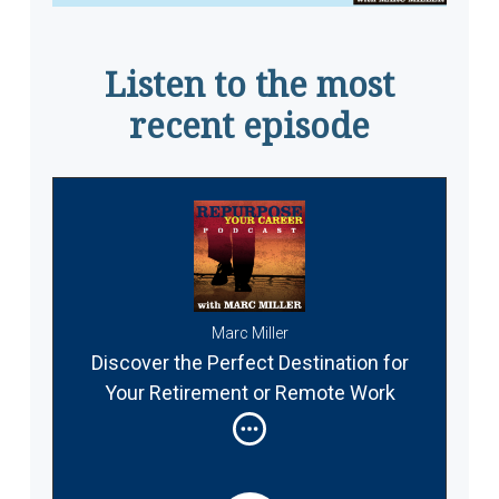
Listen to the most
recent episode
Marc Miller
Discover the Perfect Destination for
Your Retirement or Remote Work
Abroad #337