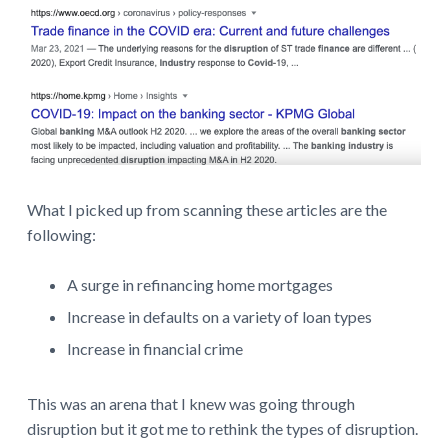
What I picked up from scanning these articles are the
following:
A surge in refinancing home mortgages
Increase in defaults on a variety of loan types
Increase in financial crime
This was an arena that I knew was going through
disruption but it got me to rethink the types of disruption.