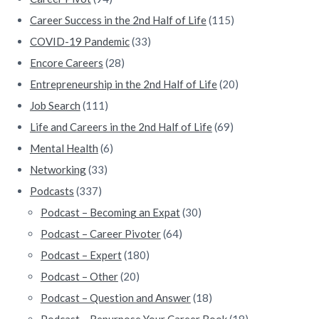
r
Career Success in the 2nd Half of Life
(115)
COVID-19 Pandemic
(33)
Encore Careers
(28)
Entrepreneurship in the 2nd Half of Life
(20)
Job Search
(111)
Life and Careers in the 2nd Half of Life
(69)
Mental Health
(6)
Networking
(33)
Podcasts
(337)
Podcast – Becoming an Expat
(30)
Podcast – Career Pivoter
(64)
Podcast – Expert
(180)
Podcast – Other
(20)
Podcast – Question and Answer
(18)
Podcast – Repurpose Your Career Book
(18)