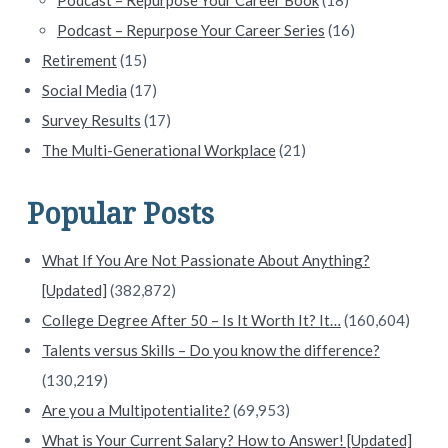
Podcast – Repurpose Your Career Series
(16)
Retirement
(15)
Social Media
(17)
Survey Results
(17)
The Multi-Generational Workplace
(21)
Popular Posts
What If You Are Not Passionate About Anything?
[Updated]
(382,872)
College Degree After 50 – Is It Worth It? It…
(160,604)
Talents versus Skills – Do you know the difference?
(130,219)
Are you a Multipotentialite?
(69,953)
What is Your Current Salary? How to Answer! [Updated]