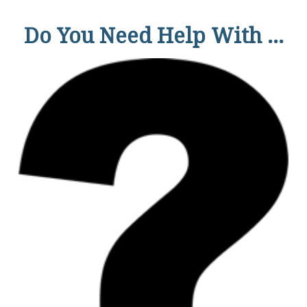
Do You Need Help With ...