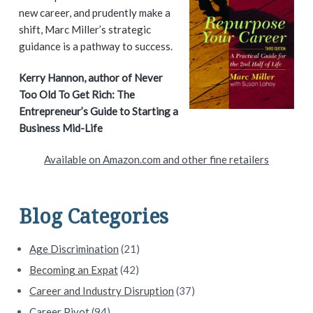
i
new career, and prudently make a
shift, Marc Miller’s strategic
m
guidance is a pathway to success.
a
Kerry Hannon, author of Never
Too Old To Get Rich: The
r
Entrepreneur’s Guide to Starting a
y
Business Mid-Life
S
Available on Amazon.com and other fine retailers
i
d
Blog Categories
e
Age Discrimination
(21)
b
Becoming an Expat
(42)
a
Career and Industry Disruption
(37)
Career Pivot
(94)