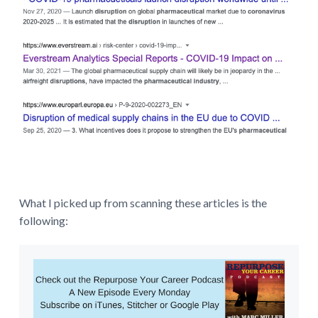
What I picked up from scanning these articles is the
following: