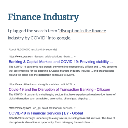
Finance Industry
I plugged the search term “
disruption in the finance
industry by COVID
” into google.