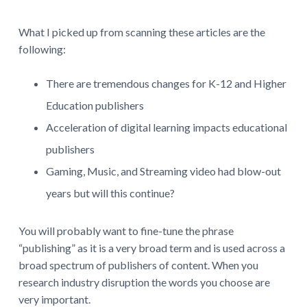
What I picked up from scanning these articles are the
following:
There are tremendous changes for K-12 and Higher
Education publishers
Acceleration of digital learning impacts educational
publishers
Gaming, Music, and Streaming video had blow-out
years but will this continue?
You will probably want to fine-tune the phrase
“publishing” as it is a very broad term and is used across a
broad spectrum of publishers of content. When you
research industry disruption the words you choose are
very important.