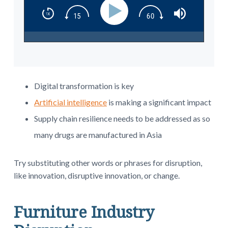
Digital transformation is key
Artificial intelligence
is making a significant impact
Supply chain resilience needs to be addressed as so
many drugs are manufactured in Asia
Try substituting other words or phrases for disruption,
like innovation, disruptive innovation, or change.
Furniture Industry