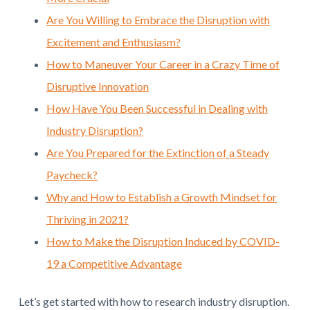
Are You Willing to Embrace the Disruption with
Excitement and Enthusiasm?
How to Maneuver Your Career in a Crazy Time of
Disruptive Innovation
How Have You Been Successful in Dealing with
Industry Disruption?
Are You Prepared for the Extinction of a Steady
Paycheck?
Why and How to Establish a Growth Mindset for
Thriving in 2021?
How to Make the Disruption Induced by COVID-
19 a Competitive Advantage
Let’s get started with how to research industry disruption.