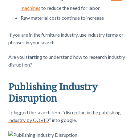
machines
to reduce the need for labor
Raw material costs continue to increase
If you are in the furniture industry, use industry terms or
phrases in your search.
Are you starting to understand how to research industry
disruption?
Publishing Industry
Disruption
I plugged the search term “
disruption in the publishing
industry by COVID
” into google.