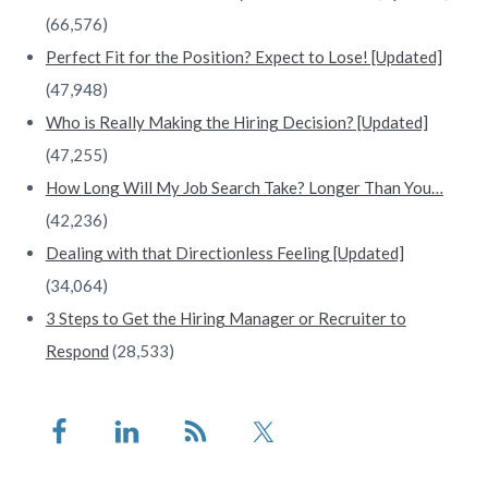
(66,576)
Perfect Fit for the Position? Expect to Lose! [Updated]
(47,948)
Who is Really Making the Hiring Decision? [Updated]
(47,255)
How Long Will My Job Search Take? Longer Than You…
(42,236)
Dealing with that Directionless Feeling [Updated]
(34,064)
3 Steps to Get the Hiring Manager or Recruiter to
Respond
(28,533)