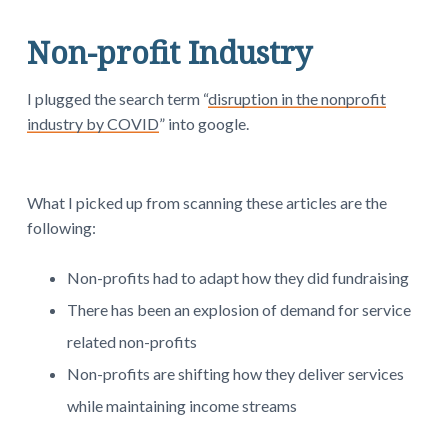
Non-profit Industry
I plugged the search term “
disruption in the nonprofit
industry by COVID
” into google.
What I picked up from scanning these articles are the
following:
Non-profits had to adapt how they did fundraising
There has been an explosion of demand for service
related non-profits
Non-profits are shifting how they deliver services
while maintaining income streams