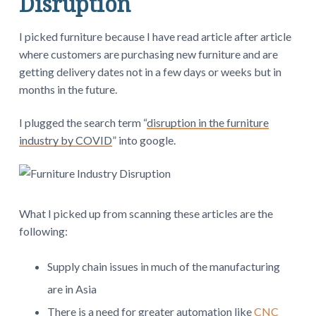
Disruption
I picked furniture because I have read article after article
where customers are purchasing new furniture and are
getting delivery dates not in a few days or weeks but in
months in the future.
I plugged the search term “
disruption in the furniture
industry by COVID
” into google.
What I picked up from scanning these articles are the
following:
Supply chain issues in much of the manufacturing
are in Asia
There is a need for greater automation like
CNC