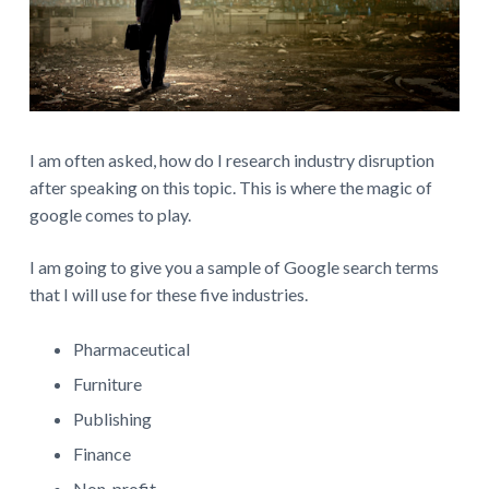
I am often asked, how do I research industry disruption
after speaking on this topic. This is where the magic of
google comes to play.
I am going to give you a sample of Google search terms
that I will use for these five industries.
Pharmaceutical
Furniture
Publishing
Finance
Non-profit