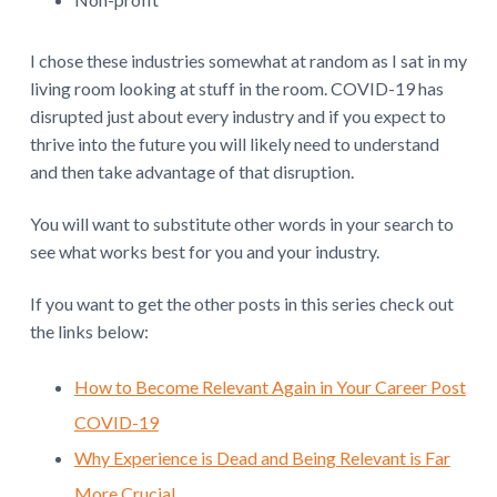
I chose these industries somewhat at random as I sat in my
living room looking at stuff in the room. COVID-19 has
disrupted just about every industry and if you expect to
thrive into the future you will likely need to understand
and then take advantage of that disruption.
You will want to substitute other words in your search to
see what works best for you and your industry.
If you want to get the other posts in this series check out
the links below:
How to Become Relevant Again in Your Career Post
COVID-19
Why Experience is Dead and Being Relevant is Far
More Crucial