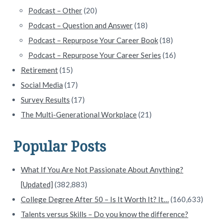
Podcast – Other
(20)
Podcast – Question and Answer
(18)
Podcast – Repurpose Your Career Book
(18)
Podcast – Repurpose Your Career Series
(16)
Retirement
(15)
Social Media
(17)
Survey Results
(17)
The Multi-Generational Workplace
(21)
Popular Posts
What If You Are Not Passionate About Anything?
[Updated]
(382,883)
College Degree After 50 – Is It Worth It? It…
(160,633)
Talents versus Skills – Do you know the difference?