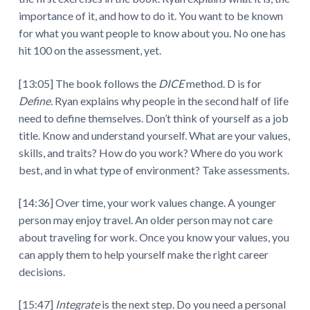
importance of it, and how to do it. You want to be known
for what you want people to know about you. No one has
hit 100 on the assessment, yet.
[13:05] The book follows the
DICE
method. D is for
Define.
Ryan explains why people in the second half of life
need to define themselves. Don’t think of yourself as a job
title. Know and understand yourself. What are your values,
skills, and traits? How do you work? Where do you work
best, and in what type of environment? Take assessments.
[14:36] Over time, your work values change. A younger
person may enjoy travel. An older person may not care
about traveling for work. Once you know your values, you
can apply them to help yourself make the right career
decisions.
[15:47]
Integrate
is the next step. Do you need a personal