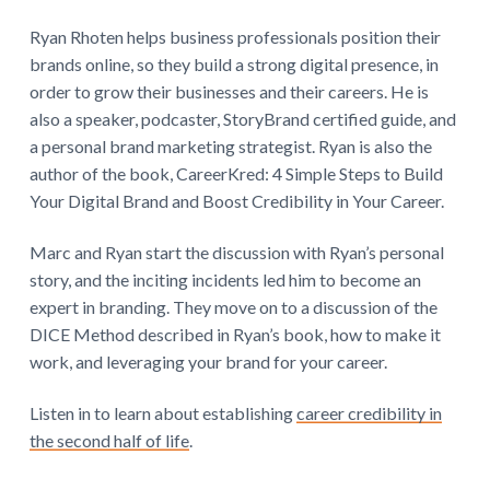
Ryan Rhoten helps business professionals position their
brands online, so they build a strong digital presence, in
order to grow their businesses and their careers. He is
also a speaker, podcaster, StoryBrand certified guide, and
a personal brand marketing strategist. Ryan is also the
author of the book, CareerKred: 4 Simple Steps to Build
Your Digital Brand and Boost Credibility in Your Career.
Marc and Ryan start the discussion with Ryan’s personal
story, and the inciting incidents led him to become an
expert in branding. They move on to a discussion of the
DICE Method described in Ryan’s book, how to make it
work, and leveraging your brand for your career.
Listen in to learn about establishing
career credibility in
the second half of life
.