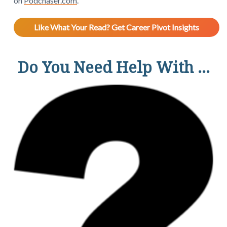
on
Podchaser.com
.
Like What Your Read? Get Career Pivot Insights
Do You Need Help With ...