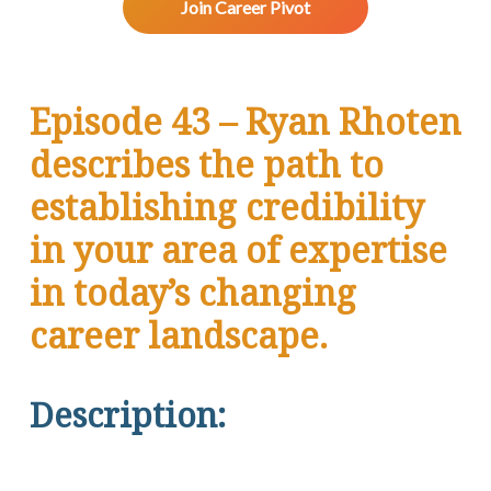
v
n
d
w
Join Career Pivot
.
i
t
e
g
b
a
a
Episode 43 – Ryan Rhoten
t
r
i
describes the path to
o
n
establishing credibility
in your area of expertise
in today’s changing
career landscape.
Description: