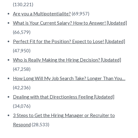
(130,221)
Are you a Multipotentialite?
(69,957)
What is Your Current Salary? How to Answer! [Updated]
(66,579)
Perfect Fit for the Position? Expect to Lose! [Updated]
(47,950)
Who is Really Making the Hiring Decision? [Updated]
(47,258)
How Long Will My Job Search Take? Longer Than You…
(42,236)
Dealing with that Directionless Feeling [Updated]
(34,076)
3 Steps to Get the Hiring Manager or Recruiter to
Respond
(28,533)