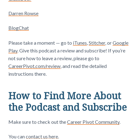
Darren Rowse
BlogChat
Please take a moment — go to
iTunes
,
Stitcher
, or
Google
Play
. Give this podcast a review and subscribe! If you’re
not sure how to leave a review, please go to
CareerPivot.com/review
, and read the detailed
instructions there.
How to Find More About
the Podcast and Subscribe
Make sure to check out the
Career Pivot Community
.
You can
contact us here
.