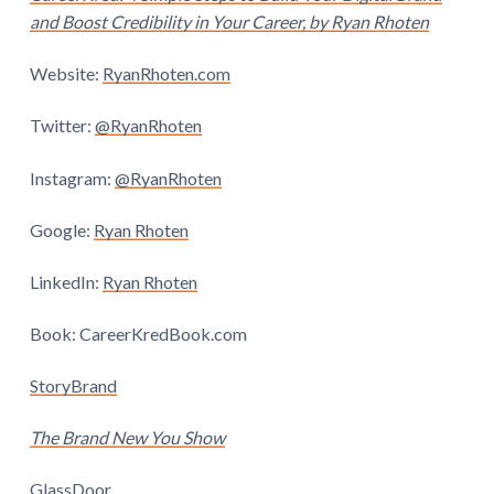
and Boost Credibility in Your Career, by Ryan Rhoten
Website:
RyanRhoten.com
Twitter:
@RyanRhoten
Instagram:
@RyanRhoten
Google:
Ryan Rhoten
LinkedIn:
Ryan Rhoten
Book:
CareerKredBook.com
StoryBrand
The Brand New You Show
GlassDoor