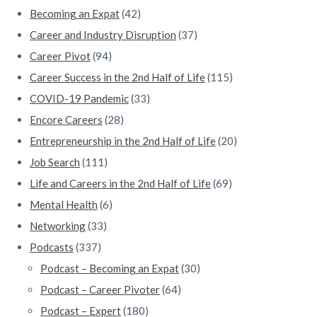
b
Becoming an Expat
(42)
a
Career and Industry Disruption
(37)
Career Pivot
(94)
r
Career Success in the 2nd Half of Life
(115)
COVID-19 Pandemic
(33)
Encore Careers
(28)
Entrepreneurship in the 2nd Half of Life
(20)
Job Search
(111)
Life and Careers in the 2nd Half of Life
(69)
Mental Health
(6)
Networking
(33)
Podcasts
(337)
Podcast – Becoming an Expat
(30)
Podcast – Career Pivoter
(64)
Podcast – Expert
(180)