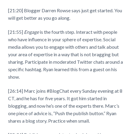
[21:20] Blogger Darren Rowse says just get started. You
will get better as you go along.
[21:55]
Engage
is the fourth step. Interact with people
who have influence in your sphere of expertise. Social
media allows you to engage with others and talk about
your area of expertise in a way that is not bragging but
sharing. Participate in moderated Twitter chats around a
specific hashtag. Ryan learned this from a guest on his
show.
[26:14] Marc joins #BlogChat every Sunday evening at 8
CT, and he has for five years. It got him started in
blogging, and now he’s one of the experts there. Marc’s
one piece of advice is, “Push the publish button.” Ryan
shares a blog story. Practice when small.