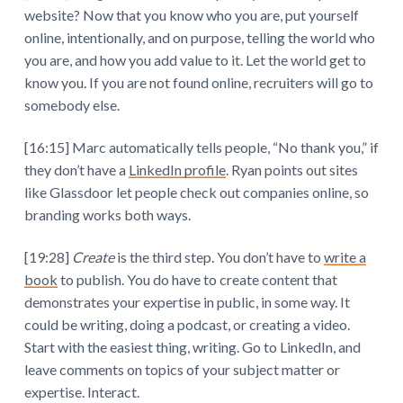
website? Now that you know who you are, put yourself
online, intentionally, and on purpose, telling the world who
you are, and how you add value to it. Let the world get to
know you. If you are not found online, recruiters will go to
somebody else.
[16:15] Marc automatically tells people, “No thank you,” if
they don’t have a
LinkedIn profile
. Ryan points out sites
like Glassdoor let people check out companies online, so
branding works both ways.
[19:28]
Create
is the third step. You don’t have to
write a
book
to publish. You do have to create content that
demonstrates your expertise in public, in some way. It
could be writing, doing a podcast, or creating a video.
Start with the easiest thing, writing. Go to LinkedIn, and
leave comments on topics of your subject matter or
expertise. Interact.