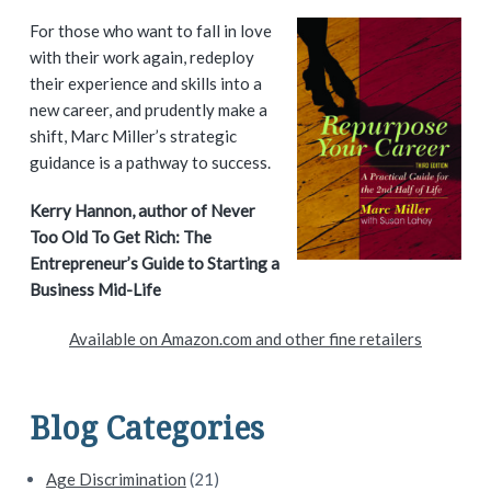
P
For those who want to fall in love
with their work again, redeploy
r
their experience and skills into a
i
new career, and prudently make a
shift, Marc Miller’s strategic
m
guidance is a pathway to success.
a
Kerry Hannon, author of Never
Too Old To Get Rich: The
r
Entrepreneur’s Guide to Starting a
y
Business Mid-Life
S
Available on Amazon.com and other fine retailers
i
d
Blog Categories
e
Age Discrimination
(21)