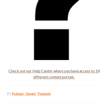
Check out our Help Center where you have access to 14
different content portals.
Podcast - Expert
,
Podcasts