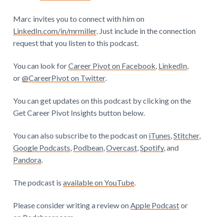
Marc invites you to connect with him on
LinkedIn.com/in/mrmiller
. Just include in the connection
request that you listen to this podcast.
You can look for
Career Pivot on Facebook
,
LinkedIn
,
or
@CareerPivot on Twitter
.
You can get updates on this podcast by clicking on the
Get Career Pivot Insights button below.
You can also subscribe to the podcast on
iTunes
,
Stitcher
,
Google Podcasts
,
Podbean
,
Overcast
,
Spotify
, and
Pandora
.
The podcast is
available on YouTube
.
Please consider writing a review on
Apple Podcast
or