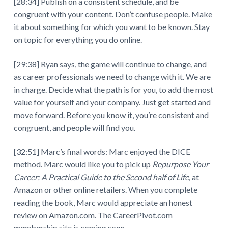
[28:34] Publish on a consistent schedule, and be
congruent with your content. Don’t confuse people. Make
it about something for which you want to be known. Stay
on topic for everything you do online.
[29:38] Ryan says, the game will continue to change, and
as career professionals we need to change with it. We are
in charge. Decide what the path is for you, to add the most
value for yourself and your company. Just get started and
move forward. Before you know it, you’re consistent and
congruent, and people will find you.
[32:51] Marc’s final words: Marc enjoyed the DICE
method. Marc would like you to pick up
Repurpose Your
Career: A Practical Guide to the Second half of Life,
at
Amazon or other online retailers. When you complete
reading the book, Marc would appreciate an honest
review on Amazon.com. The CareerPivot.com
membership site is coming soon.