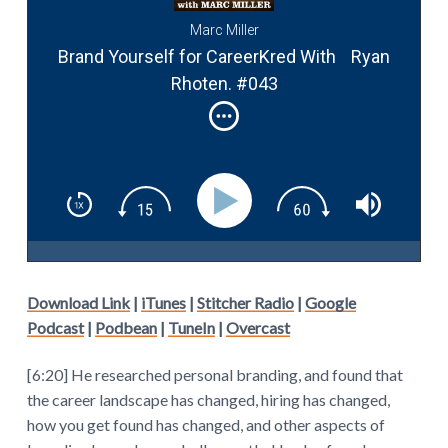
Marc Miller
Brand Yourself for CareerKred With Ryan
Rhoten. #043
Download Link
|
iTunes
|
Stitcher Radio
|
Google
Podcast
|
Podbean
|
TuneIn
|
Overcast
[6:20] He researched personal branding, and found that
the career landscape has changed, hiring has changed,
how you get found has changed, and other aspects of