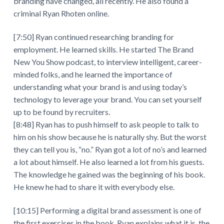
branding have changed, all recently. He also found a
criminal Ryan Rhoten online.
[7:50] Ryan continued researching branding for
employment. He learned skills. He started The Brand
New You Show podcast, to interview intelligent, career-
minded folks, and he learned the importance of
understanding what your brand is and using today’s
technology to leverage your brand. You can set yourself
up to be found by recruiters.
[8:48] Ryan has to push himself to ask people to talk to
him on his show because he is naturally shy. But the worst
they can tell you is, “no.” Ryan got a lot of no’s and learned
a lot about himself. He also learned a lot from his guests.
The knowledge he gained was the beginning of his book.
He knew he had to share it with everybody else.
[10:15] Performing a digital brand assessment is one of
the first exercises in the book. Ryan explains what it is, the