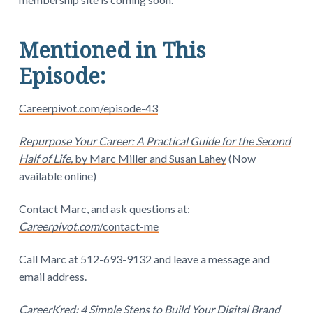
Mentioned in This
Episode:
Careerpivot.com/episode-43
Repurpose Your Career: A Practical Guide for the Second
Half of Life,
by Marc Miller and Susan Lahey
(Now
available online)
Contact Marc, and ask questions at:
Careerpivot.com
/contact-me
Call Marc at 512-693-9132 and leave a message and
email address.
CareerKred: 4 Simple Steps to Build Your Digital Brand