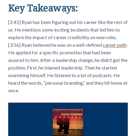
Key Takeaways:
[2:41] Ryan has been figuring out his career like the rest of
us. He mentions some inciting incidents that led him to
explore the impact of career credibility on new roles.
[3:56] Ryan believed he was on a well-defined
career path
.
He applied for a specific promotion that had been
assured to him. After a leadership change, he didn’t get the
position. First, he blamed leadership. Then he started
examining himself. He listened to a lot of podcasts. He
heard the words, “personal branding,” and they hit home at
once.