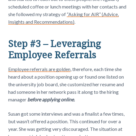
scheduled coffee or lunch meetings with her contacts and
she followed my strategy of
“Asking for AIR” (Advice,
Insights and Recommendations)
.
Step #3 – Leveraging
Employee Referrals
Employee referrals are golden
, therefore, each time she
heard about a position opening up or found one listed on
the university job board, she customized her resume and
had someone in her network pass it along to the hiring
manager
before applying online.
Susan got some interviews and was a finalist a few times,
but wasn’t offered a position. This continued for over a
year. She was getting very discouraged. The situation at