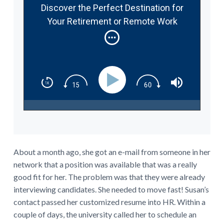
Discover the Perfect Destination for
Your Retirement or Remote Work
Abroad #337
About a month ago, she got an e-mail from someone in her
network that a position was available that was a really
good fit for her. The problem was that they were already
interviewing candidates. She needed to move fast! Susan’s
contact passed her customized resume into HR. Within a
couple of days, the university called her to schedule an