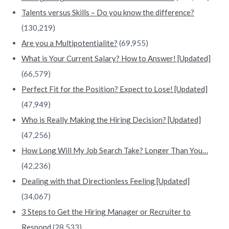
Talents versus Skills – Do you know the difference?
(130,219)
Are you a Multipotentialite?
(69,955)
What is Your Current Salary? How to Answer! [Updated]
(66,579)
Perfect Fit for the Position? Expect to Lose! [Updated]
(47,949)
Who is Really Making the Hiring Decision? [Updated]
(47,256)
How Long Will My Job Search Take? Longer Than You…
(42,236)
Dealing with that Directionless Feeling [Updated]
(34,067)
3 Steps to Get the Hiring Manager or Recruiter to
Respond
(28,533)