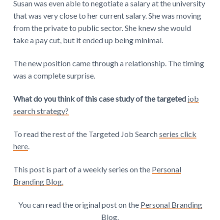
Susan was even able to negotiate a salary at the university
that was very close to her current salary. She was moving
from the private to public sector. She knew she would
take a pay cut, but it ended up being minimal.
The new position came through a relationship. The timing
was a complete surprise.
What do you think of this case study of the targeted
job
search strategy?
To read the rest of the Targeted Job Search
series click
here
.
This post is part of a weekly series on the
Personal
Branding Blog.
You can read the original post on the
Personal Branding
Blog
.