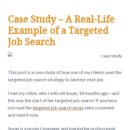
v
n
d
w
.
i
t
e
g
b
Case Study – A Real-Life
a
a
Example of a Targeted
t
r
i
Job Search
o
n
This post is a case study of how one of my clients used the
targeted job search strategy to land her next job.
I met my client, who I will call Susan, 18 months ago—and
this was the start of her targeted job search. If you have
not read the
targeted job search series
take a moment
and read it now.
Susan is a project manager and marketing professional.