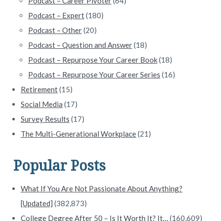
Podcast – Career Pivoter
(64)
Podcast – Expert
(180)
Podcast – Other
(20)
Podcast – Question and Answer
(18)
Podcast – Repurpose Your Career Book
(18)
Podcast – Repurpose Your Career Series
(16)
Retirement
(15)
Social Media
(17)
Survey Results
(17)
The Multi-Generational Workplace
(21)
Popular Posts
What If You Are Not Passionate About Anything?
[Updated]
(382,873)
College Degree After 50 – Is It Worth It? It…
(160,609)