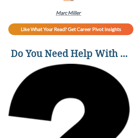
Marc Miller
Like What Your Read? Get Career Pivot Insights
Do You Need Help With ...