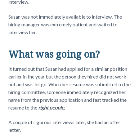
interview.
Susan was not immediately available to interview. The
hiring manager was extremely patient and waited to
interview her.
What was going on?
It turned out that Susan had applied for a similar position
earlier in the year but the person they hired did not work
out and was let go. When her resume was submitted to the
hiring committee, someone immediately recognized her
name from the previous application and fast tracked the
resume to the
right people.
A couple of rigorous interviews later, she had an offer
letter.