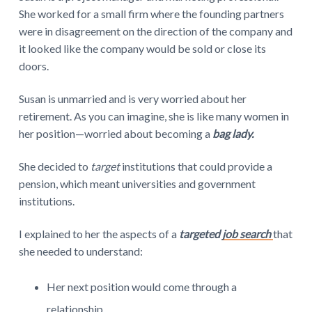
She worked for a small firm where the founding partners
were in disagreement on the direction of the company and
it looked like the company would be sold or close its
doors.
Susan is unmarried and is very worried about her
retirement. As you can imagine, she is like many women in
her position—worried about becoming a
bag lady.
She decided to
target
institutions that could provide a
pension, which meant universities and government
institutions.
I explained to her the aspects of a
targeted
job search
that
she needed to understand:
Her next position would come through a
relationship