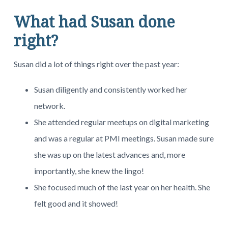
What had Susan done
right?
Susan did a lot of things right over the past year:
Susan diligently and consistently worked her
network.
She attended regular meetups on digital marketing
and was a regular at PMI meetings. Susan made sure
she was up on the latest advances and, more
importantly, she knew the lingo!
She focused much of the last year on her health. She
felt good and it showed!