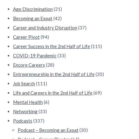
e
Age Discrimination
(21)
b
Becoming an Expat
(42)
a
Career and Industry Disruption
(37)
Career Pivot
(94)
r
Career Success in the 2nd Half of Life
(115)
COVID-19 Pandemic
(33)
Encore Careers
(28)
Entrepreneurship in the 2nd Half of Life
(20)
Job Search
(111)
Life and Careers in the 2nd Half of Life
(69)
Mental Health
(6)
Networking
(33)
Podcasts
(337)
Podcast – Becoming an Expat
(30)