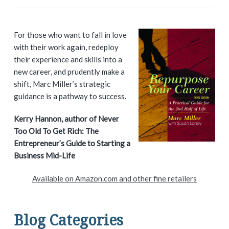
P
For those who want to fall in love
with their work again, redeploy
r
their experience and skills into a
i
new career, and prudently make a
shift, Marc Miller’s strategic
m
guidance is a pathway to success.
a
Kerry Hannon, author of Never
Too Old To Get Rich: The
r
Entrepreneur’s Guide to Starting a
y
Business Mid-Life
S
Available on Amazon.com and other fine retailers
i
d
Blog Categories