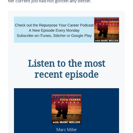
her current job had not gotten any better.
Listen to the most
recent episode
Marc Miller