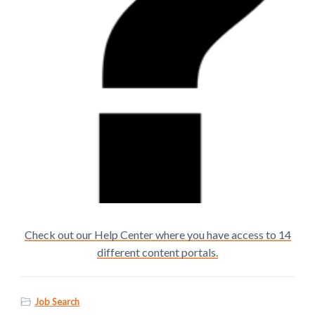
Check out our Help Center where you have access to 14
different content portals.
Job Search