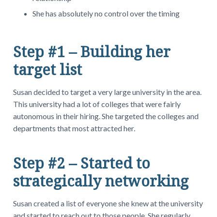
She has absolutely no control over the timing
Step #1 – Building her
target list
Susan decided to target a very large university in the area.
This university had a lot of colleges that were fairly
autonomous in their hiring. She targeted the colleges and
departments that most attracted her.
Step #2 – Started to
strategically networking
Susan created a list of everyone she knew at the university
and started to reach out to those people. She regularly