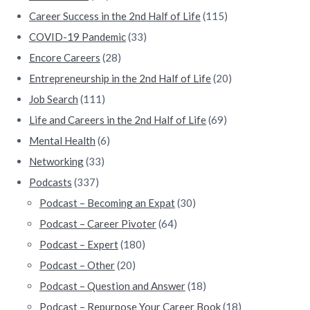
r
Career Success in the 2nd Half of Life
(115)
COVID-19 Pandemic
(33)
Encore Careers
(28)
Entrepreneurship in the 2nd Half of Life
(20)
Job Search
(111)
Life and Careers in the 2nd Half of Life
(69)
Mental Health
(6)
Networking
(33)
Podcasts
(337)
Podcast – Becoming an Expat
(30)
Podcast – Career Pivoter
(64)
Podcast – Expert
(180)
Podcast – Other
(20)
Podcast – Question and Answer
(18)
Podcast – Repurpose Your Career Book
(18)