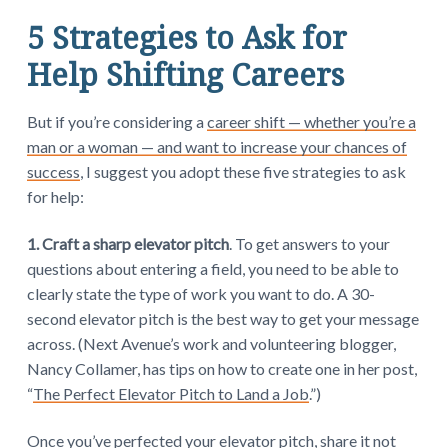
5 Strategies to Ask for
Help Shifting Careers
But if you’re considering a
career shift — whether you’re a
man or a woman — and want to increase your chances of
success
, I suggest you adopt these five strategies to ask
for help:
1. Craft a sharp elevator pitch
. To get answers to your
questions about entering a field, you need to be able to
clearly state the type of work you want to do. A 30-
second elevator pitch is the best way to get your message
across. (Next Avenue’s work and volunteering blogger,
Nancy Collamer, has tips on how to create one in her post,
“
The Perfect Elevator Pitch to Land a Job
.”)
Once you’ve perfected your elevator pitch, share it not