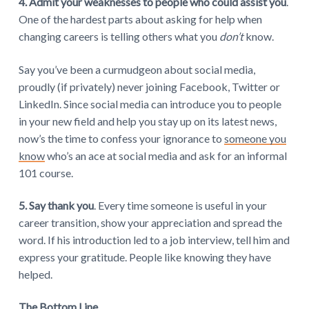
4. Admit your weaknesses to people who could assist you
.
One of the hardest parts about asking for help when
changing careers is telling others what you
don’t
know.
Say you’ve been a curmudgeon about social media,
proudly (if privately) never joining Facebook, Twitter or
LinkedIn. Since social media can introduce you to people
in your new field and help you stay up on its latest news,
now’s the time to confess your ignorance to
someone you
know
who’s an ace at social media and ask for an informal
101 course.
5. Say thank you
. Every time someone is useful in your
career transition, show your appreciation and spread the
word. If his introduction led to a job interview, tell him and
express your gratitude. People like knowing they have
helped.
The Bottom Line