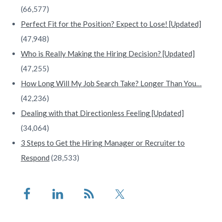
(66,577)
Perfect Fit for the Position? Expect to Lose! [Updated]
(47,948)
Who is Really Making the Hiring Decision? [Updated]
(47,255)
How Long Will My Job Search Take? Longer Than You…
(42,236)
Dealing with that Directionless Feeling [Updated]
(34,064)
3 Steps to Get the Hiring Manager or Recruiter to
Respond
(28,533)