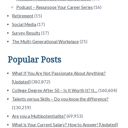
Podcast – Repurpose Your Career Series
(16)
Retirement
(15)
Social Media
(17)
Survey Results
(17)
The Multi-Generational Workplace
(21)
Popular Posts
What If You Are Not Passionate About Anything?
[Updated]
(382,872)
College Degree After 50 – Is It Worth It? It…
(160,604)
Talents versus Skills – Do you know the difference?
(130,219)
Are you a Multipotentialite?
(69,953)
What is Your Current Salary? How to Answer! [Updated]