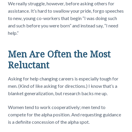
We really struggle, however, before asking others for
assistance. It’s hard to swallow your pride, forgo speeches
to new, young co-workers that begin “I was doing such
and such before you were born” and instead say, “I need
help.”
Men Are Often the Most
Reluctant
Asking for help changing careers is especially tough for
men. (Kind of like asking for directions.) I know that’s a
blanket generalization, but research backs me up.
Women tend to work cooperatively; men tend to
compete for the alpha position. And requesting guidance
is a definite concession of the alpha spot.