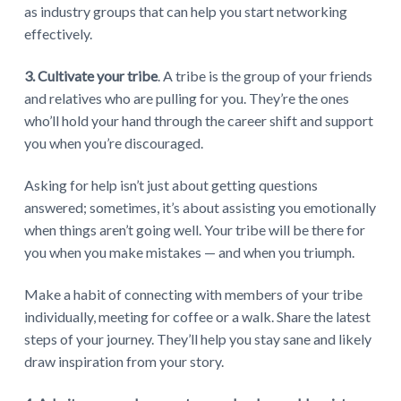
as industry groups that can help you start networking
effectively.
3. Cultivate your tribe
. A tribe is the group of your friends
and relatives who are pulling for you. They’re the ones
who’ll hold your hand through the career shift and support
you when you’re discouraged.
Asking for help isn’t just about getting questions
answered; sometimes, it’s about assisting you emotionally
when things aren’t going well. Your tribe will be there for
you when you make mistakes — and when you triumph.
Make a habit of connecting with members of your tribe
individually, meeting for coffee or a walk. Share the latest
steps of your journey. They’ll help you stay sane and likely
draw inspiration from your story.