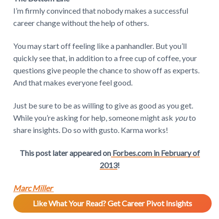
I’m firmly convinced that nobody makes a successful
career change without the help of others.
You may start off feeling like a panhandler. But you’ll
quickly see that, in addition to a free cup of coffee, your
questions give people the chance to show off as experts.
And that makes everyone feel good.
Just be sure to be as willing to give as good as you get.
While you’re asking for help, someone might ask
you
to
share insights. Do so with gusto. Karma works!
This post later appeared on
Forbes.com in February of
2013
!
Marc Miller
Like What Your Read? Get Career Pivot Insights