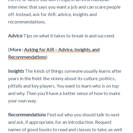
interview; that says you want a job and can scare people
off. Instead, ask for AIR: advice, insights and
recommendations.
Advice
Tips on what it takes to break in and succeed.
(
More :
Asking for AIR – Advice, Insights, and
Recommendations
)
Insights
The kinds of things someone usually learns after
years in the field: the skinny about its culture, politics,
pitfalls and key players. You want to learn who is on top
and why. Then you’ll have a better sense of how to make
your own way.
Recommendations
Find out who you should talk to next
and ask, if appropriate, for an introduction. Request
names of good books to read and classes to take, as well