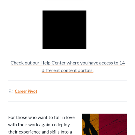
Check out our Help Center where you have access to 14
different content portals.
Career Pivot
P
For those who want to fall in love
with their work again, redeploy
r
their experience and skills into a