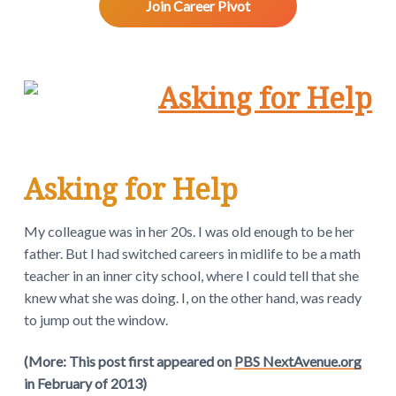
v
n
d
w
Join Career Pivot
.
i
t
e
g
b
a
a
t
r
i
o
n
Asking for Help
My colleague was in her 20s. I was old enough to be her
father. But I had switched careers in midlife to be a math
teacher in an inner city school, where I could tell that she
knew what she was doing. I, on the other hand, was ready
to jump out the window.
(More: This post first appeared on
PBS NextAvenue.org
in February of 2013)