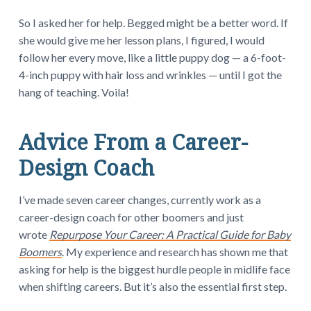
So I asked her for help. Begged might be a better word. If
she would give me her lesson plans, I figured, I would
follow her every move, like a little puppy dog — a 6-foot-
4-inch puppy with hair loss and wrinkles — until I got the
hang of teaching. Voila!
Advice From a Career-
Design Coach
I’ve made seven career changes, currently work as a
career-design coach for other boomers and just
wrote
Repurpose Your Career: A Practical Guide for Baby
Boomers
. My experience and research has shown me that
asking for help is the biggest hurdle people in midlife face
when shifting careers. But it’s also the essential first step.