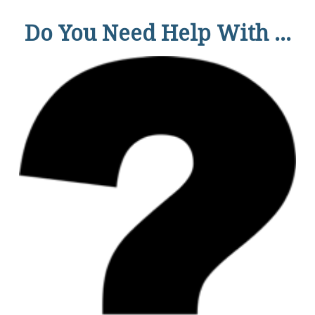
Do You Need Help With ...