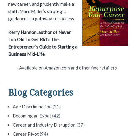
i
new career, and prudently make a
shift, Marc Miller’s strategic
m
guidance is a pathway to success.
a
Kerry Hannon, author of Never
Too Old To Get Rich: The
r
Entrepreneur’s Guide to Starting a
y
Business Mid-Life
S
Available on Amazon.com and other fine retailers
i
d
Blog Categories
e
Age Discrimination
(21)
b
Becoming an Expat
(42)
a
Career and Industry Disruption
(37)
Career Pivot
(94)