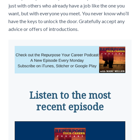
just with others who already have a job like the one you
want, but with everyone you meet. You never know who’ll
have the keys to unlock the door. Gratefully accept any
advice or offers of introductions.
Listen to the most
recent episode