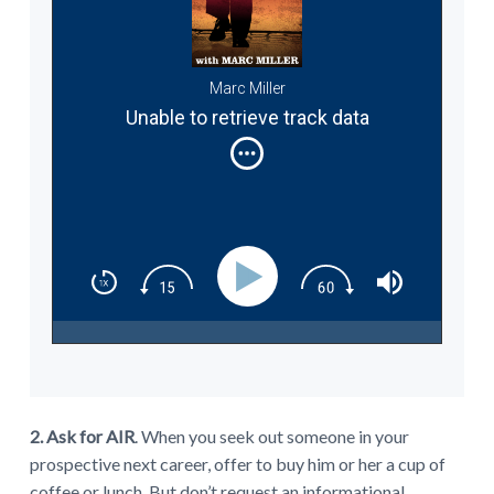
Marc Miller
Unable to retrieve track data
2. Ask for AIR
. When you seek out someone in your
prospective next career, offer to buy him or her a cup of
coffee or lunch. But don’t request an informational