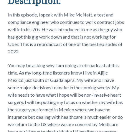
Description:
In this episode, I speak with Mike McNatt, a test and
compliance engineer who continues to work contract jobs
well into his 70s. He was introduced to me as the guy who
has got this gig work down and that is not working for
Uber. This is a rebroadcast of one of the best episodes of
2022.
You may be asking why I am doing a rebroadcast at this
time. As my long-time listeners know I live in Ajijic
Mexico just south of Guadalajara. My wife and I have
some major decisions to make in the coming weeks. My
wife needs to have what I hope will be non-invasive heart
surgery. I will be putting my focus on whether my wife has
the surgery performed in Mexico where we have no
insurance but dealing with healthcare is much easier or do
we return to the US where we are covered by Medicare
but we will have to deal with the US healthcare system.