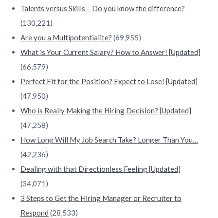
Talents versus Skills – Do you know the difference?
(130,221)
Are you a Multipotentialite?
(69,955)
What is Your Current Salary? How to Answer! [Updated]
(66,579)
Perfect Fit for the Position? Expect to Lose! [Updated]
(47,950)
Who is Really Making the Hiring Decision? [Updated]
(47,258)
How Long Will My Job Search Take? Longer Than You…
(42,236)
Dealing with that Directionless Feeling [Updated]
(34,071)
3 Steps to Get the Hiring Manager or Recruiter to
Respond
(28,533)