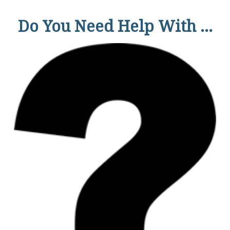
Do You Need Help With ...