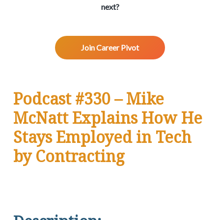
v
n
d
w
next?
.
i
t
e
g
b
a
a
Join Career Pivot
t
r
i
o
n
Podcast #330 – Mike
McNatt Explains How He
Stays Employed in Tech
by Contracting