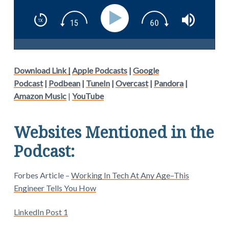
Download Link |
Apple Podcasts
|
Google
Podcast
|
Podbean
|
TuneIn
|
Overcast
|
Pandora
|
Amazon Music
|
YouTube
Websites Mentioned in the
Podcast:
Forbes Article –
Working In Tech At Any Age–This
Engineer Tells You How
LinkedIn Post 1