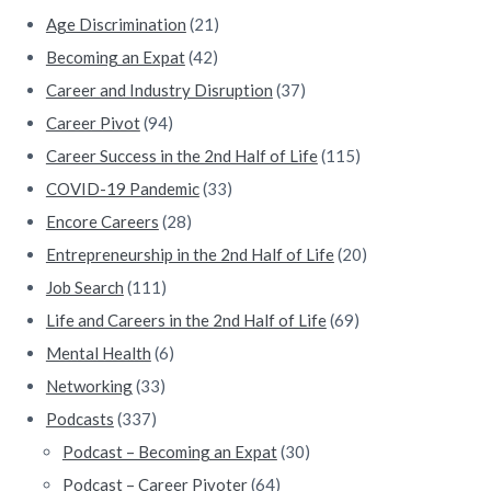
e
Age Discrimination
(21)
b
Becoming an Expat
(42)
a
Career and Industry Disruption
(37)
Career Pivot
(94)
r
Career Success in the 2nd Half of Life
(115)
COVID-19 Pandemic
(33)
Encore Careers
(28)
Entrepreneurship in the 2nd Half of Life
(20)
Job Search
(111)
Life and Careers in the 2nd Half of Life
(69)
Mental Health
(6)
Networking
(33)
Podcasts
(337)
Podcast – Becoming an Expat
(30)
Podcast – Career Pivoter
(64)