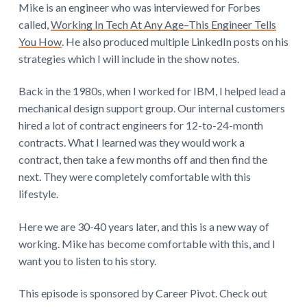
Mike is an engineer who was interviewed for Forbes
called,
Working In Tech At Any Age–This Engineer Tells
You How
. He also produced multiple LinkedIn posts on his
strategies which I will include in the show notes.
Back in the 1980s, when I worked for IBM, I helped lead a
mechanical design support group. Our internal customers
hired a lot of contract engineers for 12-to-24-month
contracts. What I learned was they would work a
contract, then take a few months off and then find the
next. They were completely comfortable with this
lifestyle.
Here we are 30-40 years later, and this is a new way of
working. Mike has become comfortable with this, and I
want you to listen to his story.
This episode is sponsored by Career Pivot. Check out