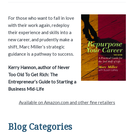
P
For those who want to fall in love
with their work again, redeploy
r
their experience and skills into a
i
new career, and prudently make a
shift, Marc Miller’s strategic
m
guidance is a pathway to success.
a
Kerry Hannon, author of Never
Too Old To Get Rich: The
r
Entrepreneur’s Guide to Starting a
y
Business Mid-Life
S
Available on Amazon.com and other fine retailers
i
d
Blog Categories