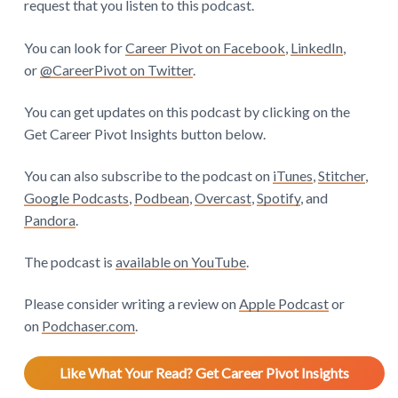
request that you listen to this podcast.
You can look for
Career Pivot on Facebook
,
LinkedIn
,
or
@CareerPivot on Twitter
.
You can get updates on this podcast by clicking on the
Get Career Pivot Insights button below.
You can also subscribe to the podcast on
iTunes
,
Stitcher
,
Google Podcasts
,
Podbean
,
Overcast
,
Spotify
, and
Pandora
.
The podcast is
available on YouTube
.
Please consider writing a review on
Apple Podcast
or
on
Podchaser.com
.
Like What Your Read? Get Career Pivot Insights