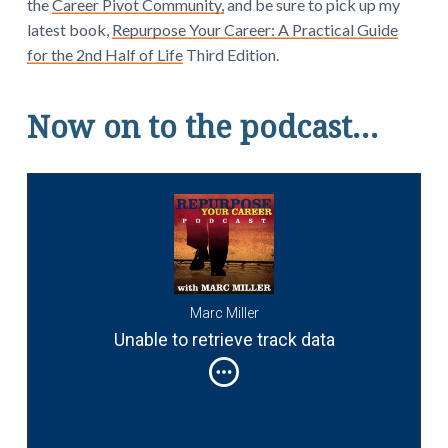
the
Career Pivot Community,
and be sure to pick up my
latest book,
Repurpose Your Career: A Practical Guide
for the 2nd Half of Life
Third Edition.
Now on to the podcast…
Marc Miller
Unable to retrieve track data