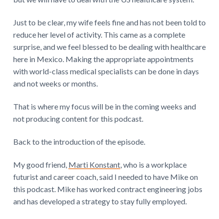
Just to be clear, my wife feels fine and has not been told to
reduce her level of activity. This came as a complete
surprise, and we feel blessed to be dealing with healthcare
here in Mexico. Making the appropriate appointments
with world-class medical specialists can be done in days
and not weeks or months.
That is where my focus will be in the coming weeks and
not producing content for this podcast.
Back to the introduction of the episode.
My good friend,
Marti Konstant
, who is a workplace
futurist and career coach, said I needed to have Mike on
this podcast. Mike has worked contract engineering jobs
and has developed a strategy to stay fully employed.