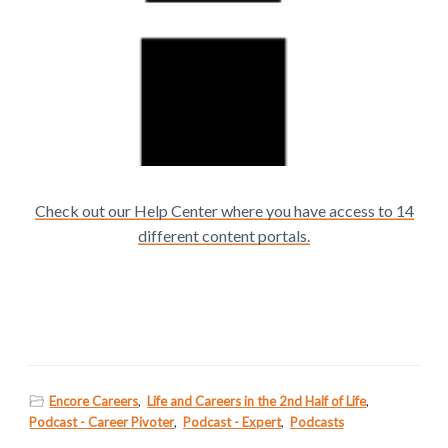
Check out our Help Center where you have access to 14
different content portals.
Encore Careers
,
Life and Careers in the 2nd Half of Life
,
Podcast - Career Pivoter
,
Podcast - Expert
,
Podcasts