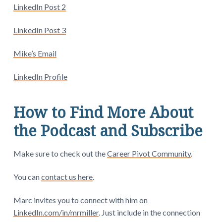
LinkedIn Post 2
LinkedIn Post 3
Mike’s Email
LinkedIn Profile
How to Find More About
the Podcast and Subscribe
Make sure to check out the
Career Pivot Community
.
You can
contact us here
.
Marc invites you to connect with him on
LinkedIn.com/in/mrmiller
. Just include in the connection