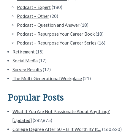
Podcast – Expert
(180)
Podcast – Other
(20)
Podcast – Question and Answer
(18)
Podcast – Repurpose Your Career Book
(18)
Podcast – Repurpose Your Career Series
(16)
Retirement
(15)
Social Media
(17)
Survey Results
(17)
The Multi-Generational Workplace
(21)
Popular Posts
What If You Are Not Passionate About Anything?
[Updated]
(382,875)
College Degree After 50 – Is It Worth It? It…
(160,620)