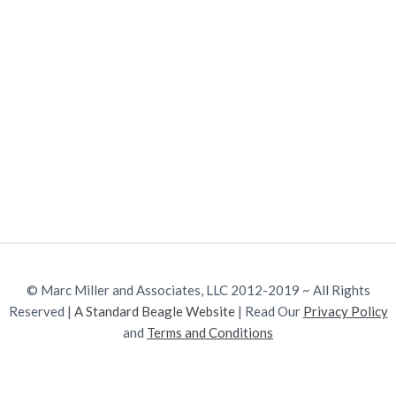
v
n
w
.
i
t
g
a
t
i
o
n
© Marc Miller and Associates, LLC 2012-2019 ~ All Rights
Reserved |
A Standard Beagle Website
| Read Our
Privacy Policy
and
Terms and Conditions