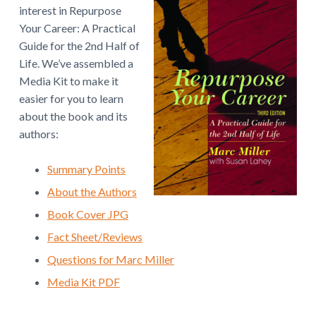
v
n
w
interest in Repurpose
.
i
t
Your Career: A Practical
g
Guide for the 2nd Half of
a
Life. We’ve assembled a
t
Media Kit to make it
i
easier for you to learn
o
about the book and its
n
authors:
Summary Points
About the Authors
Book Cover JPG
Fact Sheet/Reviews
Questions for Marc Miller
Media Kit PDF